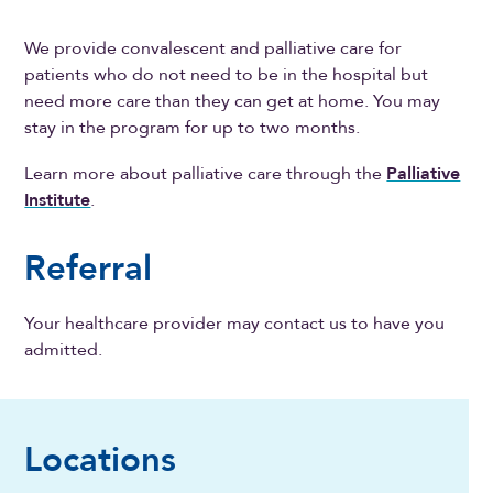
We provide convalescent and palliative care for
patients who do not need to be in the hospital but
need more care than they can get at home. You may
stay in the program for up to two months.
Learn more about palliative care through the
Palliative
Institute
.
Referral
Your healthcare provider may contact us to have you
admitted.
Locations