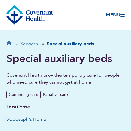
MENU
Breadcrumb
Home
»
Services
»
Special auxiliary beds
Special auxiliary beds
Covenant Health provides temporary care for people
who need care they cannot get at home.
Continuing care
Palliative care
Locations
St. Joseph's Home