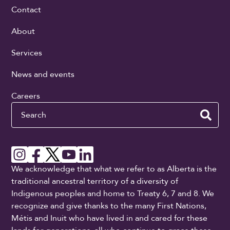
Contact
About
Services
News and events
Careers
Search
We acknowledge that what we refer to as Alberta is the
traditional ancestral territory of a diversity of
Indigenous peoples and home to Treaty 6, 7 and 8. We
recognize and give thanks to the many First Nations,
Métis and Inuit who have lived in and cared for these