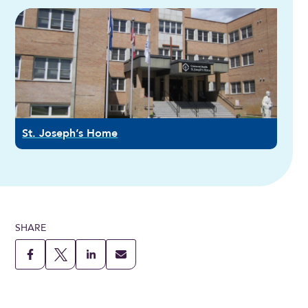
St. Joseph’s Home
SHARE