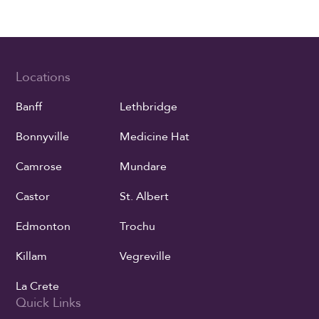
Locations
Banff
Lethbridge
Bonnyville
Medicine Hat
Camrose
Mundare
Castor
St. Albert
Edmonton
Trochu
Killam
Vegreville
La Crete
Quick Links