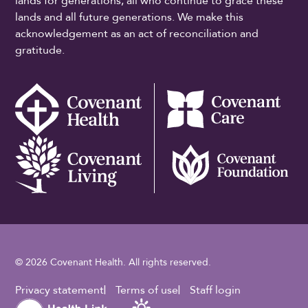
lands for generations, all who continue to grace these
lands and all future generations. We make this
acknowledgement as an act of reconciliation and
gratitude.
© 2026 Covenant Health. All rights reserved.
Footer Utility
Privacy statement
Terms of use
Staff login