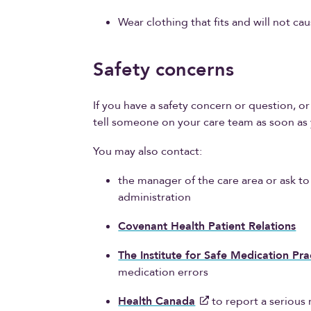
Wear clothing that fits and will not caus
Safety concerns
If you have a safety concern or question, 
tell someone on your care team as soon as 
You may also contact:
the manager of the care area or ask t
administration
Covenant Health Patient Relations
The Institute for Safe Medication Pra
medication errors
Health Canada
to report a serious 