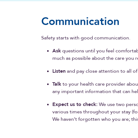
Communication
Safety starts with good communication.
Ask
questions until you feel comfortab
much as possible about the care you r
Listen
and pay close attention to all o
Talk
to your health care provider abou
any important information that can hel
Expect us to check:
We use two person 
various times throughout your stay (fo
We haven’t forgotten who you are; this