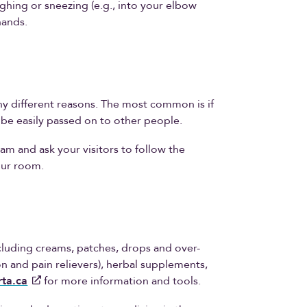
ing or sneezing (e.g., into your elbow
hands.
y different reasons. The most common is if
n be easily passed on to other people.
am and ask your visitors to follow the
our room.
including creams, patches, drops and over-
n and pain relievers), herbal supplements,
ta.ca
for more information and tools.