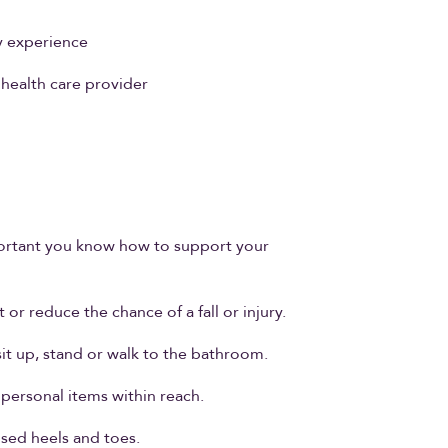
y experience
health care provider
 important you know how to support your
or reduce the chance of a fall or injury.
sit up, stand or walk to the bathroom.
 personal items within reach.
osed heels and toes.