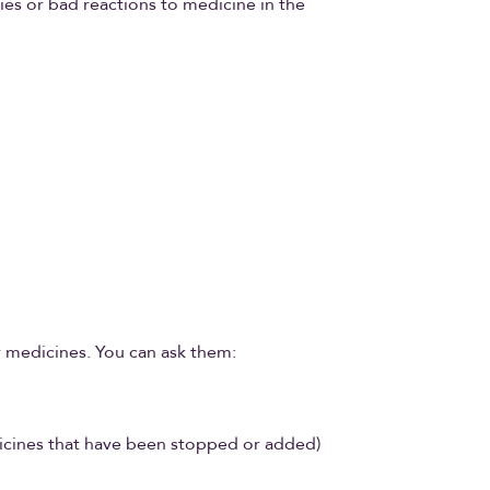
gies or bad reactions to medicine in the
r medicines. You can ask them:
edicines that have been stopped or added)