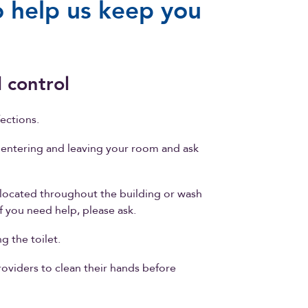
 help us keep you
 control
ections.
entering and leaving your room and ask
located throughout the building or wash
f you need help, please ask.
g the toilet.
providers to clean their hands before