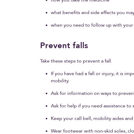
what benefits and side effects you ma
when you need to follow up with your 
Prevent falls
Take these steps to prevent a fall.
If you have had a fall or injury, it is
mobility.
Ask for information on ways to prevent 
Ask for help if you need assistance to 
Keep your call bell, mobility aides and
Wear footwear with non-skid soles, cl