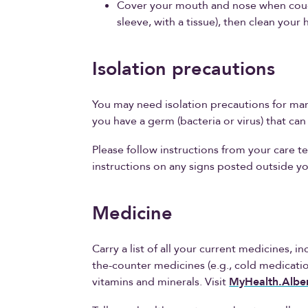
Cover your mouth and nose when cough
sleeve, with a tissue), then clean your 
Isolation precautions
You may need isolation precautions for man
you have a germ (bacteria or virus) that ca
Please follow instructions from your care te
instructions on any signs posted outside y
Medicine
Carry a list of all your current medicines, 
the-counter medicines (e.g., cold medicatio
vitamins and minerals. Visit
MyHealth.Alber