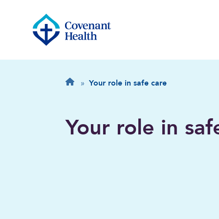
Breadcrumb
Home
»
Your role in safe care
Your role in saf