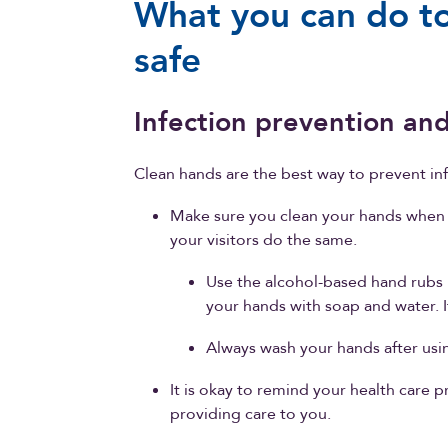
What you can do to
safe
Infection prevention and
Clean hands are the best way to prevent inf
Make sure you clean your hands when 
your visitors do the same.
Use the alcohol-based hand rubs 
your hands with soap and water. I
Always wash your hands after usin
It is okay to remind your health care 
providing care to you.