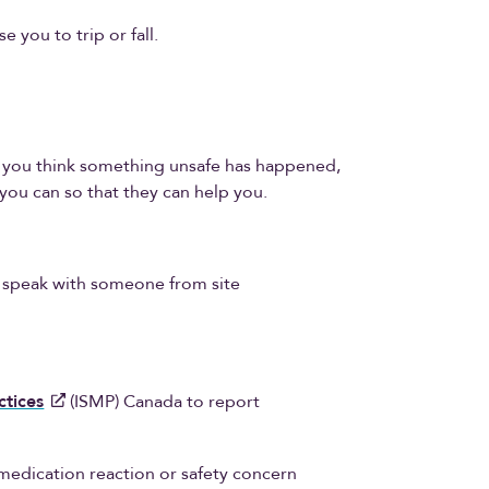
e you to trip or fall.
or you think something unsafe has happened,
you can so that they can help you.
o speak with someone from site
ctices
(ISMP) Canada to report
medication reaction or safety concern