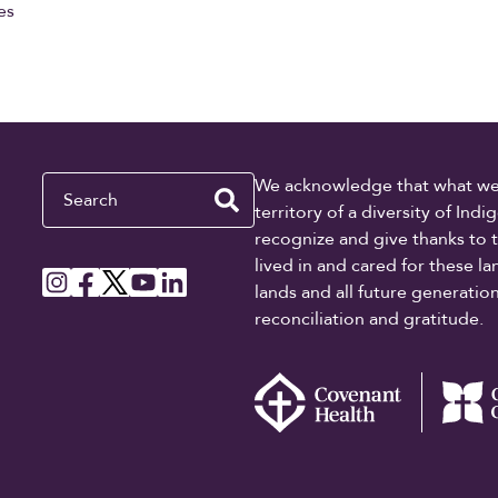
es
Search
We acknowledge that what we re
territory of a diversity of In
recognize and give thanks to 
lived in and cared for these l
lands and all future generati
reconciliation and gratitude.