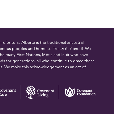
fer to as Alberta is the traditional ancestral
digenous peoples and home to Treaty 6, 7 and 8. We
the many First Nations, Métis and Inuit who have
ands for generations, all who continue to grace these
ons. We make this acknowledgement as an act of