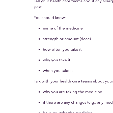
Tell your health care teams about any aller
past.
You should know:
name of the medicine
strength or amount (dose)
how often you take it
why you take it
when you take it
Talk with your health care teams about you
why you are taking the medicine
if there are any changes (e.g., any m
how you take the medicine