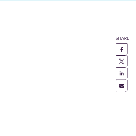
SHARE