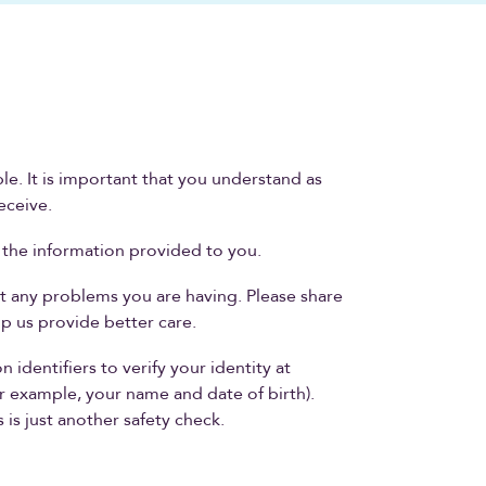
le. It is important that you understand as
eceive.
f the information provided to you.
t any problems you are having. Please share
p us provide better care.
identifiers to verify your identity at
r example, your name and date of birth).
 is just another safety check.