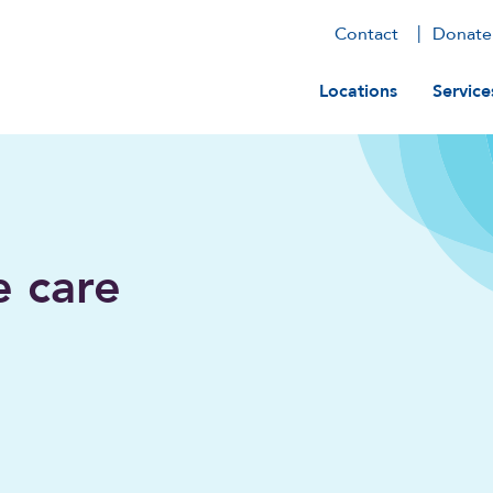
Contact
Donate
Main navig
Locations
Service
e care