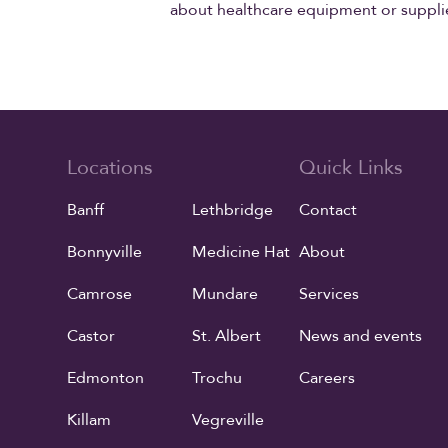
about healthcare equipment or suppli
Locations
Quick Links
Banff
Lethbridge
Contact
Bonnyville
Medicine Hat
About
Camrose
Mundare
Services
Castor
St. Albert
News and events
Edmonton
Trochu
Careers
Killam
Vegreville