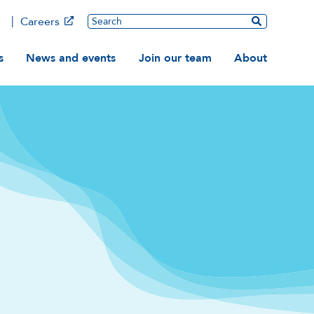
Main
Search
Careers
ation
s
News and events
Join our team
About