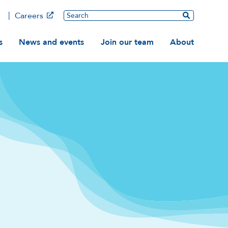
Main
Search
Careers
ation
s
News and events
Join our team
About