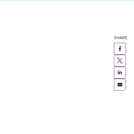
SHARE