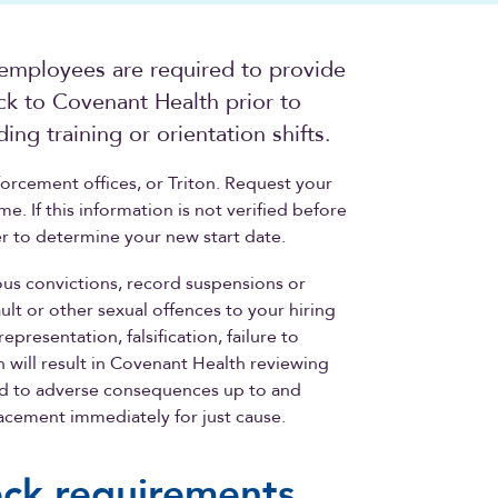
 employees are required to provide
ck to Covenant Health prior to
ng training or orientation shifts.
orcement offices, or Triton. Request your
. If this information is not verified before
er to determine your new start date.
ous convictions, record suspensions or
ult or other sexual offences to your hiring
esentation, falsification, failure to
n will result in Covenant Health reviewing
ad to adverse consequences up to and
acement immediately for just cause.
eck requirements