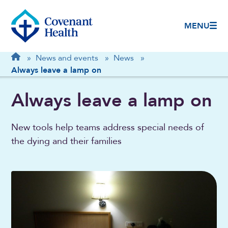
MENU
Breadcrumb
Home
»
News and events
»
News
»
Always leave a lamp on
Always leave a lamp on
New tools help teams address special needs of
the dying and their families