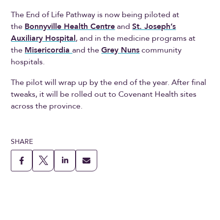
The End of Life Pathway is now being piloted at
the
Bonnyville Health Centre
and
St. Joseph’s
Auxiliary Hospital
, and in the medicine programs at
the
Misericordia
and the
Grey Nuns
community
hospitals.
The pilot will wrap up by the end of the year. After final
tweaks, it will be rolled out to Covenant Health sites
across the province.
SHARE