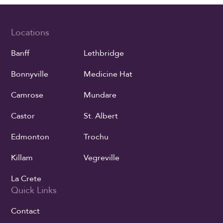
Locations
Banff
Lethbridge
Bonnyville
Medicine Hat
Camrose
Mundare
Castor
St. Albert
Edmonton
Trochu
Killam
Vegreville
La Crete
Quick Links
Contact