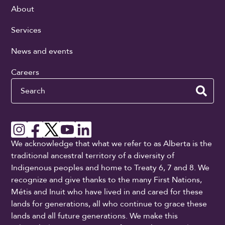
About
Services
News and events
Careers
Search
We acknowledge that what we refer to as Alberta is the
traditional ancestral territory of a diversity of
Indigenous peoples and home to Treaty 6, 7 and 8. We
recognize and give thanks to the many First Nations,
Métis and Inuit who have lived in and cared for these
lands for generations, all who continue to grace these
lands and all future generations. We make this