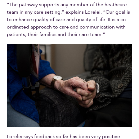
“The pathway supports any member of the heathcare
team in any care setting,” explains Lorelei. “Our goal is
to enhance quality of care and quality of life. It is a co-
ordinated approach to care and communication with
patients, their families and their care team.”
Lorelei says feedback so far has been very positive.