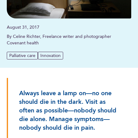
August 31, 2017
By Celine Richter, Freelance writer and photographer
Covenant health
Palliative care
Innovation
Always leave a lamp on—no one
should die in the dark. Visit as
often as possible—nobody should
die alone. Manage symptoms—
nobody should die in pain.