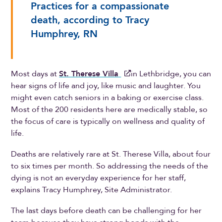
Practices for a compassionate
death, according to Tracy
Humphrey, RN
Most days at
St. Therese Villa
in Lethbridge, you can
hear signs of life and joy, like music and laughter. You
might even catch seniors in a baking or exercise class.
Most of the 200 residents here are medically stable, so
the focus of care is typically on wellness and quality of
life.
Deaths are relatively rare at St. Therese Villa, about four
to six times per month. So addressing the needs of the
dying is not an everyday experience for her staff,
explains Tracy Humphrey, Site Administrator.
The last days before death can be challenging for her