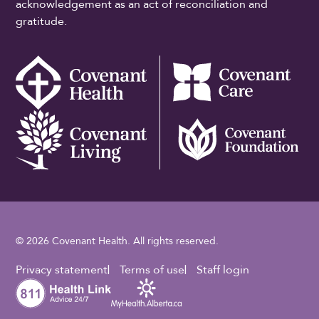
acknowledgement as an act of reconciliation and
gratitude.
© 2026 Covenant Health. All rights reserved.
Footer Utility
Privacy statement
Terms of use
Staff login