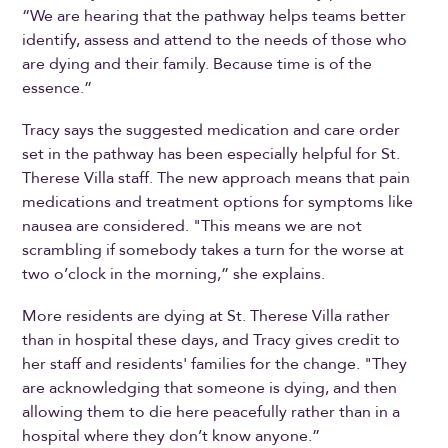
“We are hearing that the pathway helps teams better
identify, assess and attend to the needs of those who
are dying and their family. Because time is of the
essence.”
Tracy says the suggested medication and care order
set in the pathway has been especially helpful for St.
Therese Villa staff. The new approach means that pain
medications and treatment options for symptoms like
nausea are considered. "This means we are not
scrambling if somebody takes a turn for the worse at
two o’clock in the morning,” she explains.
More residents are dying at St. Therese Villa rather
than in hospital these days, and Tracy gives credit to
her staff and residents' families for the change. "They
are acknowledging that someone is dying, and then
allowing them to die here peacefully rather than in a
hospital where they don’t know anyone.”