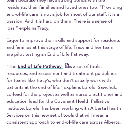
team because they have strong bonds with the
residents, their families and loved ones too. “Providing
end-of-life care is not a job for most of our staff, it is a
passion. And it is hard on them. There is a sense of
loss,” explains Tracy.
Eager to improve their skills and support for residents
and families at this stage of life, Tracy and her team
are pilot testing an End of Life Pathway.
“The
End of Life Pathway
is a set of tools,
resources, and assessment and treatment guidelines
for teams like Tracy’s, who don’t usually work with
patients at the end of life,” explains Lorelei Sawchuk,
co-lead for the project as well as nurse practitioner and
education lead for the Covenant Health Palliative
Institute. Lorelei has been working with Alberta Health
Services on this new set of tools that will mean a
consistent approach to end-of-life care across Alberta.