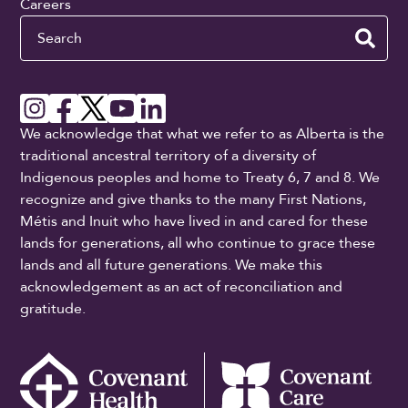
Careers
Search
We acknowledge that what we refer to as Alberta is the
traditional ancestral territory of a diversity of
Indigenous peoples and home to Treaty 6, 7 and 8. We
recognize and give thanks to the many First Nations,
Métis and Inuit who have lived in and cared for these
lands for generations, all who continue to grace these
lands and all future generations. We make this
acknowledgement as an act of reconciliation and
gratitude.