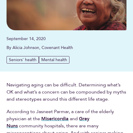
September 14, 2020
By Alicia Johnson, Covenant Health
Seniors' health
Mental health
Navigating aging can be difficult. Determining what’s
OK and what’s a concern can be compounded by myths
and stereotypes around this different life stage.
According to Jasneet Parmar, a care of the elderly
physician at the
Misericordia
and
Grey
Nuns
community hospitals, there are many
misconceptions about aging. And with seniors making