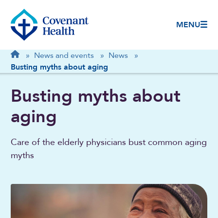
MENU
Breadcrumb
Home
»
News and events
»
News
»
Busting myths about aging
Busting myths about
aging
Care of the elderly physicians bust common aging
myths