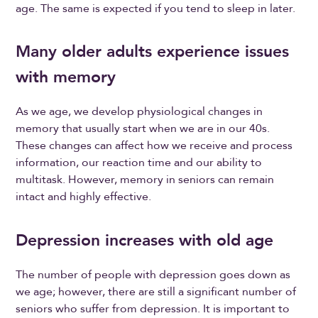
age. The same is expected if you tend to sleep in later.
Many older adults experience issues
with memory
As we age, we develop physiological changes in
memory that usually start when we are in our 40s.
These changes can affect how we receive and process
information, our reaction time and our ability to
multitask. However, memory in seniors can remain
intact and highly effective.
Depression increases with old age
The number of people with depression goes down as
we age; however, there are still a significant number of
seniors who suffer from depression. It is important to