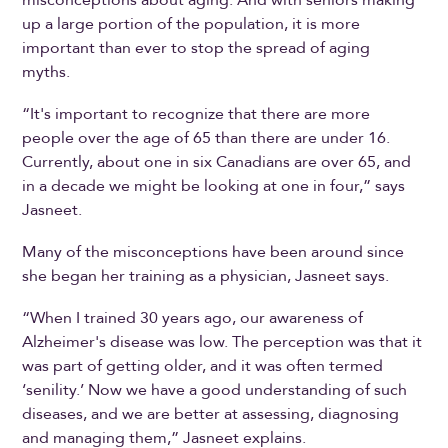
up a large portion of the population, it is more
important than ever to stop the spread of aging
myths.
“It's important to recognize that there are more
people over the age of 65 than there are under 16.
Currently, about one in six Canadians are over 65, and
in a decade we might be looking at one in four,” says
Jasneet.
Many of the misconceptions have been around since
she began her training as a physician, Jasneet says.
“When I trained 30 years ago, our awareness of
Alzheimer's disease was low. The perception was that it
was part of getting older, and it was often termed
‘senility.’ Now we have a good understanding of such
diseases, and we are better at assessing, diagnosing
and managing them,” Jasneet explains.