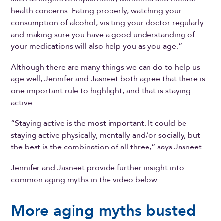
health concerns. Eating properly, watching your
consumption of alcohol, visiting your doctor regularly
and making sure you have a good understanding of
your medications will also help you as you age.”
Although there are many things we can do to help us
age well, Jennifer and Jasneet both agree that there is
one important rule to highlight, and that is staying
active.
“Staying active is the most important. It could be
staying active physically, mentally and/or socially, but
the best is the combination of all three,” says Jasneet.
Jennifer and Jasneet provide further insight into
common aging myths in the video below.
More aging myths busted