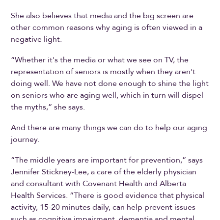
She also believes that media and the big screen are
other common reasons why aging is often viewed in a
negative light.
“Whether it's the media or what we see on TV, the
representation of seniors is mostly when they aren't
doing well. We have not done enough to shine the light
on seniors who are aging well, which in turn will dispel
the myths,” she says.
And there are many things we can do to help our aging
journey.
“The middle years are important for prevention,” says
Jennifer Stickney-Lee, a care of the elderly physician
and consultant with Covenant Health and Alberta
Health Services. “There is good evidence that physical
activity, 15-20 minutes daily, can help prevent issues
such as cognitive impairment, dementia and mental