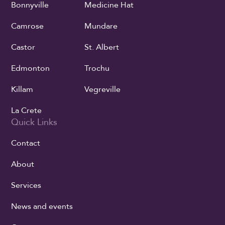
Bonnyville
Medicine Hat
Camrose
Mundare
Castor
St. Albert
Edmonton
Trochu
Killam
Vegreville
La Crete
Quick Links
Contact
About
Services
News and events