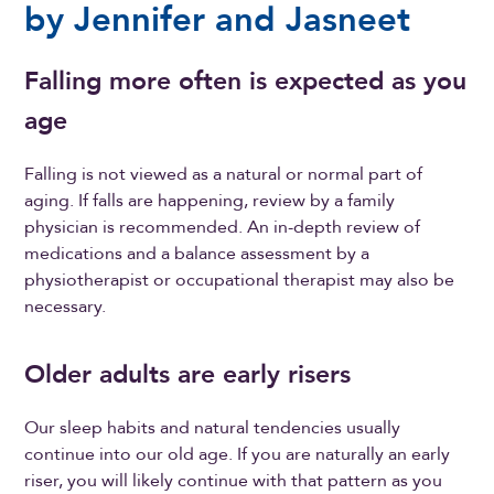
by Jennifer and Jasneet
Falling more often is expected as you
age
Falling is not viewed as a natural or normal part of
aging. If falls are happening, review by a family
physician is recommended. An in-depth review of
medications and a balance assessment by a
physiotherapist or occupational therapist may also be
necessary.
Older adults are early risers
Our sleep habits and natural tendencies usually
continue into our old age. If you are naturally an early
riser, you will likely continue with that pattern as you