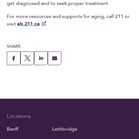
get diagnosed and to seek proper treatment.
For more resources and supports for aging, call 211 or
visit
ab.211.ca
.
SHARE
Locations
Banff
Lethbridge