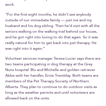
work.
“For the first eight months, he didn’t see anybody
outside of our immediate family — just me and my
husband and his dog sibling. Then he’d visit with all the
seniors walking on the walking trail behind our house,
and he got right into loving to do that again. So it was
really natural for him to get back into pet therapy. He
was right into it again.”
Volunteer services manager Teresa Lucier says there are
two teams participating in dog therapy at the Grey
Nuns hospital: Blu and Michelle and golden retriever
Abbe with her handler, Ernie Tremblay. Both teams are
members of the Pet Therapy Society of Northern
Alberta. They plan to continue to do outdoor visits as
long as the weather permits and until volunteers are
allowed back on the units.