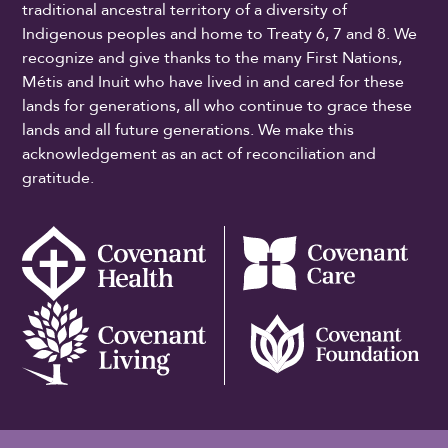
traditional ancestral territory of a diversity of
Indigenous peoples and home to Treaty 6, 7 and 8. We
recognize and give thanks to the many First Nations,
Métis and Inuit who have lived in and cared for these
lands for generations, all who continue to grace these
lands and all future generations. We make this
acknowledgement as an act of reconciliation and
gratitude.