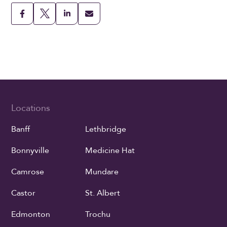
Locations
Banff
Lethbridge
Bonnyville
Medicine Hat
Camrose
Mundare
Castor
St. Albert
Edmonton
Trochu