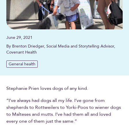
June 29, 2021
By Brenton Driedger, Social Media and Storytelling Advisor,
Covenant Health
General health
Stephanie Prien loves dogs of any kind.
“I’ve always had dogs all my life. I’ve gone from
shepherds to Rottweilers to Yorki-Poos to wiener dogs
to Malteses and mutts. I’ve had them all and loved
every one of them just the same.”