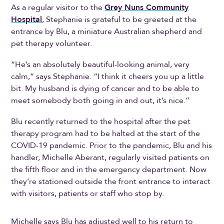
As a regular visitor to the
Grey Nuns Community
Hospital
, Stephanie is grateful to be greeted at the
entrance by Blu, a miniature Australian shepherd and
pet therapy volunteer.
“He’s an absolutely beautiful-looking animal, very
calm,” says Stephanie. “I think it cheers you up a little
bit. My husband is dying of cancer and to be able to
meet somebody both going in and out, it’s nice.”
Blu recently returned to the hospital after the pet
therapy program had to be halted at the start of the
COVID-19 pandemic. Prior to the pandemic, Blu and his
handler, Michelle Aberant, regularly visited patients on
the fifth floor and in the emergency department. Now
they’re stationed outside the front entrance to interact
with visitors, patients or staff who stop by.
Michelle says Blu has adjusted well to his return to