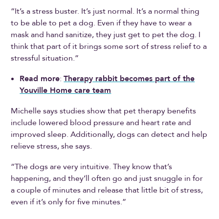
“It’s a stress buster. It’s just normal. It’s a normal thing
to be able to pet a dog. Even if they have to wear a
mask and hand sanitize, they just get to pet the dog. I
think that part of it brings some sort of stress relief to a
stressful situation.”
Read more
:
Therapy rabbit becomes part of the
Youville Home care team
Michelle says studies show that pet therapy benefits
include lowered blood pressure and heart rate and
improved sleep. Additionally, dogs can detect and help
relieve stress, she says.
“The dogs are very intuitive. They know that’s
happening, and they’ll often go and just snuggle in for
a couple of minutes and release that little bit of stress,
even if it’s only for five minutes.”