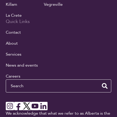
Killam
Vegreville
La Crete
Quick Links
Contact
About
Services
News and events
Careers
Search
We acknowledge that what we refer to as Alberta is the