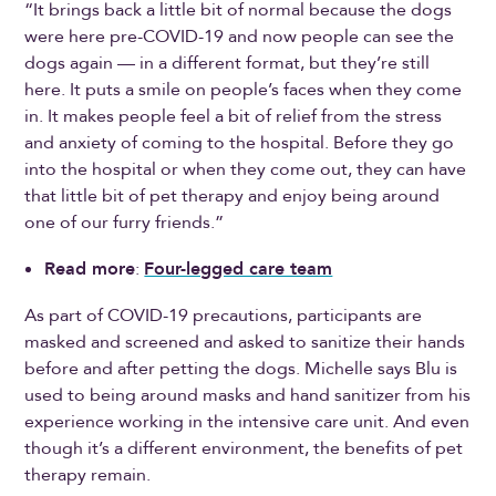
“It brings back a little bit of normal because the dogs
were here pre-COVID-19 and now people can see the
dogs again — in a different format, but they’re still
here. It puts a smile on people’s faces when they come
in. It makes people feel a bit of relief from the stress
and anxiety of coming to the hospital. Before they go
into the hospital or when they come out, they can have
that little bit of pet therapy and enjoy being around
one of our furry friends.”
Read more
:
Four-legged care team
As part of COVID-19 precautions, participants are
masked and screened and asked to sanitize their hands
before and after petting the dogs. Michelle says Blu is
used to being around masks and hand sanitizer from his
experience working in the intensive care unit. And even
though it’s a different environment, the benefits of pet
therapy remain.