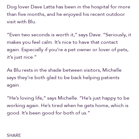
Dog lover Dave Latta has been in the hospital for more
than five months, and he enjoyed his recent outdoor
visit with Blu.
“Even two seconds is worth it,” says Dave. “Seriously, it
makes you feel calm. It’s nice to have that contact
again. Especially if you’re a pet owner or lover of pets,
it’s just nice.”
As Blu rests in the shade between visitors, Michelle
says they’re both glad to be back helping patients
again.
“He’s loving life,” says Michelle. “He’s just happy to be
working again. He’s tired when he gets home, which is
good. It’s been good for both of us.”
SHARE