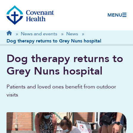
MENU
Breadcrumb
Home
»
News and events
»
News
»
Dog therapy returns to Grey Nuns hospital
Dog therapy returns to
Grey Nuns hospital
Patients and loved ones benefit from outdoor
visits