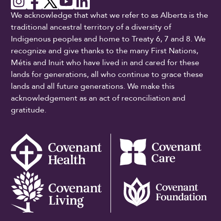
We acknowledge that what we refer to as Alberta is the
traditional ancestral territory of a diversity of
Indigenous peoples and home to Treaty 6, 7 and 8. We
recognize and give thanks to the many First Nations,
Métis and Inuit who have lived in and cared for these
lands for generations, all who continue to grace these
lands and all future generations. We make this
acknowledgement as an act of reconciliation and
gratitude.