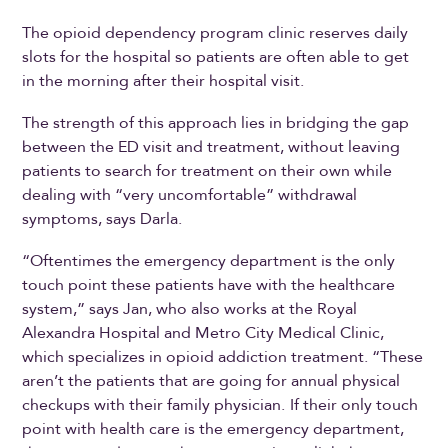
The opioid dependency program clinic reserves daily
slots for the hospital so patients are often able to get
in the morning after their hospital visit.
The strength of this approach lies in bridging the gap
between the ED visit and treatment, without leaving
patients to search for treatment on their own while
dealing with “very uncomfortable” withdrawal
symptoms, says Darla.
“Oftentimes the emergency department is the only
touch point these patients have with the healthcare
system,” says Jan, who also works at the Royal
Alexandra Hospital and Metro City Medical Clinic,
which specializes in opioid addiction treatment. “These
aren’t the patients that are going for annual physical
checkups with their family physician.
If their only touch
point with health care is the emergency department,