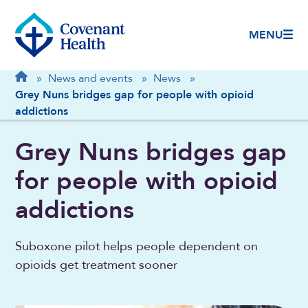
MENU
Breadcrumb
Home
»
News and events
»
News
»
Grey Nuns bridges gap for people with opioid
addictions
Grey Nuns bridges gap
for people with opioid
addictions
Suboxone pilot helps people dependent on
opioids get treatment sooner