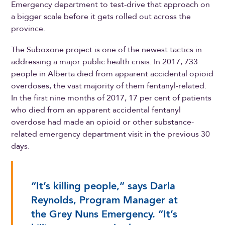
Emergency department to test-drive that approach on
a bigger scale before it gets rolled out across the
province.
The Suboxone project is one of the newest tactics in
addressing a major public health crisis. In 2017, 733
people in Alberta died from apparent accidental opioid
overdoses, the vast majority of them fentanyl-related.
In the first nine months of 2017, 17 per cent of patients
who died from an apparent accidental fentanyl
overdose had made an opioid or other substance-
related emergency department visit in the previous 30
days.
“It’s killing people,” says Darla
Reynolds, Program Manager at
the Grey Nuns Emergency. “It’s