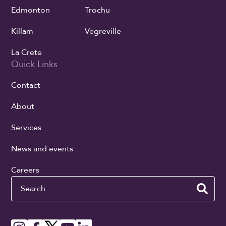
Edmonton
Trochu
Killam
Vegreville
La Crete
Quick Links
Contact
About
Services
News and events
Careers
Search