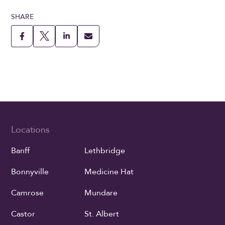
SHARE
Locations
Banff
Lethbridge
Bonnyville
Medicine Hat
Camrose
Mundare
Castor
St. Albert