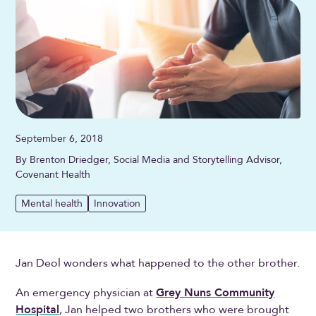
September 6, 2018
By Brenton Driedger, Social Media and Storytelling Advisor,
Covenant Health
Mental health
Innovation
Jan Deol wonders what happened to the other brother.
An emergency physician at
Grey Nuns Community
Hospital
, Jan helped two brothers who were brought