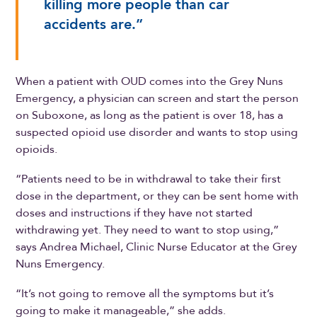
killing more people than car
accidents are.”
When a patient with OUD comes into the Grey Nuns
Emergency, a physician can screen and start the person
on Suboxone, as long as the patient is over 18, has a
suspected opioid use disorder and wants to stop using
opioids.
“Patients need to be in withdrawal to take their first
dose in the department, or they can be sent home with
doses and instructions if they have not started
withdrawing yet. They need to want to stop using,”
says Andrea Michael, Clinic Nurse Educator at the Grey
Nuns Emergency.
“It’s not going to remove all the symptoms but it’s
going to make it manageable,” she adds.