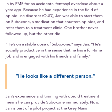
in by EMS for an accidental fentanyl overdose about a
year ago. Because he had experience in the field of
opioid use disorder (OUD), Jan was able to start them
on Suboxone, a medication that counters opioids, and
refer them to a treatment clinic. One brother never
followed up, but the other did.
“He’s on a stable dose of Suboxone,” says Jan. “He’s
socially productive in the sense that he has a full-time
job and is engaged with his friends and family.”
“He looks like a different person.”
Jan’s experience and training with opioid treatment
means he can provide Suboxone immediately. Now,
Jan is part of a pilot project at the Grey Nuns