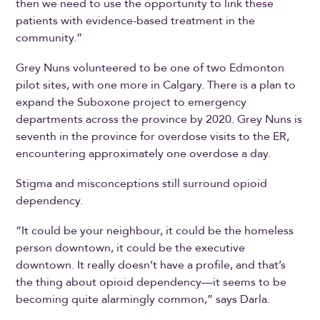
then we need to use the opportunity to link these
patients with evidence-based treatment in the
community.”
Grey Nuns volunteered to be one of two Edmonton
pilot sites, with one more in Calgary. There is a plan to
expand the Suboxone project to emergency
departments across the province by 2020. Grey Nuns is
seventh in the province for overdose visits to the ER,
encountering approximately one overdose a day.
Stigma and misconceptions still surround opioid
dependency.
“It could be your neighbour, it could be the homeless
person downtown, it could be the executive
downtown. It really doesn’t have a profile, and that’s
the thing about opioid dependency—it seems to be
becoming quite alarmingly common,” says Darla.