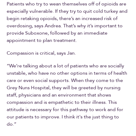
Patients who try to wean themselves off of opioids are
especially vulnerable. If they try to quit cold turkey and
begin retaking opioids, there’s an increased risk of
overdosing, says Andrea. That’s why it’s important to
provide Suboxone, followed by an immediate
appointment to plan treatment.
Compassion is critical, says Jan.
“We’re talking about a lot of patients who are socially
unstable, who have no other options in terms of health
care or even social supports. When they come to the
Grey Nuns Hospital, they will be greeted by nursing
staff, physicians and an environment that shows
compassion and is empathetic to their illness. This
attitude is necessary for this pathway to work and for
our patients to improve. I think it's the just thing to
do.”