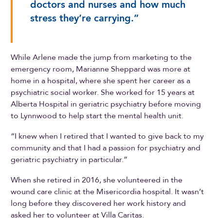
doctors and nurses and how much
stress they’re carrying.”
While Arlene made the jump from marketing to the
emergency room, Marianne Sheppard was more at
home in a hospital, where she spent her career as a
psychiatric social worker. She worked for 15 years at
Alberta Hospital in geriatric psychiatry before moving
to Lynnwood to help start the mental health unit.
“I knew when I retired that I wanted to give back to my
community and that I had a passion for psychiatry and
geriatric psychiatry in particular.”
When she retired in 2016, she volunteered in the
wound care clinic at the Misericordia hospital. It wasn’t
long before they discovered her work history and
asked her to volunteer at Villa Caritas.