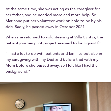
At the same time, she was acting as the caregiver for
her father, and he needed more and more help. So
Marianne put her volunteer work on hold to be by his
side. Sadly, he passed away in October 2021.
When she returned to volunteering at Villa Caritas, the
patient journey pilot project seemed to be a great fit.
“I had a lot to do with patients and families but also in
my caregiving with my Dad and before that with my
Mom before she passed away, so I felt like I had the
background.”