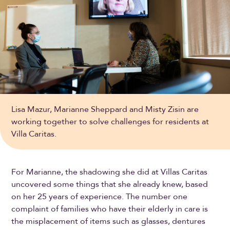
Lisa Mazur, Marianne Sheppard and Misty Zisin are
working together to solve challenges for residents at
Villa Caritas.
For Marianne, the shadowing she did at Villas Caritas
uncovered some things that she already knew, based
on her 25 years of experience. The number one
complaint of families who have their elderly in care is
the misplacement of items such as glasses, dentures