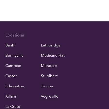
Locations
Banff
Lethbridge
Bonnyville
Medicine Hat
Camrose
Mundare
Castor
St. Albert
Edmonton
Trochu
Killam
Vegreville
La Crete