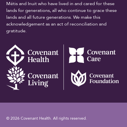
Métis and Inuit who have lived in and cared for these
lands for generations, all who continue to grace these
lands and all future generations. We make this
acknowledgement as an act of reconciliation and
gratitude.
© 2026 Covenant Health. All rights reserved.