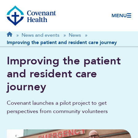
MENU
Breadcrumb
Home
»
News and events
»
News
»
Improving the patient and resident care journey
Improving the patient
and resident care
journey
Covenant launches a pilot project to get
perspectives from community volunteers