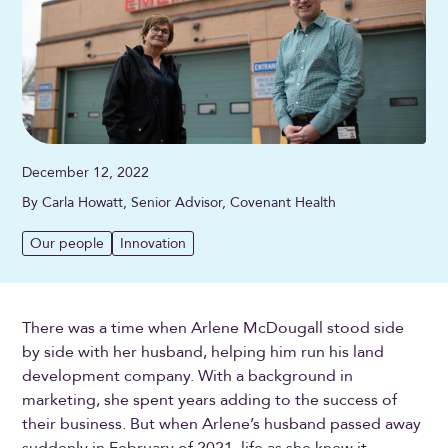
December 12, 2022
By Carla Howatt, Senior Advisor, Covenant Health
Our people
Innovation
There was a time when Arlene McDougall stood side
by side with her husband, helping him run his land
development company. With a background in
marketing, she spent years adding to the success of
their business. But when Arlene’s husband passed away
suddenly in February of 2021, life as she knew it