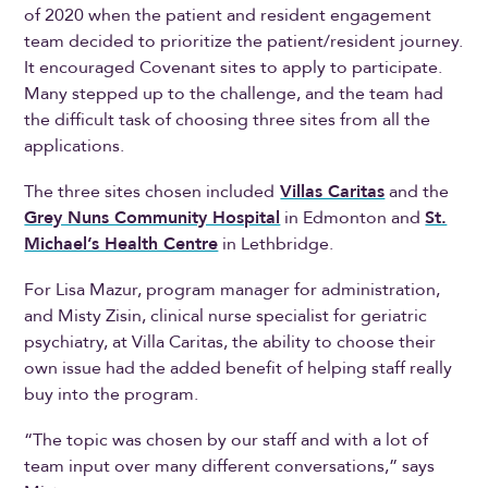
of 2020 when the patient and resident engagement
team decided to prioritize the patient/resident journey.
It encouraged Covenant sites to apply to participate.
Many stepped up to the challenge, and the team had
the difficult task of choosing three sites from all the
applications.
The three sites chosen included
Villas Caritas
and the
Grey Nuns Community Hospital
in Edmonton and
St.
Michael’s Health Centre
in Lethbridge.
For Lisa Mazur, program manager for administration,
and Misty Zisin, clinical nurse specialist for geriatric
psychiatry, at Villa Caritas, the ability to choose their
own issue had the added benefit of helping staff really
buy into the program.
“The topic was chosen by our staff and with a lot of
team input over many different conversations,” says