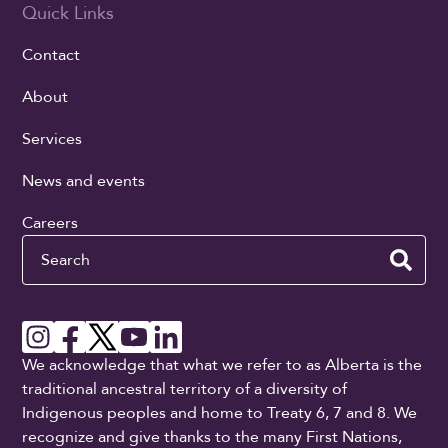
Quick Links
Contact
About
Services
News and events
Careers
Search
We acknowledge that what we refer to as Alberta is the
traditional ancestral territory of a diversity of
Indigenous peoples and home to Treaty 6, 7 and 8. We
recognize and give thanks to the many First Nations,