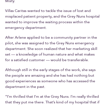
Misty.
Villas Caritas wanted to tackle the issue of lost and
misplaced patient property, and the Grey Nuns hospital
wanted to improve the waiting process within the
emergency department.
After Arlene applied to be a community partner in the
pilot, she was assigned to the Grey Nuns emergency
department. She soon realized that her marketing skill
set — a knowledge of human nature and what makes
for a satisfied customer — would be transferable.
Although still in the early stages of the work, she says
the people are amazing and she has had nothing but
good experiences as someone who has accessed the
department in the past.
“I’m thrilled that I’m at the Grey Nuns. I’m really thrilled
that they put me there. That’s kind of my hospital that if