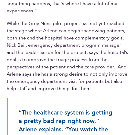
something happens, that’s where I have a lot of my
experiences.”
While the Grey Nuns pilot project has not yet reached
the stage where Arlene can begin shadowing patients,
both she and the hospital have complementary goals.
Nick Beil, emergency department program manager
and the leader liaison for the project, says the hospital’s
goal is to improve the triage process from the
perspectives of the patient and the care provider. And
Arlene says she has a strong desire to not only improve
the emergency department visit for patients but also
help staff and improve things for them.
“The healthcare system is getting
a pretty bad rap right now,”
Arlene explains. “You watch the