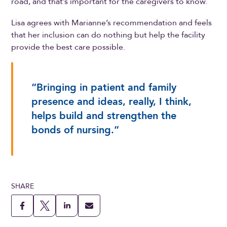
road, and that’s important for the caregivers to know.
Lisa agrees with Marianne’s recommendation and feels
that her inclusion can do nothing but help the facility
provide the best care possible.
“Bringing in patient and family
presence and ideas, really, I think,
helps build and strengthen the
bonds of nursing.”
SHARE