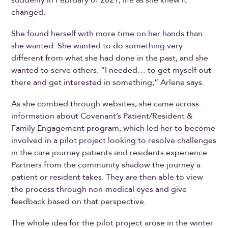
changed.
She found herself with more time on her hands than
she wanted. She wanted to do something very
different from what she had done in the past, and she
wanted to serve others. “I needed… to get myself out
there and get interested in something,” Arlene says.
As she combed through websites, she came across
information about Covenant’s Patient/Resident &
Family Engagement program, which led her to become
involved in a pilot project looking to resolve challenges
in the care journey patients and residents experience.
Partners from the community shadow the journey a
patient or resident takes. They are then able to view
the process through non-medical eyes and give
feedback based on that perspective.
The whole idea for the pilot project arose in the winter