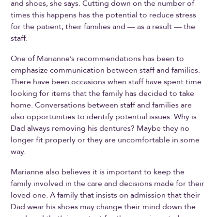
and shoes, she says. Cutting down on the number of
times this happens has the potential to reduce stress
for the patient, their families and — as a result — the
staff.
One of Marianne’s recommendations has been to
emphasize communication between staff and families.
There have been occasions when staff have spent time
looking for items that the family has decided to take
home. Conversations between staff and families are
also opportunities to identify potential issues. Why is
Dad always removing his dentures? Maybe they no
longer fit properly or they are uncomfortable in some
way.
Marianne also believes it is important to keep the
family involved in the care and decisions made for their
loved one. A family that insists on admission that their
Dad wear his shoes may change their mind down the