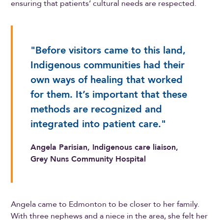
ensuring that patients’ cultural needs are respected.
"Before visitors came to this land,
Indigenous communities had their
own ways of healing that worked
for them. It’s important that these
methods are recognized and
integrated into patient care."
Angela Parisian, Indigenous care liaison,
Grey Nuns Community Hospital
Angela came to Edmonton to be closer to her family.
With three nephews and a niece in the area, she felt her