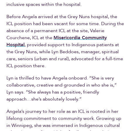
inclusive spaces within the hospital.
Before Angela arrived at the Grey Nuns hospital, the
ICL position had been vacant for some time. During the
absence of a permanent ICL at the site, Valerie
Courchene, ICL at the
Misericordia Community
Hospital
, provided support to Indigenous patients at
the Grey Nuns, while Lyn Beddoes, manager, spiritual
care, seniors (urban and rural), advocated for a full-time
ICL position there.
Lyn is thrilled to have Angela onboard. “She is very
collaborative, creative and grounded in who she is,”
Lyn says. “She always has a positive, friendly
approach…she’s absolutely lovely.”
Angela’s journey to her role as an ICL is rooted in her
lifelong commitment to community work. Growing up
in Winnipeg, she was immersed in Indigenous cultural