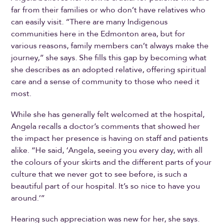
far from their families or who don’t have relatives who
can easily visit. “There are many Indigenous
communities here in the Edmonton area, but for
various reasons, family members can’t always make the
journey,” she says. She fills this gap by becoming what
she describes as an adopted relative, offering spiritual
care and a sense of community to those who need it
most.
While she has generally felt welcomed at the hospital,
Angela recalls a doctor’s comments that showed her
the impact her presence is having on staff and patients
alike. “He said, ‘Angela, seeing you every day, with all
the colours of your skirts and the different parts of your
culture that we never got to see before, is such a
beautiful part of our hospital. It’s so nice to have you
around.’”
Hearing such appreciation was new for her, she says.