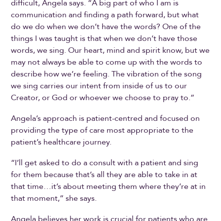
difficult, Angela says. “A big part of who I am is
communication and finding a path forward, but what
do we do when we don’t have the words? One of the
things I was taught is that when we don’t have those
words, we sing. Our heart, mind and spirit know, but we
may not always be able to come up with the words to
describe how we’re feeling. The vibration of the song
we sing carries our intent from inside of us to our
Creator, or God or whoever we choose to pray to.”
Angela’s approach is patient-centred and focused on
providing the type of care most appropriate to the
patient’s healthcare journey.
“I’ll get asked to do a consult with a patient and sing
for them because that’s all they are able to take in at
that time…it’s about meeting them where they’re at in
that moment,” she says.
Angela believes her work is crucial for patients who are