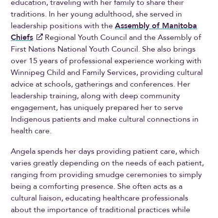
education, traveling with her family to share their
traditions. In her young adulthood, she served in
leadership positions with the
Assembly of Manitoba
Chiefs
Regional Youth Council and the Assembly of
First Nations National Youth Council. She also brings
over 15 years of professional experience working with
Winnipeg Child and Family Services, providing cultural
advice at schools, gatherings and conferences. Her
leadership training, along with deep community
engagement, has uniquely prepared her to serve
Indigenous patients and make cultural connections in
health care.
Angela spends her days providing patient care, which
varies greatly depending on the needs of each patient,
ranging from providing smudge ceremonies to simply
being a comforting presence. She often acts as a
cultural liaison, educating healthcare professionals
about the importance of traditional practices while