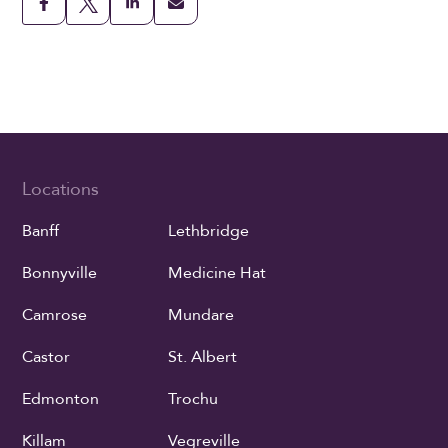
Locations
Banff
Lethbridge
Bonnyville
Medicine Hat
Camrose
Mundare
Castor
St. Albert
Edmonton
Trochu
Killam
Vegreville