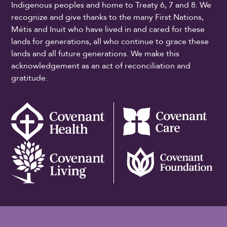
Indigenous peoples and home to Treaty 6, 7 and 8. We
recognize and give thanks to the many First Nations,
Métis and Inuit who have lived in and cared for these
lands for generations, all who continue to grace these
lands and all future generations. We make this
acknowledgement as an act of reconciliation and
gratitude.