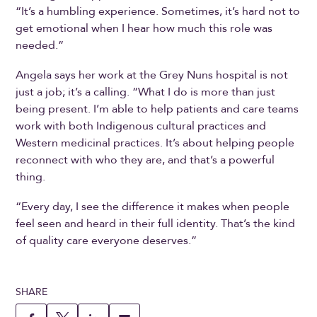
“It’s a humbling experience. Sometimes, it’s hard not to
get emotional when I hear how much this role was
needed.”
Angela says her work at the Grey Nuns hospital is not
just a job; it’s a calling. “What I do is more than just
being present. I’m able to help patients and care teams
work with both Indigenous cultural practices and
Western medicinal practices. It’s about helping people
reconnect with who they are, and that’s a powerful
thing.
“Every day, I see the difference it makes when people
feel seen and heard in their full identity. That’s the kind
of quality care everyone deserves.”
SHARE