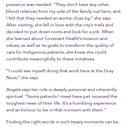
presence was needed. “They don’t have any other
blood relatives from my side of the family out here, and
I felt that they needed an auntie close by,” she says.
After visiting, she fell in love with the city’s trails and
decided to put down roots and look for a job. When
she learned about Covenant Health’s mission and
values, as well as its goals to transform the quality of
care for Indigenous patients, she knew she could
contribute meaningfully to these initiatives.
“I could see myself doing that work here at the Grey
Nuns,” she says.
Angela says her role is deeply personal and inherently
spiritual. “Some patients I meet have just received the
toughest news of their life. It’s a humbling experience
and an honour to be in that moment with them.”
Finding the right words in such heavy moments can be