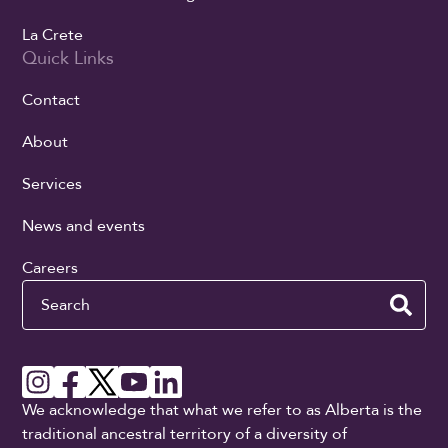
La Crete
Quick Links
Contact
About
Services
News and events
Careers
Search
We acknowledge that what we refer to as Alberta is the
traditional ancestral territory of a diversity of