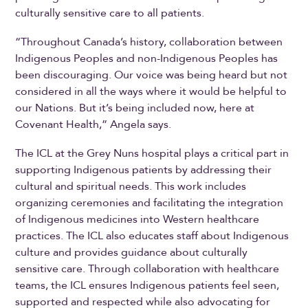
culturally sensitive care to all patients.
“Throughout Canada’s history, collaboration between
Indigenous Peoples and non-Indigenous Peoples has
been discouraging. Our voice was being heard but not
considered in all the ways where it would be helpful to
our Nations. But it’s being included now, here at
Covenant Health,” Angela says.
The ICL at the Grey Nuns hospital plays a critical part in
supporting Indigenous patients by addressing their
cultural and spiritual needs. This work includes
organizing ceremonies and facilitating the integration
of Indigenous medicines into Western healthcare
practices. The ICL also educates staff about Indigenous
culture and provides guidance about culturally
sensitive care. Through collaboration with healthcare
teams, the ICL ensures Indigenous patients feel seen,
supported and respected while also advocating for