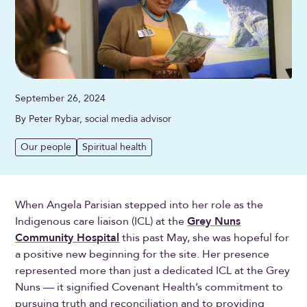
September 26, 2024
By Peter Rybar, social media advisor
Our people
Spiritual health
When Angela Parisian stepped into her role as the
Indigenous care liaison (ICL) at the
Grey Nuns
Community Hospital
this past May, she was hopeful for
a positive new beginning for the site. Her presence
represented more than just a dedicated ICL at the Grey
Nuns — it signified Covenant Health’s commitment to
pursuing truth and reconciliation and to providing