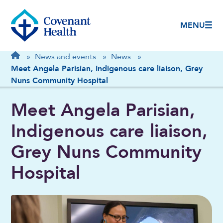
MENU
Breadcrumb
Home
»
News and events
»
News
»
Meet Angela Parisian, Indigenous care liaison, Grey
Nuns Community Hospital
Meet Angela Parisian,
Indigenous care liaison,
Grey Nuns Community
Hospital