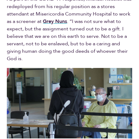
redeployed from his regular position as a stores
attendant at Misericordia Community Hospital to work
as a screener at
Grey Nuns
. “I was not sure what to
expect, but the assignment turned out to be a gift. I
believe that we are on this earth to serve. Not to be a
servant, not to be enslaved, but to be a caring and
giving human doing the good deeds of whoever their
God is.