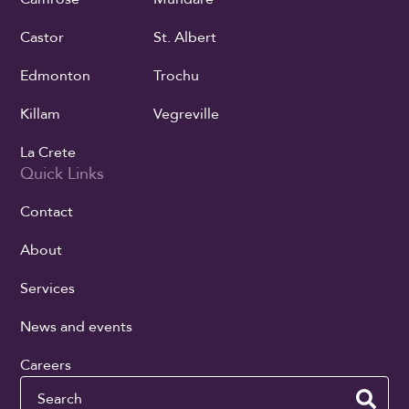
Castor
St. Albert
Edmonton
Trochu
Killam
Vegreville
La Crete
Quick Links
Contact
About
Services
News and events
Careers
Search