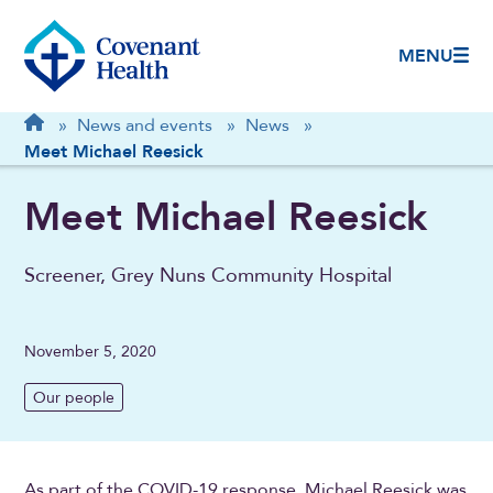
MENU
Breadcrumb
Home
»
News and events
»
News
»
Meet Michael Reesick
Meet Michael Reesick
Screener, Grey Nuns Community Hospital
November 5, 2020
Our people
As part of the COVID-19 response, Michael Reesick was