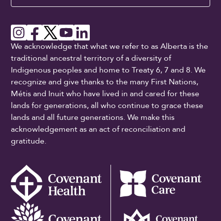
We acknowledge that what we refer to as Alberta is the
traditional ancestral territory of a diversity of
Indigenous peoples and home to Treaty 6, 7 and 8. We
recognize and give thanks to the many First Nations,
Métis and Inuit who have lived in and cared for these
lands for generations, all who continue to grace these
lands and all future generations. We make this
acknowledgement as an act of reconciliation and
gratitude.