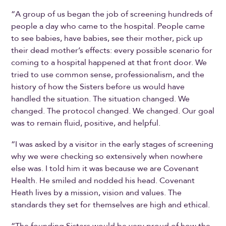
“A group of us began the job of screening hundreds of
people a day who came to the hospital. People came
to see babies, have babies, see their mother, pick up
their dead mother’s effects: every possible scenario for
coming to a hospital happened at that front door. We
tried to use common sense, professionalism, and the
history of how the Sisters before us would have
handled the situation. The situation changed. We
changed. The protocol changed. We changed. Our goal
was to remain fluid, positive, and helpful.
“I was asked by a visitor in the early stages of screening
why we were checking so extensively when nowhere
else was. I told him it was because we are Covenant
Health. He smiled and nodded his head. Covenant
Heath lives by a mission, vision and values. The
standards they set for themselves are high and ethical.