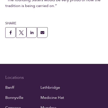
“The founding Sisters would be very proud of how the
tradition is being carried on.”
SHARE
Locations
Banff
Lethbridge
Bonnyville
Medicine Hat
Camrose
Mundare