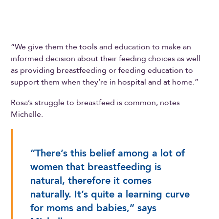
“We give them the tools and education to make an
informed decision about their feeding choices as well
as providing breastfeeding or feeding education to
support them when they’re in hospital and at home.”
Rosa’s struggle to breastfeed is common, notes
Michelle.
“There’s this belief among a lot of
women that breastfeeding is
natural, therefore it comes
naturally. It’s quite a learning curve
for moms and babies,” says