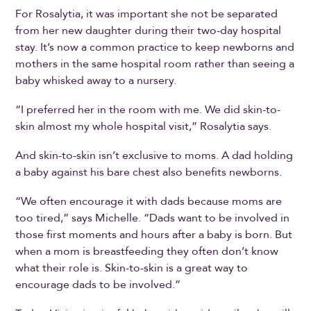
For Rosalytia, it was important she not be separated
from her new daughter during their two-day hospital
stay. It’s now a common practice to keep newborns and
mothers in the same hospital room rather than seeing a
baby whisked away to a nursery.
“I preferred her in the room with me. We did skin-to-
skin almost my whole hospital visit,” Rosalytia says.
And skin-to-skin isn’t exclusive to moms. A dad holding
a baby against his bare chest also benefits newborns.
“We often encourage it with dads because moms are
too tired,” says Michelle. “Dads want to be involved in
those first moments and hours after a baby is born. But
when a mom is breastfeeding they often don’t know
what their role is. Skin-to-skin is a great way to
encourage dads to be involved.”