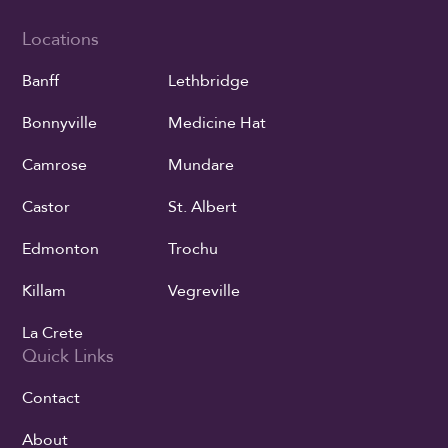
Locations
Banff
Lethbridge
Bonnyville
Medicine Hat
Camrose
Mundare
Castor
St. Albert
Edmonton
Trochu
Killam
Vegreville
La Crete
Quick Links
Contact
About