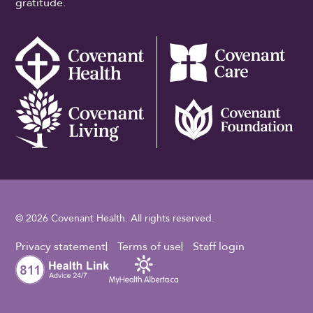
gratitude.
© 2026 Covenant Health. All rights reserved.
Footer Utility
Privacy statement
Terms of use
Staff login