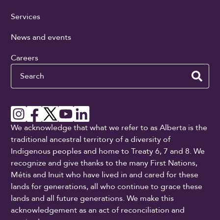
Services
News and events
Careers
Search
We acknowledge that what we refer to as Alberta is the
traditional ancestral territory of a diversity of
Indigenous peoples and home to Treaty 6, 7 and 8. We
recognize and give thanks to the many First Nations,
Métis and Inuit who have lived in and cared for these
lands for generations, all who continue to grace these
lands and all future generations. We make this
acknowledgement as an act of reconciliation and