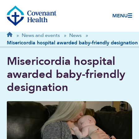
MENU
Breadcrumb
Home
»
News and events
»
News
»
Misericordia hospital awarded baby-friendly designation
Misericordia hospital
awarded baby-friendly
designation