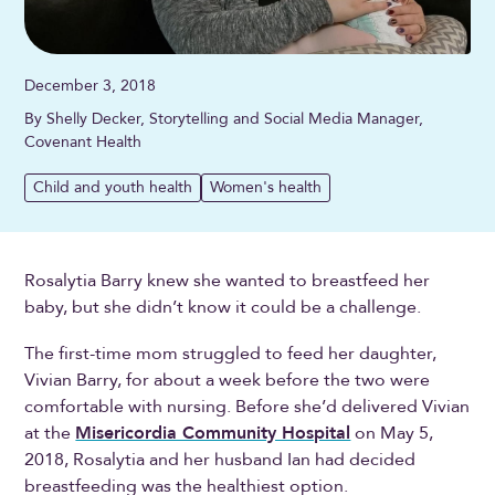
December 3, 2018
By Shelly Decker, Storytelling and Social Media Manager,
Covenant Health
Child and youth health
Women's health
Rosalytia Barry knew she wanted to breastfeed her
baby, but she didn’t know it could be a challenge.
The first-time mom struggled to feed her daughter,
Vivian Barry, for about a week before the two were
comfortable with nursing. Before she’d delivered Vivian
at the
Misericordia Community Hospital
on May 5,
2018, Rosalytia and her husband Ian had decided
breastfeeding was the healthiest option.