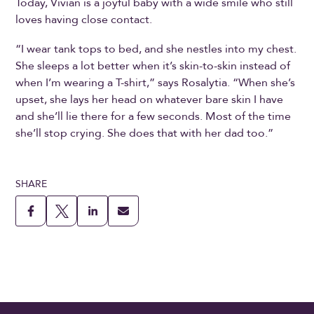
Today, Vivian is a joyful baby with a wide smile who still
loves having close contact.
“I wear tank tops to bed, and she nestles into my chest.
She sleeps a lot better when it’s skin-to-skin instead of
when I’m wearing a T-shirt,” says Rosalytia. “When she’s
upset, she lays her head on whatever bare skin I have
and she’ll lie there for a few seconds. Most of the time
she’ll stop crying. She does that with her dad too.”
SHARE