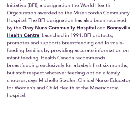
Initiative (BFI), a designation the World Health
Organization awarded to the Misericordia Community
Hospital. The BFI designation has also been received
by the
Grey Nuns Community Hospital
and
Bonnyville
Health Centre
. Launched in 1991, BFI protects,
promotes and supports breastfeeding and formula-
feeding families by providing accurate information on
infant feeding. Health Canada recommends
breastfeeding exclusively for a baby’s first six months,
but staff respect whatever feeding option a family
chooses, says Michelle Stadler, Clinical Nurse Educator
for Women’s and Child Health at the Misericordia
hospital.