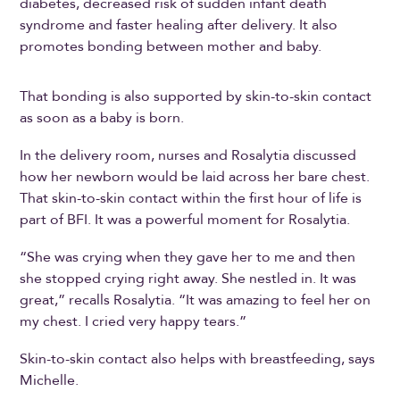
diabetes, decreased risk of sudden infant death
syndrome and faster healing after delivery. It also
promotes bonding between mother and baby.
That bonding is also supported by skin-to-skin contact
as soon as a baby is born.
In the delivery room, nurses and Rosalytia discussed
how her newborn would be laid across her bare chest.
That skin-to-skin contact within the first hour of life is
part of BFI. It was a powerful moment for Rosalytia.
“She was crying when they gave her to me and then
she stopped crying right away. She nestled in. It was
great,” recalls Rosalytia. “It was amazing to feel her on
my chest. I cried very happy tears.”
Skin-to-skin contact also helps with breastfeeding, says
Michelle.