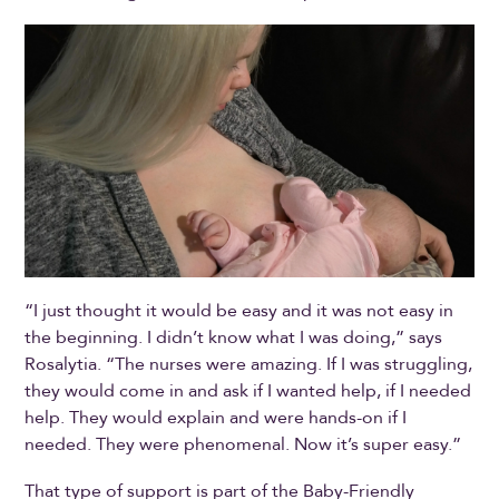
“I just thought it would be easy and it was not easy in
the beginning. I didn’t know what I was doing,” says
Rosalytia. “The nurses were amazing. If I was struggling,
they would come in and ask if I wanted help, if I needed
help. They would explain and were hands-on if I
needed. They were phenomenal. Now it’s super easy.”
That type of support is part of the Baby-Friendly