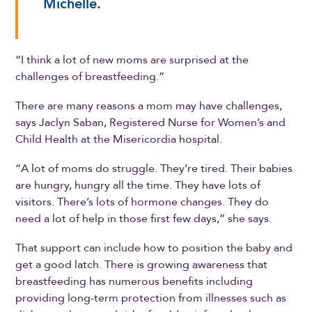
Michelle.
“I think a lot of new moms are surprised at the
challenges of breastfeeding.”
There are many reasons a mom may have challenges,
says Jaclyn Saban, Registered Nurse for Women’s and
Child Health at the Misericordia hospital.
“A lot of moms do struggle. They’re tired. Their babies
are hungry, hungry all the time. They have lots of
visitors. There’s lots of hormone changes. They do
need a lot of help in those first few days,” she says.
That support can include how to position the baby and
get a good latch. There is growing awareness that
breastfeeding has numerous benefits including
providing long-term protection from illnesses such as