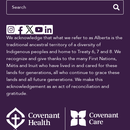
Search
We acknowledge that what we refer to as Alberta is the
traditional ancestral territory of a diversity of
Indigenous peoples and home to Treaty 6, 7 and 8. We
recognize and give thanks to the many First Nations,
Métis and Inuit who have lived in and cared for these
lands for generations, all who continue to grace these
lands and all future generations. We make this
acknowledgement as an act of reconciliation and
gratitude.