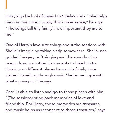
Harry says he looks forward to Sheila’s visits. “She helps
me communicate in a way that makes sense,” he says.
"The songs tell (my family) how important they are to
me."
One of Harry’s favourite things about the sessions with
Sheila is imagining taking a trip somewhere. Sheila uses
guided imagery, soft singing and the sounds of an
ocean drum and other instruments to take him to
Hawaii and different places he and his family have
visited. Travelling through music “helps me cope with
what’s going on,” he says.
Carol is able to listen and go to those places with him.
"(The sessions) bring back memories of love and
friendship. For Harry, those memories are treasures,
and music helps us reconnect to those treasures," says