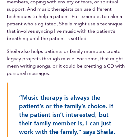
members, coping with anxiety or fears, or spiritual
support. And music therapists can use different
techniques to help a patient. For example, to calm a
patient who's agitated, Sheila might use a technique
that involves syncing live music with the patient’s
breathing until the patient is settled.
Sheila also helps patients or family members create
legacy projects through music. For some, that might
mean writing songs, or it could be creating a CD with
personal messages.
“Music therapy is always the
patient’s or the family’s choice. If
the patient isn’t interested, but
their family member is, I can just
work with the family,” says Sheila.