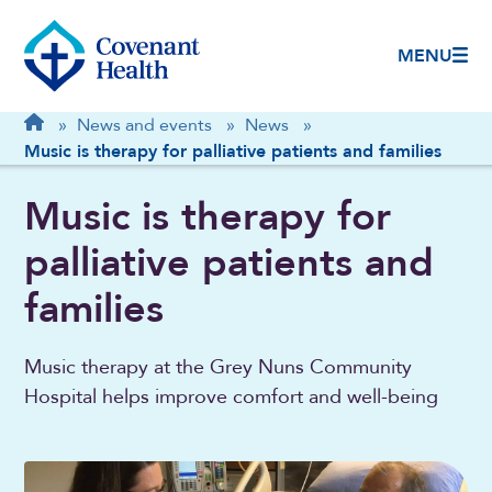
MENU
Breadcrumb
Home
»
News and events
»
News
»
Music is therapy for palliative patients and families
Music is therapy for
palliative patients and
families
Music therapy at the Grey Nuns Community
Hospital helps improve comfort and well-being