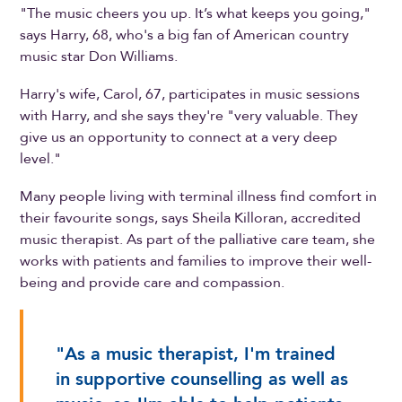
"The music cheers you up. It’s what keeps you going,"
says Harry, 68, who's a big fan of American country
music star Don Williams.
Harry's wife, Carol, 67, participates in music sessions
with Harry, and she says they're "very valuable. They
give us an opportunity to connect at a very deep
level."
Many people living with terminal illness find comfort in
their favourite songs, says Sheila Killoran, accredited
music therapist. As part of the palliative care team, she
works with patients and families to improve their well-
being and provide care and compassion.
"As a music therapist, I'm trained
in supportive counselling as well as