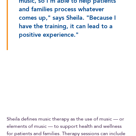
music, so I'm able to help patients
and families process whatever
comes up," says Sheila. "Because I
have the training, it can lead to a
positive experience."
Sheila defines music therapy as the use of music — or
elements of music — to support health and wellness
for patients and families. Therapy sessions can include