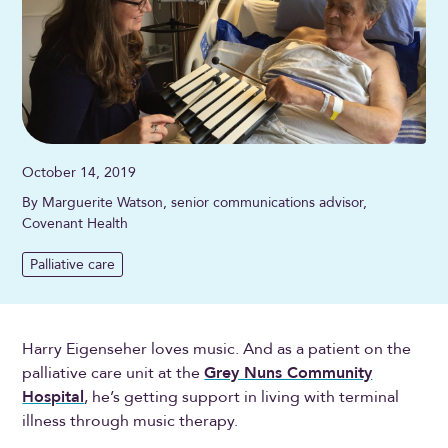
October 14, 2019
By Marguerite Watson, senior communications advisor,
Covenant Health
Palliative care
Harry Eigenseher loves music. And as a patient on the
palliative care unit at the
Grey Nuns Community
Hospital
, he’s getting support in living with terminal
illness through music therapy.