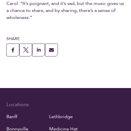
Carol. “It’s poignant, and it’s sad, but the music gives us
a chance to share, and by sharing, there’s a sense of
wholeness.”
SHARE
Locations
Banff
Lethbridge
Bonnyville
Medicine Hat