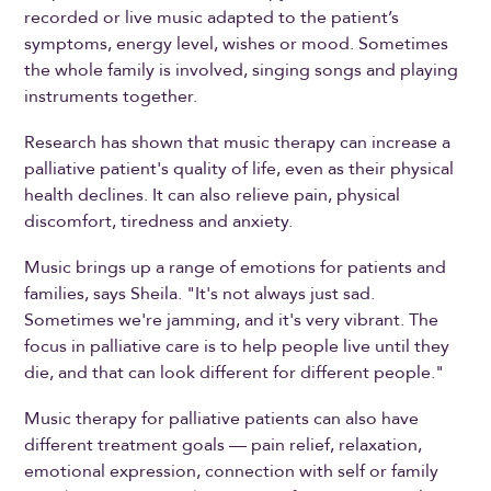
recorded or live music adapted to the patient’s
symptoms, energy level, wishes or mood. Sometimes
the whole family is involved, singing songs and playing
instruments together.
Research has shown that music therapy can increase a
palliative patient's quality of life, even as their physical
health declines. It can also relieve pain, physical
discomfort, tiredness and anxiety.
Music brings up a range of emotions for patients and
families, says Sheila. "It's not always just sad.
Sometimes we're jamming, and it's very vibrant. The
focus in palliative care is to help people live until they
die, and that can look different for different people."
Music therapy for palliative patients can also have
different treatment goals — pain relief, relaxation,
emotional expression, connection with self or family