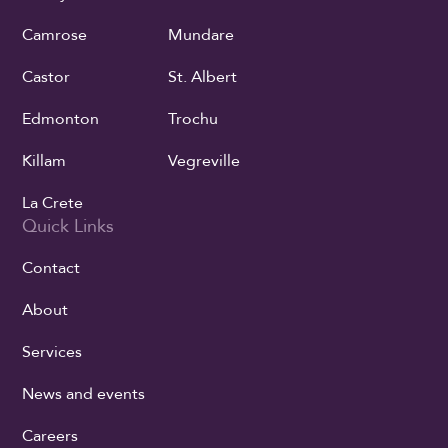
Camrose
Mundare
Castor
St. Albert
Edmonton
Trochu
Killam
Vegreville
La Crete
Quick Links
Contact
About
Services
News and events
Careers