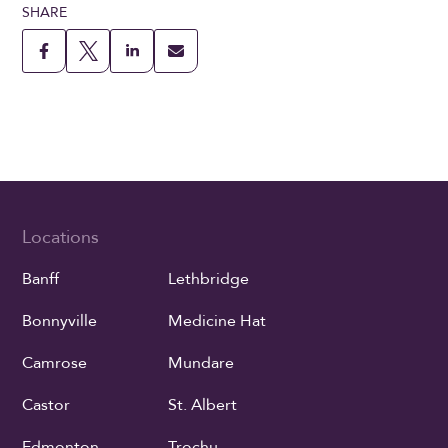
SHARE
Locations
Banff
Lethbridge
Bonnyville
Medicine Hat
Camrose
Mundare
Castor
St. Albert
Edmonton
Trochu