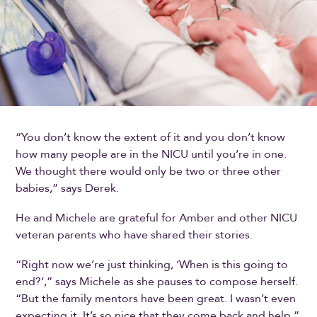
“You don’t know the extent of it and you don’t know
how many people are in the NICU until you’re in one.
We thought there would only be two or three other
babies,” says Derek.
He and Michele are grateful for Amber and other NICU
veteran parents who have shared their stories.
“Right now we’re just thinking, ‘When is this going to
end?’,” says Michele as she pauses to compose herself.
“But the family mentors have been great. I wasn’t even
expecting it. It’s so nice that they come back and help.”