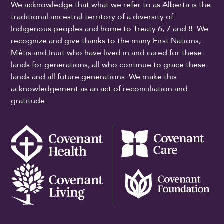
We acknowledge that what we refer to as Alberta is the
traditional ancestral territory of a diversity of
Indigenous peoples and home to Treaty 6, 7 and 8. We
recognize and give thanks to the many First Nations,
Métis and Inuit who have lived in and cared for these
lands for generations, all who continue to grace these
lands and all future generations. We make this
acknowledgement as an act of reconciliation and
gratitude.