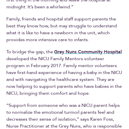
midnight. It’s been a whirlwind.”
Family, friends and hospital staff support parents the
best they know how, but may struggle to understand
what it is like to have a newborn in the unit, which
provides more intensive care to infants.
To bridge the gap, the
Grey Nuns Community Hospital
developed the NICU Family Mentors volunteer
program in February 2017. Family mentor volunteers
have first-hand experience of having a baby in the NICU
and with navigating the healthcare system. They are
now helping to support parents who have babies in the
NICU, bringing them comfort and hope.
“Support from someone who was a NICU parent helps
to normalize the emotional turmoil parents feel and
decreases their sense of isolation,” says Karen Foss,
Nurse Practitioner at the Grey Nuns, who is responsible