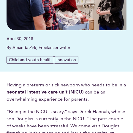
April 30, 2018
By Amanda Zirk, Freelancer writer
Child and youth health
Innovation
Having a preterm or sick newborn who needs to be in a
neonatal intensive care unit (NICU)
can be an
overwhelming experience for parents.
“Being in the NICU is scary,” says Derek Hannah, whose
son Douglas is currently in the NICU. “The past couple
of weeks have been stressful. We come visit Douglas
first thing in the morning and leave the hospital at