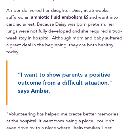
Amber delivered her daughter Daisy at 35 weeks,
suffered an
amniotic fluid embolism
and went into
cardiac arrest. Because Daisy was born preterm, her
lungs were not fully developed and she required a two-
week stay in hospital. Although mom and baby suffered
a great deal in the beginning, they are both healthy
today.
“I want to show parents a positive
outcome from a difficult situation,"
says Amber.
"Volunteering has helped me create better memories
at the hospital. It went from being a place I couldn't
even drive by to a place where I help families. I get