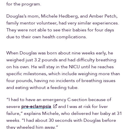
for the program.
Douglas’s mom, Michele Hedberg, and Amber Petch,
family mentor volunteer, had very similar experiences.
They were not able to see their babies for four days
due to their own health complications.
When Douglas was born about nine weeks early, he
weighed just 3.2 pounds and had difficulty breathing
on his own. He will stay in the NICU until he reaches
specific milestones, which include weighing more than
four pounds, having no incidents of breathing issues
and eating without a feeding tube.
“I had to have an emergency C-section because of
severe
pre-eclampsia
and I was at risk for liver
failure,” explains Michele, who delivered her baby at 31
weeks. “I had about 30 seconds with Douglas before
they wheeled him away.”