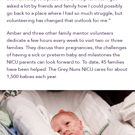
asked a lot by friends and family how I could possibly
go back to a place where I had so much struggle, but
volunteering has changed that outlook for me.”
Amber and three other family mentor volunteers
dedicate a few hours every week to visit two or three
families. They discuss their pregnancies, the challenges
of having a sick or preterm baby and milestones the
NICU parents can look forward to. To date, 45 families
have been helped. The Grey Nuns NICU cares for about
1,500 babies each year.