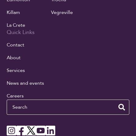
Killam
Vegreville
La Crete
Quick Links
Contact
About
Services
News and events
Careers
Search