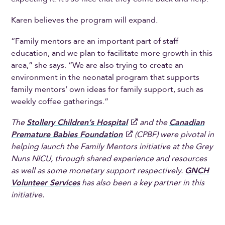
Karen believes the program will expand.
“Family mentors are an important part of staff
education, and we plan to facilitate more growth in this
area,” she says. “We are also trying to create an
environment in the neonatal program that supports
family mentors’ own ideas for family support, such as
weekly coffee gatherings.”
The
Stollery Children’s Hospital
and the
Canadian
Premature Babies Foundation
(CPBF) were pivotal in
helping launch the Family Mentors initiative at the Grey
Nuns NICU, through shared experience and resources
as well as some monetary support respectively.
GNCH
Volunteer Services
has also been a key partner in this
initiative.