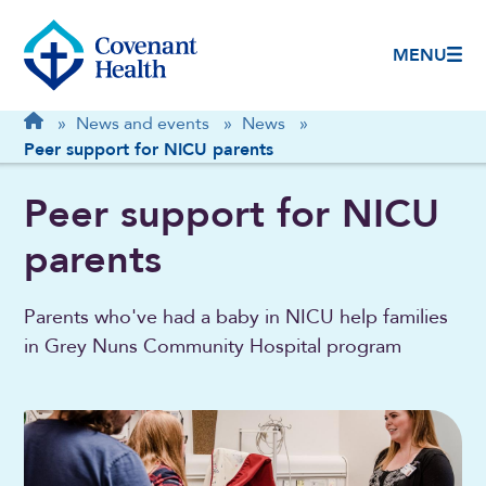
MENU
Breadcrumb
Home
»
News and events
»
News
»
Peer support for NICU parents
Peer support for NICU
parents
Parents who've had a baby in NICU help families
in Grey Nuns Community Hospital program