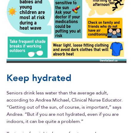
Keep hydrated
Seniors drink less water than the average adult,
according to Andrea Michael, Clinical Nurse Educator.
“Getting out of the sun, of course, is important,” says
Andrea. “But if you are not hydrated, even if you are
indoors, it can be quite a problem.”