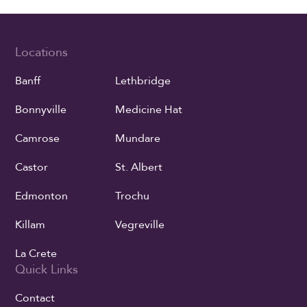
Locations
Banff
Lethbridge
Bonnyville
Medicine Hat
Camrose
Mundare
Castor
St. Albert
Edmonton
Trochu
Killam
Vegreville
La Crete
Quick Links
Contact