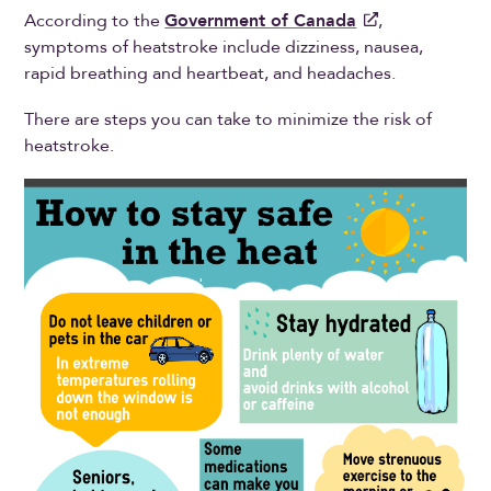
According to the
Government of Canada
,
symptoms of heatstroke include dizziness, nausea,
rapid breathing and heartbeat, and headaches.
There are steps you can take to minimize the risk of
heatstroke.