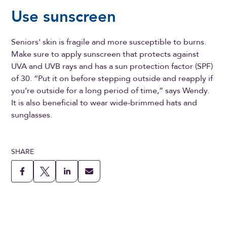
Use sunscreen
Seniors' skin is fragile and more susceptible to burns.
Make sure to apply sunscreen that protects against
UVA and UVB rays and has a sun protection factor (SPF)
of 30. “Put it on before stepping outside and reapply if
you’re outside for a long period of time,” says Wendy.
It is also beneficial to wear wide-brimmed hats and
sunglasses.
SHARE