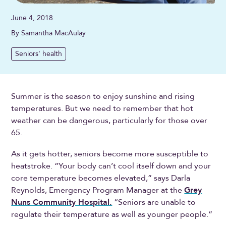
June 4, 2018
By Samantha MacAulay
Seniors' health
Summer is the season to enjoy sunshine and rising
temperatures. But we need to remember that hot
weather can be dangerous, particularly for those over
65.
As it gets hotter, seniors become more susceptible to
heatstroke. “Your body can’t cool itself down and your
core temperature becomes elevated,” says Darla
Reynolds, Emergency Program Manager at the
Grey
Nuns Community Hospital.
“Seniors are unable to
regulate their temperature as well as younger people.”