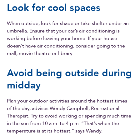
Look for cool spaces
When outside, look for shade or take shelter under an
umbrella. Ensure that your car’s air conditioning is
working before leaving your home. If your house
doesn’t have air conditioning, consider going to the
mall, movie theatre or library.
Avoid being outside during
midday
Plan your outdoor activities around the hottest times
of the day, advises Wendy Campbell, Recreational
Therapist. Try to avoid working or spending much time
in the sun from 10 a.m. to 4 p.m. “That’s when the
temperature is at its hottest,” says Wendy.