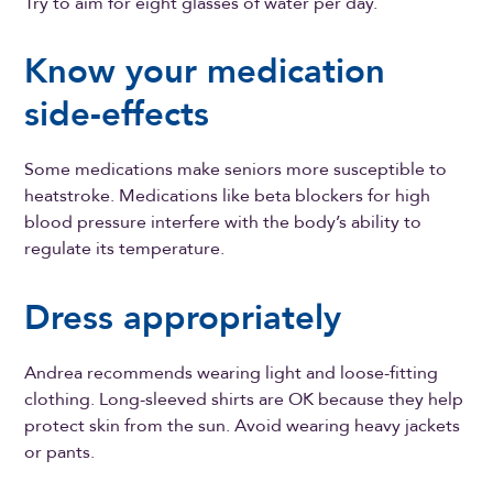
Try to aim for eight glasses of water per day.
Know your medication
side-effects
Some medications make seniors more susceptible to
heatstroke. Medications like beta blockers for high
blood pressure interfere with the body’s ability to
regulate its temperature.
Dress appropriately
Andrea recommends wearing light and loose-fitting
clothing. Long-sleeved shirts are OK because they help
protect skin from the sun. Avoid wearing heavy jackets
or pants.