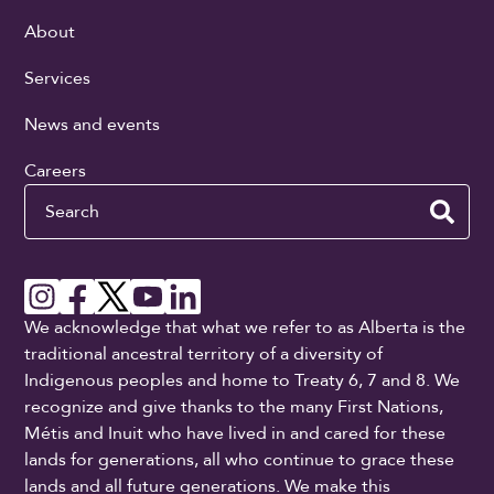
About
Services
News and events
Careers
Search
We acknowledge that what we refer to as Alberta is the
traditional ancestral territory of a diversity of
Indigenous peoples and home to Treaty 6, 7 and 8. We
recognize and give thanks to the many First Nations,
Métis and Inuit who have lived in and cared for these
lands for generations, all who continue to grace these
lands and all future generations. We make this