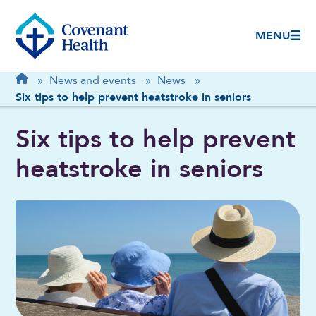
MENU
Breadcrumb
Home
»
News and events
»
News
»
Six tips to help prevent heatstroke in seniors
Six tips to help prevent
heatstroke in seniors