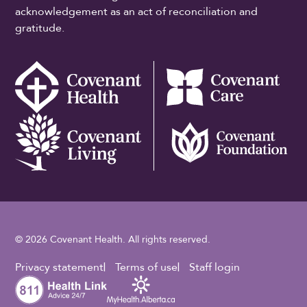
acknowledgement as an act of reconciliation and
gratitude.
© 2026 Covenant Health. All rights reserved.
Footer Utility
Privacy statement
Terms of use
Staff login