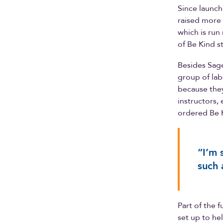
Since launch
raised more 
which is run
of Be Kind s
Besides Sage
group of lab
because they
instructors,
ordered Be K
“I’m 
such 
Part of the 
set up to h