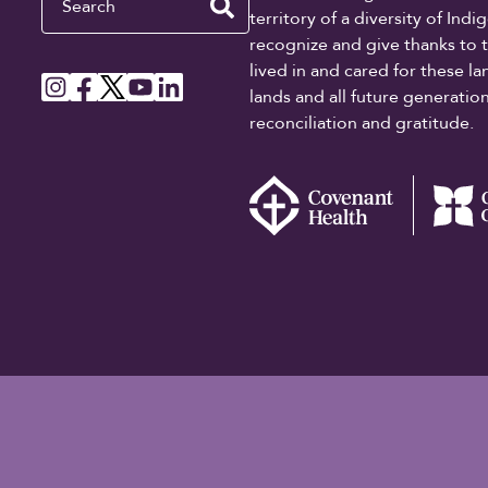
territory of a diversity of In
recognize and give thanks to 
lived in and cared for these l
lands and all future generati
reconciliation and gratitude.