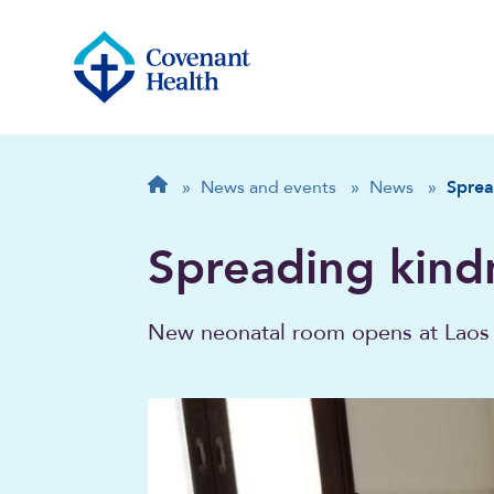
Breadcrumb
Home
»
News and events
»
News
»
Sprea
Spreading kind
New neonatal room opens at Laos