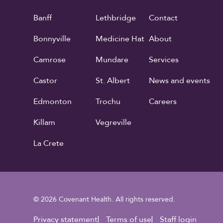
Banff
Lethbridge
Contact
Bonnyville
Medicine Hat
About
Camrose
Mundare
Services
Castor
St. Albert
News and events
Edmonton
Trochu
Careers
Killam
Vegreville
La Crete
© 2026 Covenant Health. All rights reserved.
Privacy statement
Terms of use
Staff login