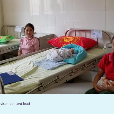
visor, content lead