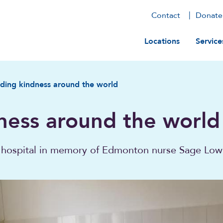
Contact
Donate
Main navig
Locations
Service
ding kindness around the world
ness around the world
 hospital in memory of Edmonton nurse Sage Low