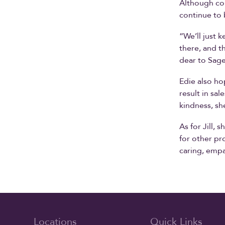
Although con
continue to 
“We’ll just 
there, and t
dear to Sage
Edie also hop
result in sal
kindness, sh
As for Jill, 
for other pr
caring, empa
Locations
Quick Links