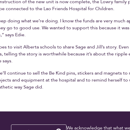
struction of the new unit is now complete, the Lowry family p
be connected to the Lao Friends Hospital for Children.
keep doing what we’re doing. I know the funds are very much 
hey go to good use. We wanted to support this because it was
,” says Edie.
es to visit Alberta schools to share Sage and Jill’s story. Even 
es, telling the story is worthwhile because it’s about the ripple 
e says.
she’ll continue to sell the Be Kind pins, stickers and magnets to 
ojects and equipment at the hospital and to remind herself to 
thetic way Sage did.
Search
We acknowledge that what we re