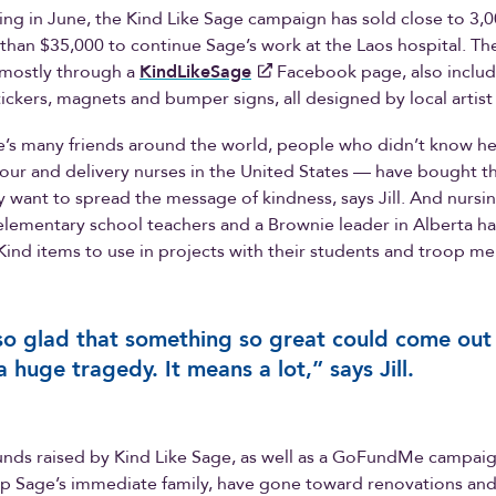
ing in June, the Kind Like Sage campaign has sold close to 3,
than $35,000 to continue Sage’s work at the Laos hospital. T
 mostly through a
KindLikeSage
Facebook page, also includ
tickers, magnets and bumper signs, all designed by local artist
’s many friends around the world, people who didn’t know he
our and delivery nurses in the United States — have bought t
 want to spread the message of kindness, says Jill. And nursi
 elementary school teachers and a Brownie leader in Alberta ha
ind items to use in projects with their students and troop m
so glad that something so great could come out
a huge tragedy. It means a lot,” says Jill.
funds raised by Kind Like Sage, as well as a GoFundMe campaig
elp Sage’s immediate family, have gone toward renovations a