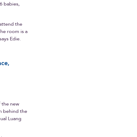
6 babies,
 attend the
The room is a
says Edie.
ace,
f the new
on behind the
nual Luang