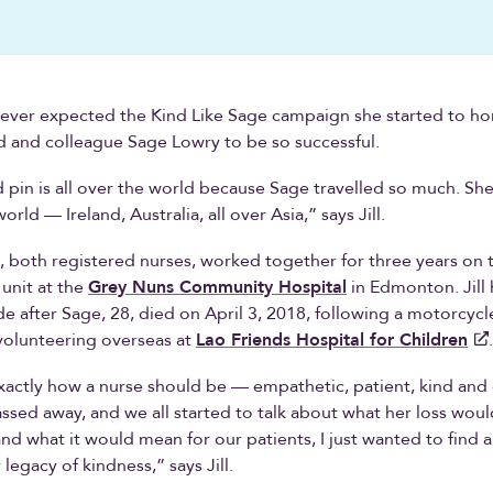
never expected the Kind Like Sage campaign she started to h
d and colleague Sage Lowry to be so successful.
 pin is all over the world because Sage travelled so much. She
world — Ireland, Australia, all over Asia,” says Jill.
e, both registered nurses, worked together for three years on 
 unit at the
Grey Nuns Community Hospital
in Edmonton. Jill
e after Sage, 28, died on April 3, 2018, following a motorcycl
volunteering overseas at
Lao Friends Hospital for Children
actly how a nurse should be — empathetic, patient, kind and 
sed away, and we all started to talk about what her loss would
and what it would mean for our patients, I just wanted to find 
legacy of kindness,” says Jill.