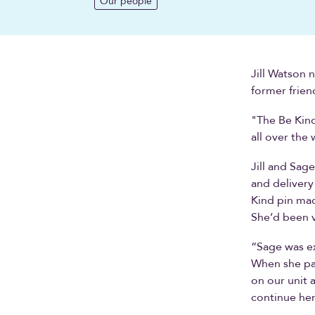
Our people
Jill Watson 
former frien
"The Be Kind
all over the 
Jill and Sag
and delivery
Kind pin mad
She’d been 
“Sage was ex
When she pas
on our unit 
continue her 