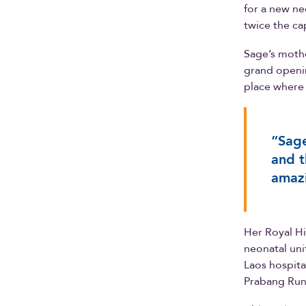
for a new ne
twice the ca
Sage’s mothe
grand openin
place where 
“Sage
and t
amazi
Her Royal Hi
neonatal uni
Laos hospita
Prabang Run 