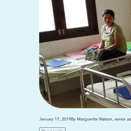
January 17, 2019
By Marguerite Watson, senior ad