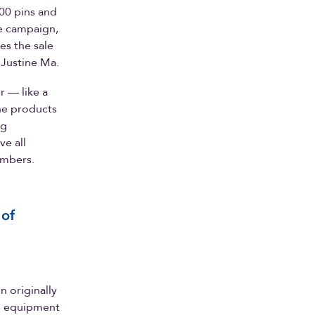
000 pins and
he campaign,
es the sale
 Justine Ma.
r — like a
he products
ng
ve all
embers.
 of
n originally
nd equipment