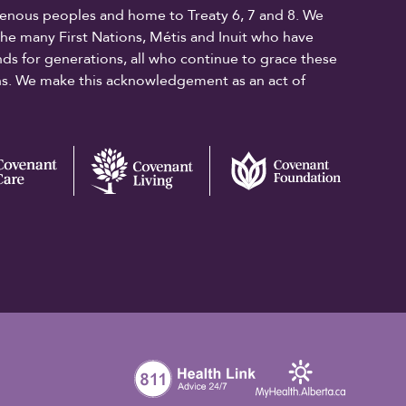
digenous peoples and home to Treaty 6, 7 and 8. We
the many First Nations, Métis and Inuit who have
ands for generations, all who continue to grace these
ons. We make this acknowledgement as an act of