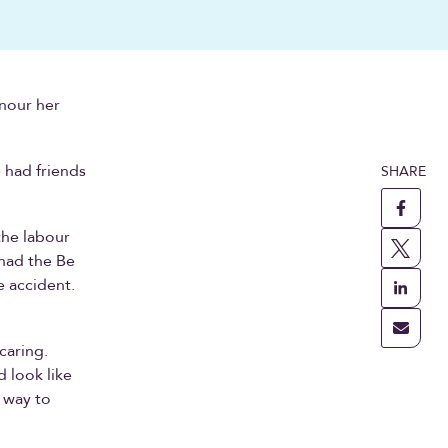
onour her
 had friends
SHARE
the labour
 had the Be
e accident.
.
caring.
 look like
a way to