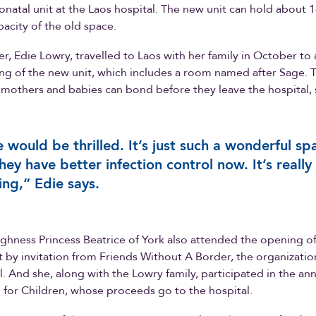
onatal unit at the Laos hospital. The new unit can hold about 1
pacity of the old space.
r, Edie Lowry, travelled to Laos with her family in October to
g of the new unit, which includes a room named after Sage. 
mothers and babies can bond before they leave the hospital, 
 would be thrilled. It’s just such a wonderful sp
hey have better infection control now. It’s really
ng,” Edie says.
ghness Princess Beatrice of York also attended the opening o
t by invitation from Friends Without A Border, the organizati
l. And she, along with the Lowry family, participated in the an
for Children, whose proceeds go to the hospital.