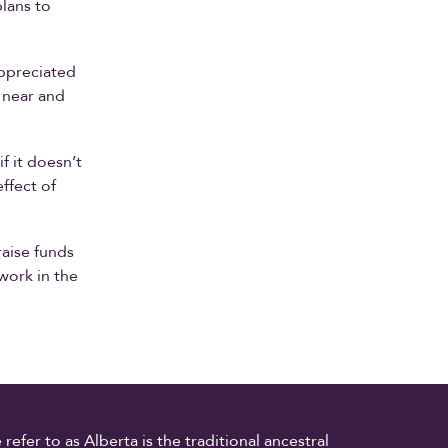
lans to
appreciated
 near and
if it doesn’t
effect of
raise funds
work in the
fer to as Alberta is the traditional ancestral