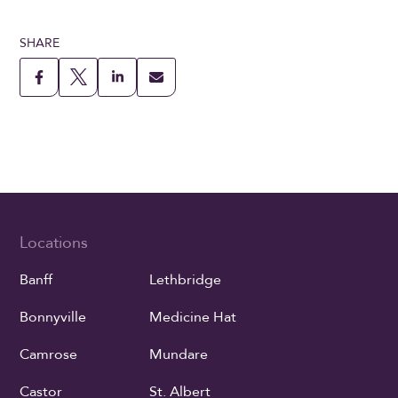
SHARE
Locations
Banff
Lethbridge
Bonnyville
Medicine Hat
Camrose
Mundare
Castor
St. Albert