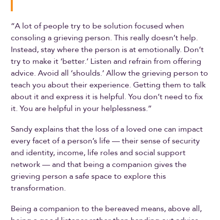
“A lot of people try to be solution focused when
consoling a grieving person. This really doesn’t help.
Instead, stay where the person is at emotionally. Don’t
try to make it ‘better.’ Listen and refrain from offering
advice. Avoid all ‘shoulds.’ Allow the grieving person to
teach you about their experience. Getting them to talk
about it and express it is helpful. You don’t need to fix
it. You are helpful in your helplessness.”
Sandy explains that the loss of a loved one can impact
every facet of a person’s life — their sense of security
and identity, income, life roles and social support
network — and that being a companion gives the
grieving person a safe space to explore this
transformation.
Being a companion to the bereaved means, above all,