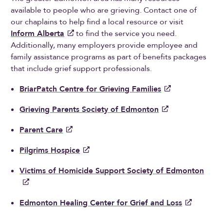
available to people who are grieving. Contact one of
our chaplains to help find a local resource or visit
Inform Alberta
to find the service you need.
Additionally, many employers provide employee and
family assistance programs as part of benefits packages
that include grief support professionals.
BriarPatch Centre for Grieving Families
Grieving Parents Society of Edmonton
Parent Care
Pilgrims Hospice
Victims of Homicide Support Society of Edmonton
Edmonton Healing Center for Grief and Loss