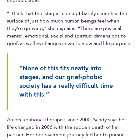
unpredictable.
“I think that the ‘stages’ concept barely scratches the
surface of just how much human beings feel when
they’re grieving,” she explains. “There are physical,
mental, emotional, social and spiritual dimensions to
grief, as well as changes in world view and life purpose.
“None of this fits neatly into
stages, and our grief-phobic
society has a really difficult time
with this.”
An occupational therapist since 2000, Sandy says her
life changed in 2006 with the sudden death of her
partner. Her bereavement journey led her to pursue