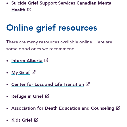
Suicide Grief Support Services Canadian Mental
Health
Online grief resources
There are many resources available online. Here are
some good ones we recommend.
Inform Alberta
My Grief
Center for Loss and Life Transition
Refuge in Grief
Association for Death Education and Counseling
Kids Grief