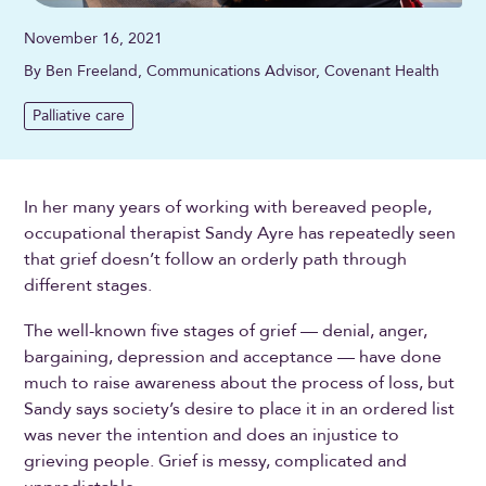
November 16, 2021
By Ben Freeland, Communications Advisor, Covenant Health
Palliative care
In her many years of working with bereaved people,
occupational therapist Sandy Ayre has repeatedly seen
that grief doesn’t follow an orderly path through
different stages.
The well-known five stages of grief — denial, anger,
bargaining, depression and acceptance — have done
much to raise awareness about the process of loss, but
Sandy says society’s desire to place it in an ordered list
was never the intention and does an injustice to
grieving people. Grief is messy, complicated and