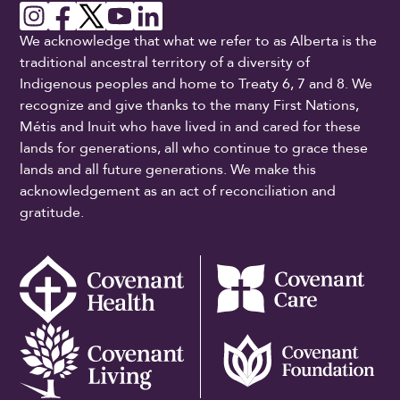
We acknowledge that what we refer to as Alberta is the
traditional ancestral territory of a diversity of
Indigenous peoples and home to Treaty 6, 7 and 8. We
recognize and give thanks to the many First Nations,
Métis and Inuit who have lived in and cared for these
lands for generations, all who continue to grace these
lands and all future generations. We make this
acknowledgement as an act of reconciliation and
gratitude.