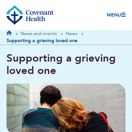
MENU
Breadcrumb
Home
»
News and events
»
News
»
Supporting a grieving loved one
Supporting a grieving
loved one