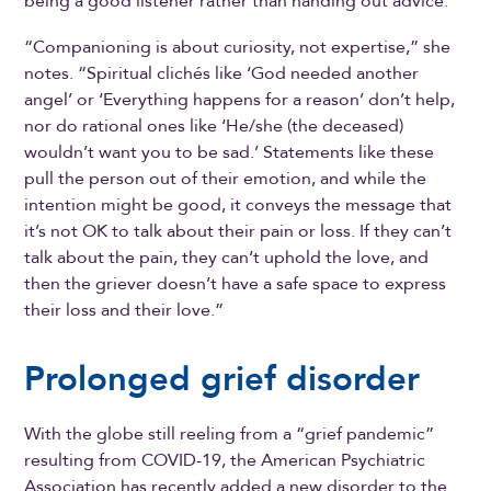
being a good listener rather than handing out advice.
“Companioning is about curiosity, not expertise,” she
notes. “Spiritual clichés like ‘God needed another
angel’ or ‘Everything happens for a reason’ don’t help,
nor do rational ones like ‘He/she (the deceased)
wouldn’t want you to be sad.’ Statements like these
pull the person out of their emotion, and while the
intention might be good, it conveys the message that
it’s not OK to talk about their pain or loss. If they can’t
talk about the pain, they can’t uphold the love, and
then the griever doesn’t have a safe space to express
their loss and their love.”
Prolonged grief disorder
With the globe still reeling from a “grief pandemic”
resulting from COVID-19, the American Psychiatric
Association has recently added a new disorder to the