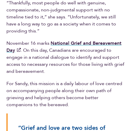
“Thankfully, most people do well with genuine,
compassionate, non-judgmental support with no
timeline tied to it,” she says. “Unfortunately, we still
have a long way to go as a society when it comes to
providing this.”
November 16 marks
National Grief and Bereavement
Day
. On this day, Canadians are encouraged to
engage in a national dialogue to identify and support
access to necessary resources for those living with grief
and bereavement.
For Sandy, this mission is a daily labour of love centred
on accompanying people along their own path of
grieving and helping others become better
companions to the bereaved.
“Grief and love are two sides of