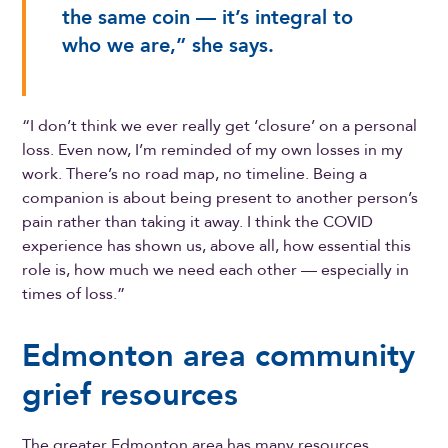
the same coin — it’s integral to
who we are,” she says.
“I don’t think we ever really get ‘closure’ on a personal
loss. Even now, I’m reminded of my own losses in my
work. There’s no road map, no timeline. Being a
companion is about being present to another person’s
pain rather than taking it away. I think the COVID
experience has shown us, above all, how essential this
role is, how much we need each other — especially in
times of loss.”
Edmonton area community
grief resources
The greater Edmonton area has many resources