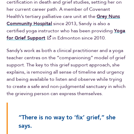
certification in death and grief studies, setting her on
her current career path. A member of Covenant
Health’s tertiary palliative care unit at the
Grey Nuns
Community Hospital
since 2013, Sandy is also a
certified yoga instructor who has been providing
Yoga
for Grief Support
in Edmonton since 2010.
Sandy’s work as both a clinical practitioner and a yoga
teacher centres on the “companioning” model of grief
support. The key to this grief support approach, she
explains, is removing all sense of timeline and urgency
and being available to listen and observe while trying
to create a safe and non-judgmental sanctuary in which
the grieving person can express themselves.
“There is no way to ‘fix’ grief,” she
says.