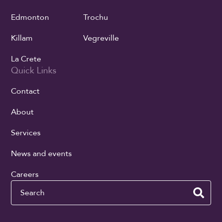
Edmonton
Trochu
Killam
Vegreville
La Crete
Quick Links
Contact
About
Services
News and events
Careers
Search