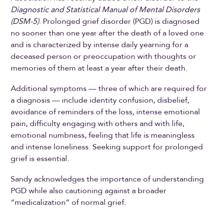
Diagnostic and Statistical Manual of Mental Disorders
(DSM-5)
. Prolonged grief disorder (PGD) is diagnosed
no sooner than one year after the death of a loved one
and is characterized by intense daily yearning for a
deceased person or preoccupation with thoughts or
memories of them at least a year after their death.
Additional symptoms — three of which are required for
a diagnosis — include identity confusion, disbelief,
avoidance of reminders of the loss, intense emotional
pain, difficulty engaging with others and with life,
emotional numbness, feeling that life is meaningless
and intense loneliness. Seeking support for prolonged
grief is essential.
Sandy acknowledges the importance of understanding
PGD while also cautioning against a broader
“medicalization” of normal grief.