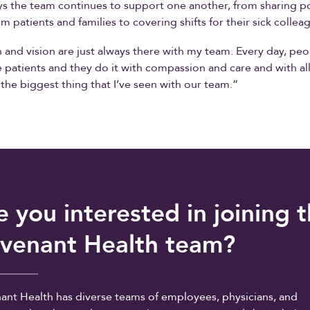
s the team continues to support one another, from sharing po
m patients and families to covering shifts for their sick collea
 and vision are just always there with my team. Every day, peo
e patients and they do it with compassion and care and with all
s the biggest thing that I’ve seen with our team.”
e you interested in joining 
venant Health team?
ant Health has diverse teams of employees, physicians, and