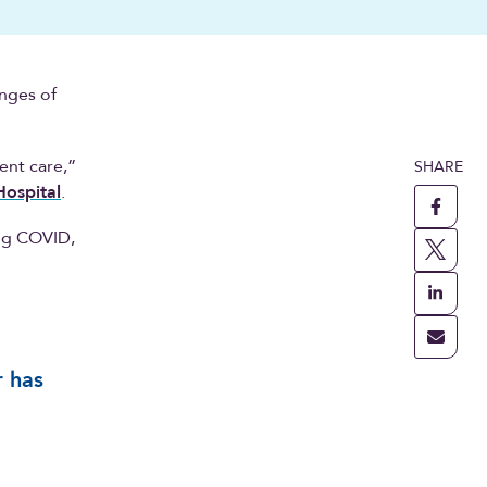
enges of
ent care,”
SHARE
ospital
.
ing COVID,
r has