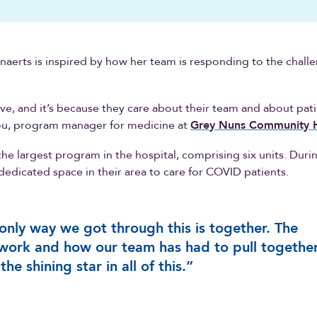
aerts is inspired by how her team is responding to the chall
ive, and it’s because they care about their team and about pati
ou, program manager for medicine at
Grey Nuns Community H
the largest program in the hospital, comprising six units. Dur
dedicated space in their area to care for COVID patients.
only way we got through this is together. The
ork and how our team has had to pull togethe
the shining star in all of this.”