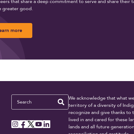
eers that share a deep commitment to serve and share their t
e greater good.
earn more
Search
We acknowledge that what we re
territory of a diversity of In
recognize and give thanks to 
lived in and cared for these l
lands and all future generati