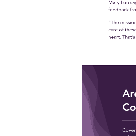
Mary Lou say
feedback fro
“The mission
care of thes
heart. That’
Ar
Co
Coven