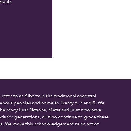
alents
fer to as Alberta is the traditional ancestral
digenous peoples and home to Treaty 6, 7 and 8. We
the many First Nations, Métis and Inuit who have
ands for generations, all who continue to grace these
ons. We make this acknowledgement as an act of