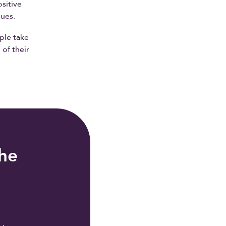
sitive
gues.
ple take
 of their
the