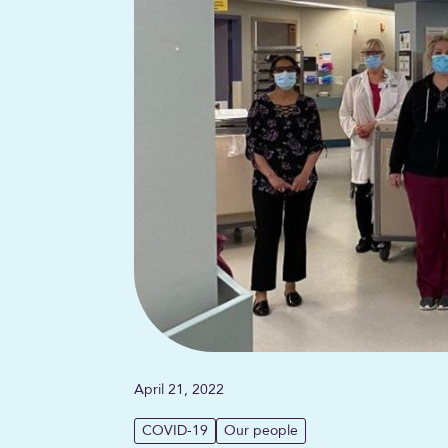
April 21, 2022
COVID-19
Our people