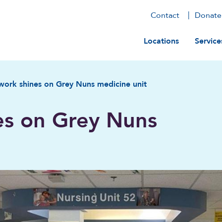
Contact
Donate
Main navig
Locations
Service
ork shines on Grey Nuns medicine unit
es on Grey Nuns