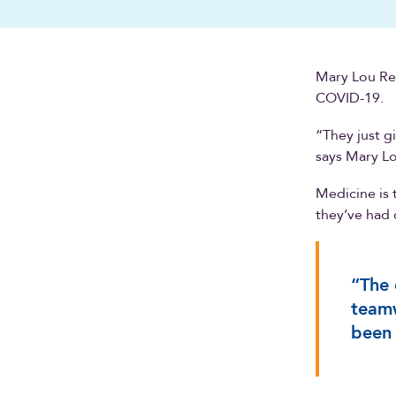
Mary Lou Ren
COVID-19.
“They just g
says Mary L
Medicine is 
they’ve had 
“The 
teamw
been 