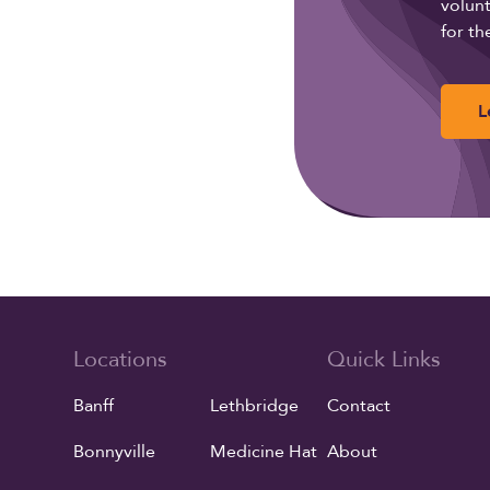
volunt
for th
L
Locations
Quick Links
Banff
Lethbridge
Contact
Bonnyville
Medicine Hat
About