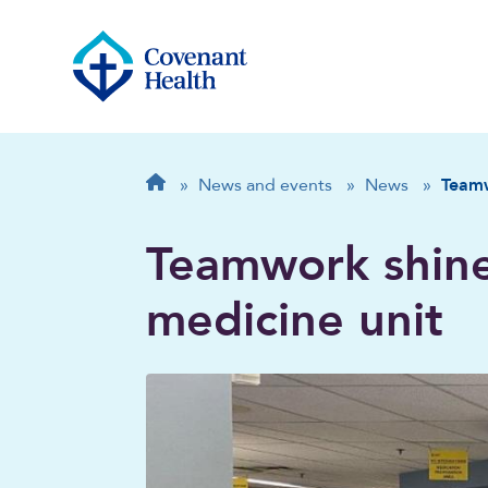
Breadcrumb
Home
»
News and events
»
News
»
Teamw
Teamwork shin
medicine unit