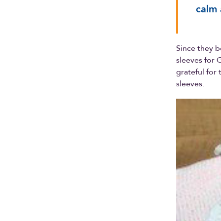
calm 
Since they b
sleeves for 
grateful for
sleeves.