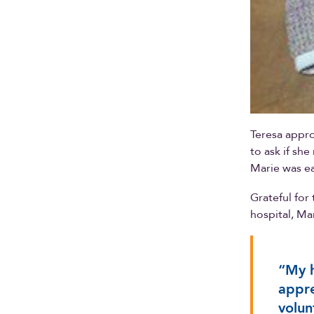
Teresa appro
to ask if sh
Marie was ea
Grateful for
hospital, Ma
“My h
appre
volun