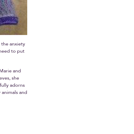
 the anxiety
 need to put
 Marie and
eeves, she
fully adorns
y animals and