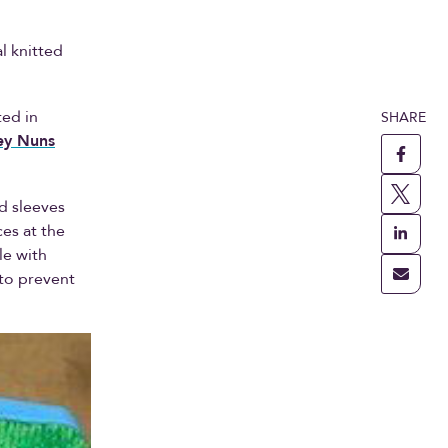
l knitted
ted in
SHARE
ey Nuns
ed sleeves
es at the
le with
 to prevent