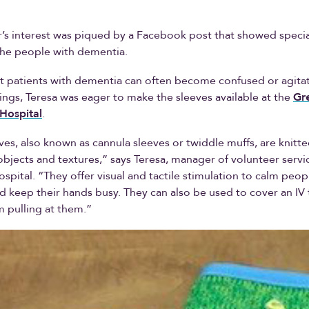
r’s interest was piqued by a Facebook post that showed specia
the people with dementia.
t patients with dementia can often become confused or agita
tings, Teresa was eager to make the sleeves available at the
Gr
Hospital
.
ves, also known as cannula sleeves or twiddle muffs, are knitt
bjects and textures,” says Teresa, manager of volunteer servic
spital. “They offer visual and tactile stimulation to calm peop
 keep their hands busy. They can also be used to cover an IV
m pulling at them.”