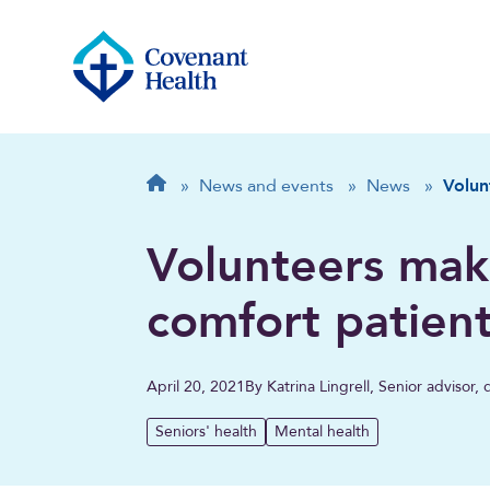
Breadcrumb
Home
»
News and events
»
News
»
Volun
Volunteers mak
comfort patien
April 20, 2021
By Katrina Lingrell, Senior advisor
Seniors' health
Mental health