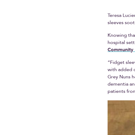
Teresa Lucie
sleeves soo
Knowing tha
hospital set
Community 
“Fidget slee
with added o
Grey Nuns ho
dementia and
patients fro