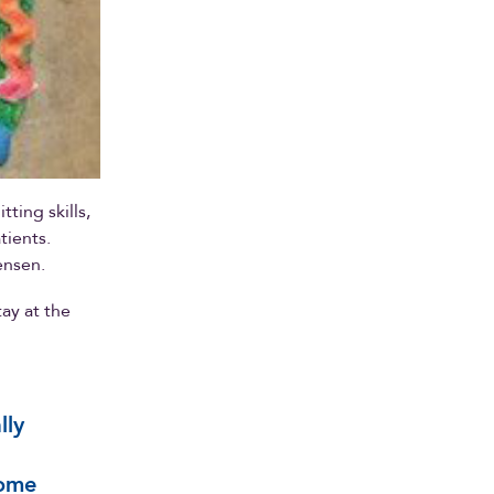
ting skills,
tients.
ensen.
ay at the
lly
some