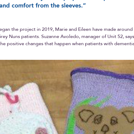
and comfort from the sleeves.”
egan the project in 2019, Marie and Eileen have made around
Grey Nuns patients. Suzanne Avoledo, manager of Unit 52, says
 the positive changes that happen when patients with dementi