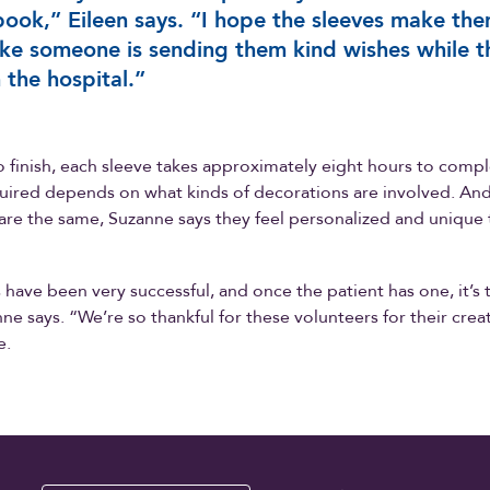
ook,” Eileen says. “I hope the sleeves make th
like someone is sending them kind wishes while t
n the hospital.”
o finish, each sleeve takes approximately eight hours to comp
uired depends on what kinds of decorations are involved. And
are the same, Suzanne says they feel personalized and unique
 have been very successful, and once the patient has one, it’s t
e says. “We’re so thankful for these volunteers for their creati
e.