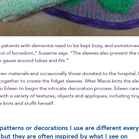
r patients with dementia need to be kept busy, and sometimes
 out of boredom,” Suzanne says. “The sleeves also prevent the
gauze around tubes and IVs.”
own materials and occasionally those donated to the hospital,
together to create the fidget sleeves. After Marie knits the sl
o Eileen to begin the intricate decoration process. Eileen care
with a variety of textures, objects and appliques, including tin
e knits and stuffs herself.
patterns or decorations I use are different every
 but they are often inspired by what I see on