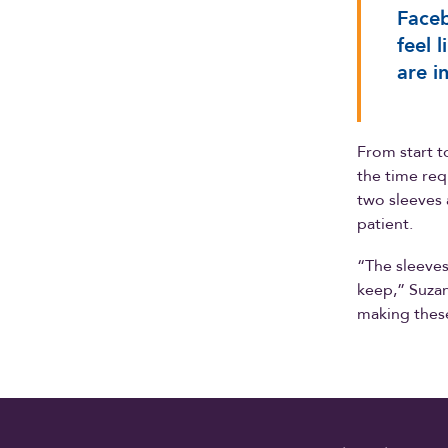
Faceb
feel 
are i
From start t
the time req
two sleeves 
patient.
“The sleeves
keep,” Suzann
making thes