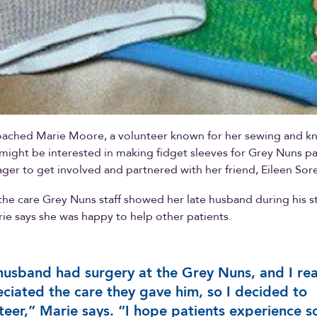
ached Marie Moore, a volunteer known for her sewing and knit
e might be interested in making fidget sleeves for Grey Nuns pa
ger to get involved and partnered with her friend, Eileen Sor
 the care Grey Nuns staff showed her late husband during his st
rie says she was happy to help other patients.
usband had surgery at the Grey Nuns, and I rea
ciated the care they gave him, so I decided to
teer,” Marie says. “I hope patients experience 