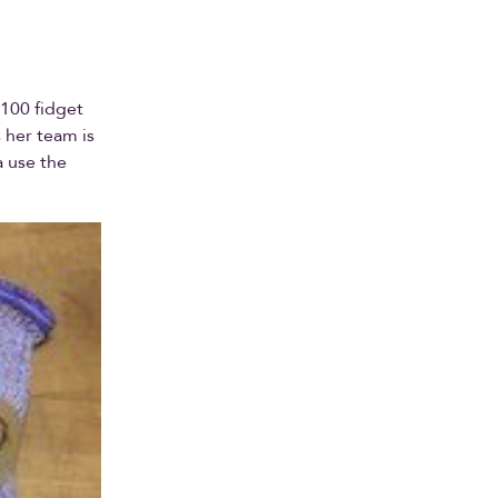
 100 fidget
 her team is
a use the