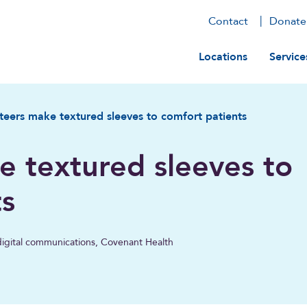
Contact
Donate
Main navig
Locations
Service
teers make textured sleeves to comfort patients
e textured sleeves to
ts
, digital communications, Covenant Health