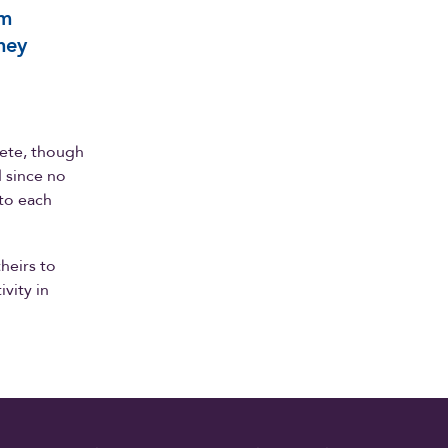
em
hey
lete, though
 since no
 to each
heirs to
vity in