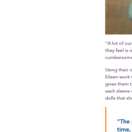
“A lot of ou
they feel is
cumbersome 
Using their 
Eileen work 
gives them t
each sleeve 
dolls that sh
“The 
time,