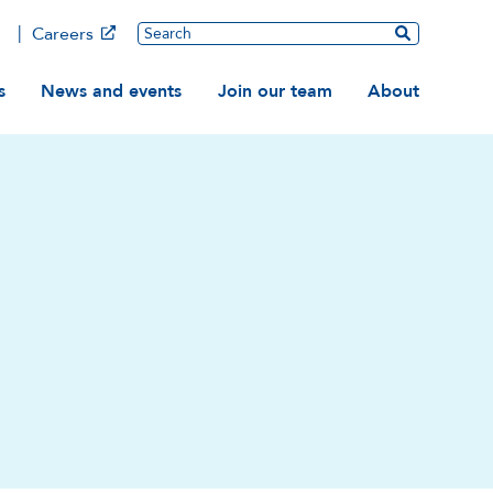
Main
Search
Careers
ation
s
News and events
Join our team
About