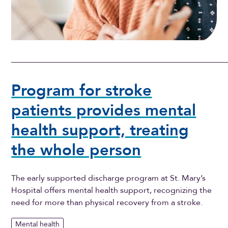
Program for stroke
patients provides mental
health support, treating
the whole person
The early supported discharge program at St. Mary’s
Hospital offers mental health support, recognizing the
need for more than physical recovery from a stroke.
Mental health