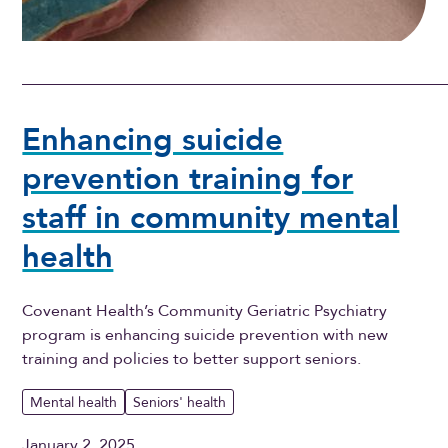
Enhancing suicide
prevention training for
staff in community mental
health
Covenant Health’s Community Geriatric Psychiatry
program is enhancing suicide prevention with new
training and policies to better support seniors.
Mental health
Seniors' health
January 2, 2025