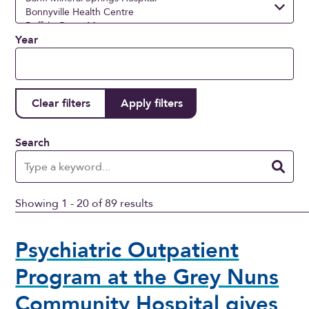
Year
Search
Showing 1 - 20 of 89 results
Psychiatric Outpatient
Program at the Grey Nuns
Community Hospital gives