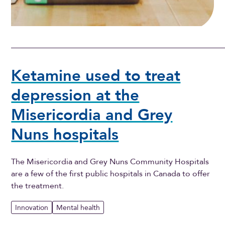
Ketamine used to treat
depression at the
Misericordia and Grey
Nuns hospitals
The Misericordia and Grey Nuns Community Hospitals
are a few of the first public hospitals in Canada to offer
the treatment.
Innovation
Mental health