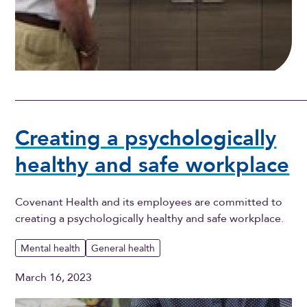
Creating a psychologically
healthy and safe workplace
Covenant Health and its employees are committed to
creating a psychologically healthy and safe workplace.
Mental health
General health
March 16, 2023