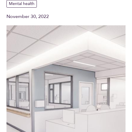
Mental health
November 30, 2022