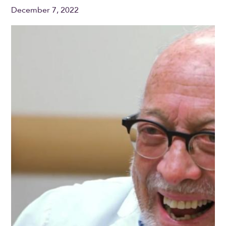
December 7, 2022