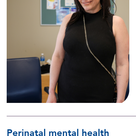
Perinatal mental health