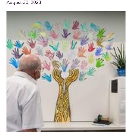
August 30, 2023