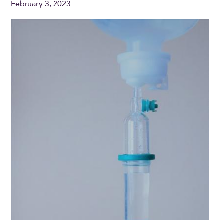
February 3, 2023