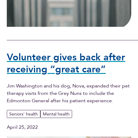
Volunteer gives back after
receiving “great care”
Jim Washington and his dog, Nova, expanded their pet
therapy visits from the Grey Nuns to include the
Edmonton General after his patient experience.
Seniors' health
Mental health
April 25, 2022