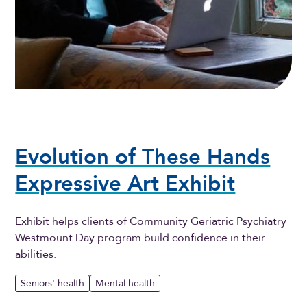
Evolution of These Hands
Expressive Art Exhibit
Exhibit helps clients of Community Geriatric Psychiatry
Westmount Day program build confidence in their
abilities.
Seniors' health
Mental health