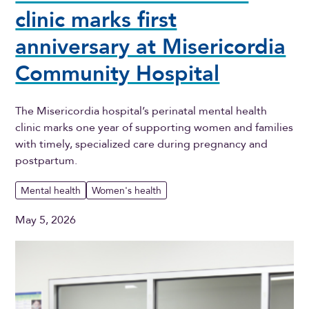
clinic marks first
anniversary at Misericordia
Community Hospital
The Misericordia hospital’s perinatal mental health
clinic marks one year of supporting women and families
with timely, specialized care during pregnancy and
postpartum.
Mental health
Women's health
May 5, 2026