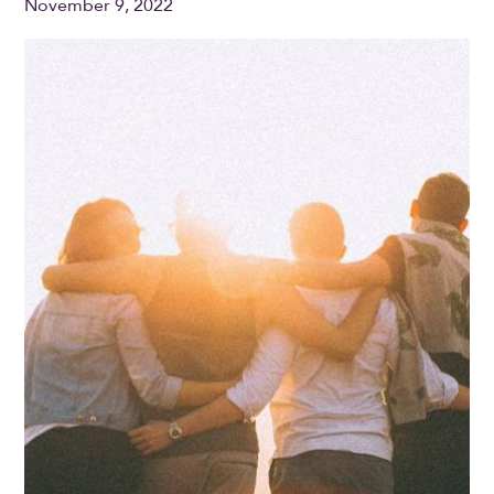
November 9, 2022