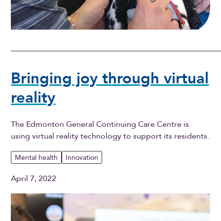
Bringing joy through virtual
reality
The Edmonton General Continuing Care Centre is
using virtual reality technology to support its residents.
Mental health
Innovation
April 7, 2022