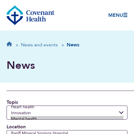
MENU
Breadcrumb
Home
»
News and events
»
News
News
Topic
Location