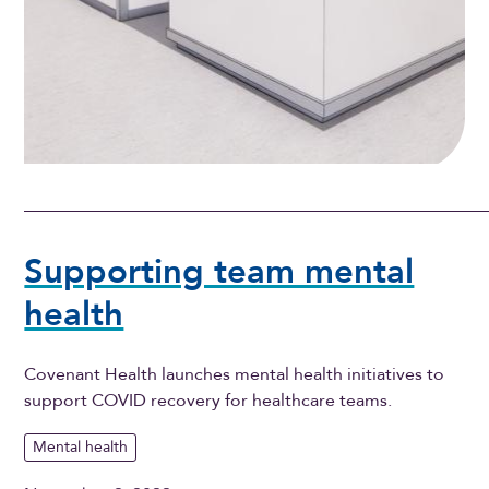
Supporting team mental
health
Covenant Health launches mental health initiatives to
support COVID recovery for healthcare teams.
Mental health