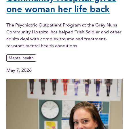
one woman her life back
The Psychiatric Outpatient Program at the Grey Nuns
Community Hospital has helped Trish Saidler and other
adults deal with complex trauma and treatment-
resistant mental health conditions.
Mental health
May 7, 2026