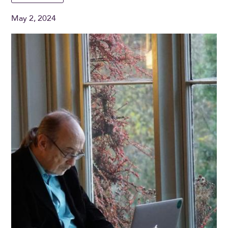
May 2, 2024