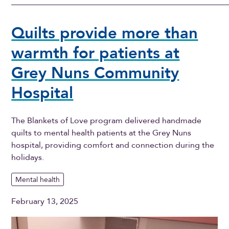
Quilts provide more than
warmth for patients at
Grey Nuns Community
Hospital
The Blankets of Love program delivered handmade
quilts to mental health patients at the Grey Nuns
hospital, providing comfort and connection during the
holidays.
Mental health
February 13, 2025