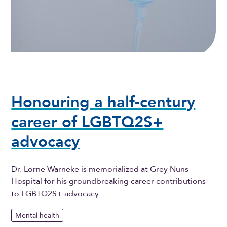
Honouring a half-century
career of LGBTQ2S+
advocacy
Dr. Lorne Warneke is memorialized at Grey Nuns
Hospital for his groundbreaking career contributions
to LGBTQ2S+ advocacy.
Mental health