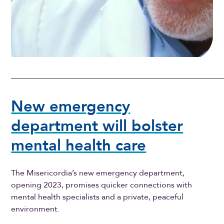
New emergency
department will bolster
mental health care
The Misericordia’s new emergency department,
opening 2023, promises quicker connections with
mental health specialists and a private, peaceful
environment.