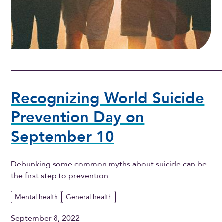
Recognizing World Suicide
Prevention Day on
September 10
Debunking some common myths about suicide can be
the first step to prevention.
Mental health
General health
September 8, 2022