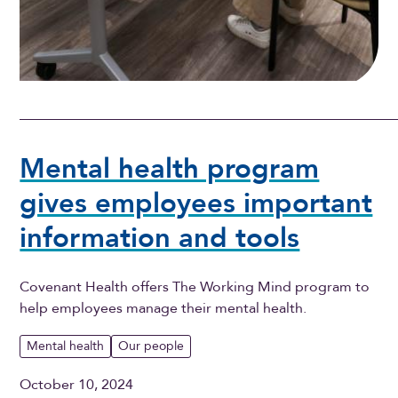
Mental health program
gives employees important
information and tools
Covenant Health offers The Working Mind program to
help employees manage their mental health.
Mental health
Our people
October 10, 2024