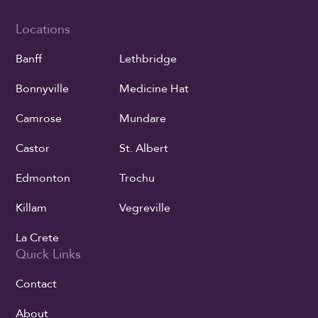
Locations
Banff
Lethbridge
Bonnyville
Medicine Hat
Camrose
Mundare
Castor
St. Albert
Edmonton
Trochu
Killam
Vegreville
La Crete
Quick Links
Contact
About