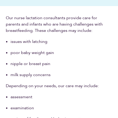
Our nurse lactation consultants provide care for
parents and infants who are having challenges with
breastfeeding. These challenges may include:
issues with latching
poor baby weight gain
nipple or breast pain
milk supply concerns
Depending on your needs, our care may include:
assessment
examination