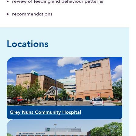
review of feeding and behaviour patterns
recommendations
Locations
Grey Nuns Community Hospital