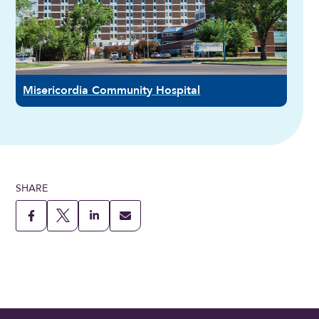
Misericordia Community Hospital
SHARE