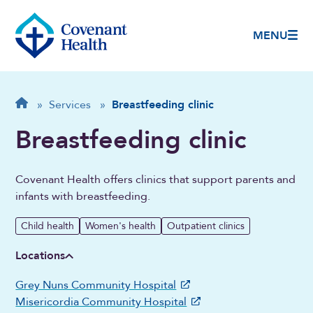
MENU
Breadcrumb
Home
»
Services
»
Breastfeeding clinic
Breastfeeding clinic
Covenant Health offers clinics that support parents and
infants with breastfeeding.
Child health
Women's health
Outpatient clinics
Locations
Grey Nuns Community Hospital
Misericordia Community Hospital