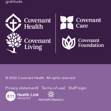
gratitude.
© 2026 Covenant Health. All rights reserved.
Footer Utility
Privacy statement
Terms of use
Staff login