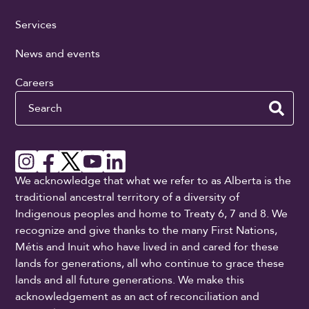
Services
News and events
Careers
Search
We acknowledge that what we refer to as Alberta is the
traditional ancestral territory of a diversity of
Indigenous peoples and home to Treaty 6, 7 and 8. We
recognize and give thanks to the many First Nations,
Métis and Inuit who have lived in and cared for these
lands for generations, all who continue to grace these
lands and all future generations. We make this
acknowledgement as an act of reconciliation and