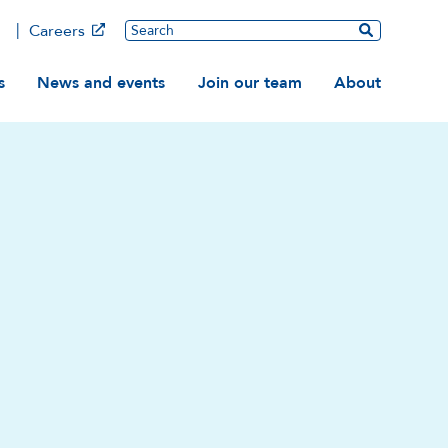
Main
Search
Careers
ation
s
News and events
Join our team
About