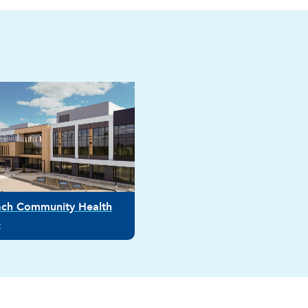
ach Community Health
e