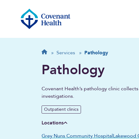
Breadcrumb
Home
»
Services
»
Pathology
Pathology
Covenant Health’s pathology clinic collect
investigations.
Outpatient clinics
Locations
Grey Nuns Community Hospital
Lakewood 