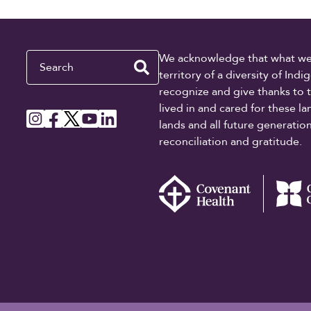
Search
We acknowledge that what we re
territory of a diversity of In
recognize and give thanks to 
lived in and cared for these l
lands and all future generati
reconciliation and gratitude.