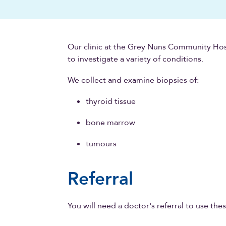
Our clinic at the Grey Nuns Community Hos
to investigate a variety of conditions.
We collect and examine biopsies of:
thyroid tissue
bone marrow
tumours
Referral
You will need a doctor's referral to use thes