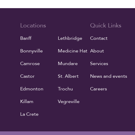
Locations
Quick Links
Banff
Lethbridge
Contact
Bonnyville
Medicine Hat
About
Camrose
Mundare
Services
Castor
St. Albert
News and events
Edmonton
Trochu
Careers
Killam
Vegreville
La Crete