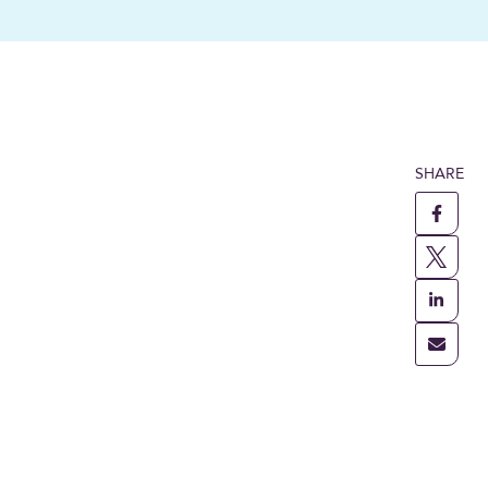
SHARE