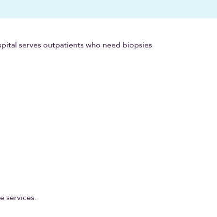
pital serves outpatients who need biopsies
e services.