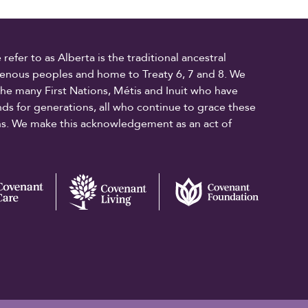
fer to as Alberta is the traditional ancestral
digenous peoples and home to Treaty 6, 7 and 8. We
the many First Nations, Métis and Inuit who have
ands for generations, all who continue to grace these
ons. We make this acknowledgement as an act of