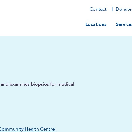
Contact
Donate
Main navig
Locations
Service
s and examines biopsies for medical
Community Health Centre