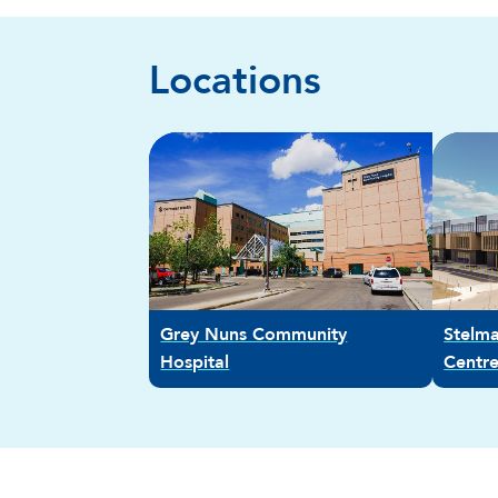
Locations
Grey Nuns Community
Stelm
Hospital
Centr