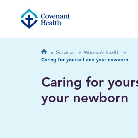
Breadcrumb
Home
»
Services
»
Women's health
»
Caring for yourself and your newborn
Caring for your
your newborn