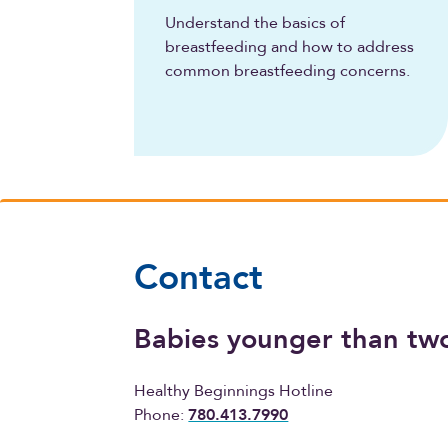
Understand the basics of
breastfeeding and how to address
common breastfeeding concerns.
Contact
Babies younger than tw
Healthy Beginnings Hotline
Phone:
780.413.7990