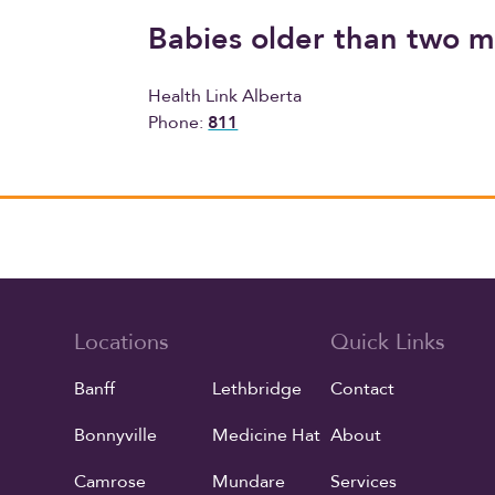
Babies older than two 
Health Link Alberta
Phone:
811
Locations
Quick Links
Banff
Lethbridge
Contact
Bonnyville
Medicine Hat
About
Camrose
Mundare
Services