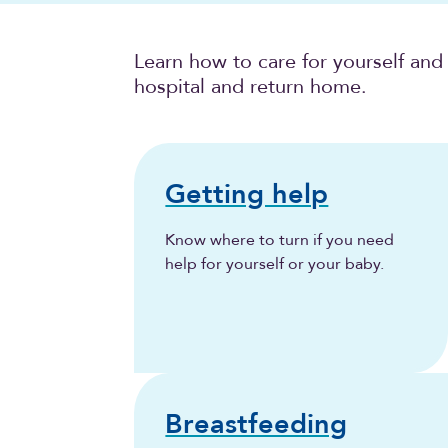
Learn how to care for yourself and
hospital and return home.
Getting help
Know where to turn if you need
help for yourself or your baby.
Breastfeeding