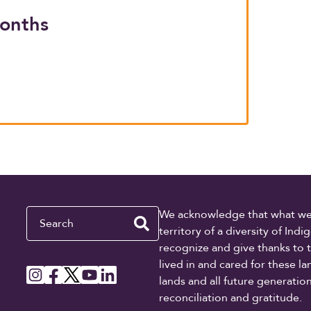
months
Search
We acknowledge that what we re
territory of a diversity of In
recognize and give thanks to 
lived in and cared for these l
lands and all future generati
reconciliation and gratitude.