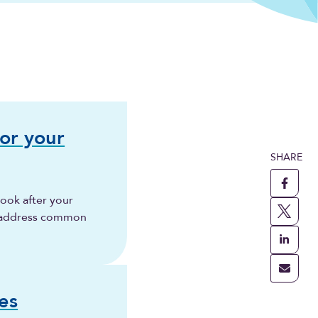
for your
SHARE
ook after your
 address common
es