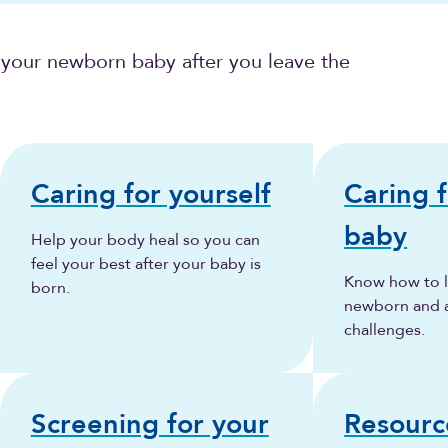
 your newborn baby after you leave the
Caring for yourself
Caring 
baby
Help your body heal so you can
feel your best after your baby is
Know how to l
born.
newborn and
challenges.
Screening for your
Resourc