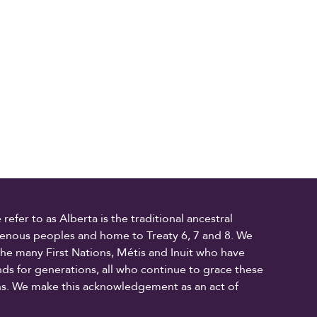
fer to as Alberta is the traditional ancestral
digenous peoples and home to Treaty 6, 7 and 8. We
the many First Nations, Métis and Inuit who have
ands for generations, all who continue to grace these
ons. We make this acknowledgement as an act of