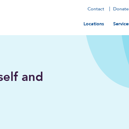
Contact
Donate
Main navig
Locations
Service
self and