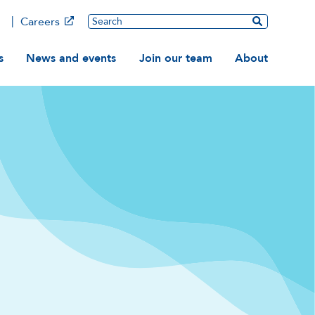
Main
Search
Careers
ation
s
News and events
Join our team
About