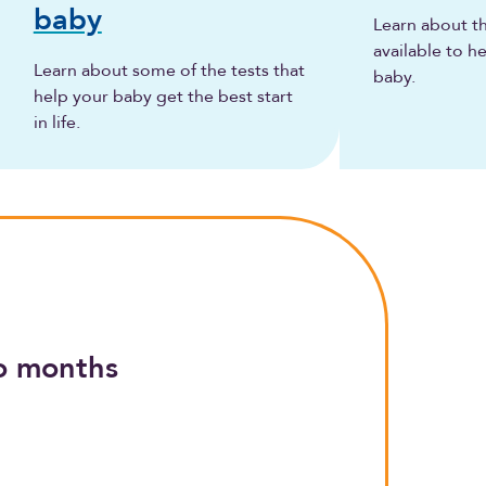
baby
Learn about t
available to h
Learn about some of the tests that
baby.
help your baby get the best start
in life.
o months