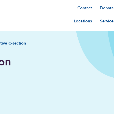
Contact
Donate
Main navig
Locations
Service
tive C-section
ion