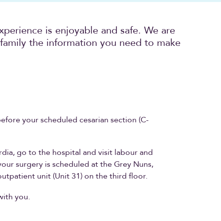
xperience is enjoyable and safe. We are
family the information you need to make
before your scheduled cesarian section (C-
.
rdia, go to the hospital and visit labour and
f your surgery is scheduled at the Grey Nuns,
utpatient unit (Unit 31) on the third floor.
with you.