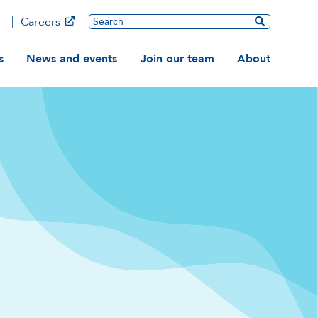
Main
Search
Careers
ation
s
News and events
Join our team
About