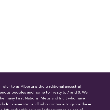
fer to as Alberta is the traditional ancestral
digenous peoples and home to Treaty 6, 7 and 8. We
the many First Nations, Métis and Inuit who have
ands for generations, all who continue to grace these