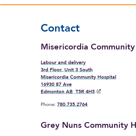
Contact
Misericordia Community
Labour and delivery
3rd Floor, Unit 3 South
Misericordia Community Hospital
16930 87 Ave
Edmonton AB T5R 4H5
Phone:
780.735.2764
Grey Nuns Community H