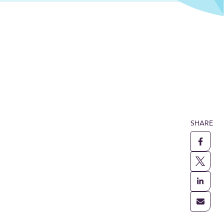
SHARE