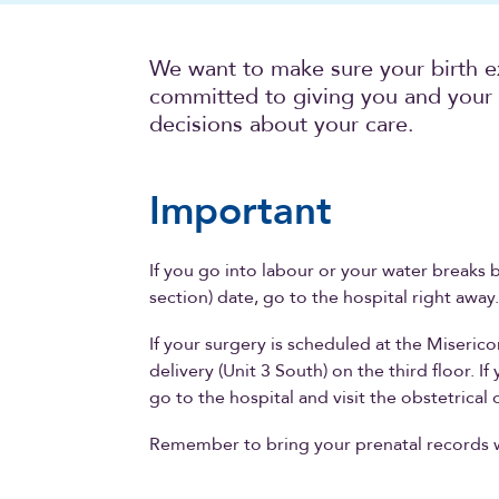
We want to make sure your birth e
committed to giving you and your 
decisions about your care.
Important
If you go into labour or your water breaks 
section) date, go to the hospital right away
If your surgery is scheduled at the Miserico
delivery (Unit 3 South) on the third floor. I
go to the hospital and visit the obstetrical o
Remember to bring your prenatal records 