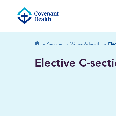
Breadcrumb
Home
»
Services
»
Women's health
»
Elec
Elective C-sect