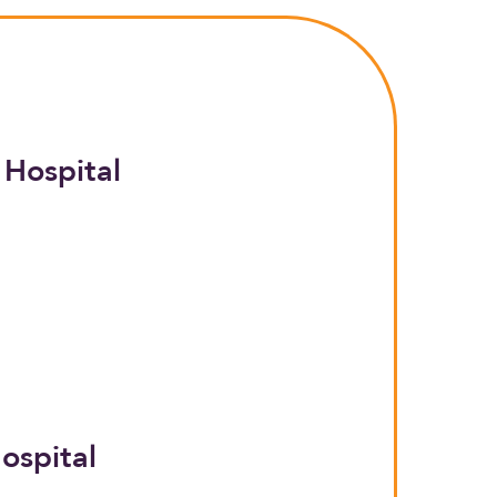
 Hospital
ospital