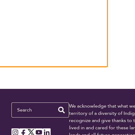
Search
We acknowledge that what we re
territory of a diversity of In
recognize and give thanks to 
lived in and cared for these l