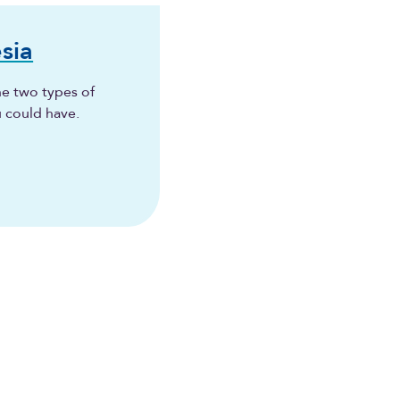
sia
he two types of
u could have.