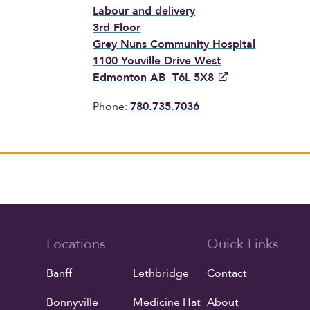
Labour and delivery
3rd Floor
Grey Nuns Community Hospital
1100 Youville Drive West
Edmonton AB T6L 5X8
Phone:
780.735.7036
Locations
Quick Links
Banff
Lethbridge
Contact
Bonnyville
Medicine Hat
About