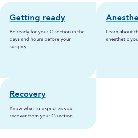
Getting ready
Anesthe
Be ready for your C-section in the
Learn about t
days and hours before your
anesthetic yo
surgery.
Recovery
Know what to expect as your
recover from your C-section.