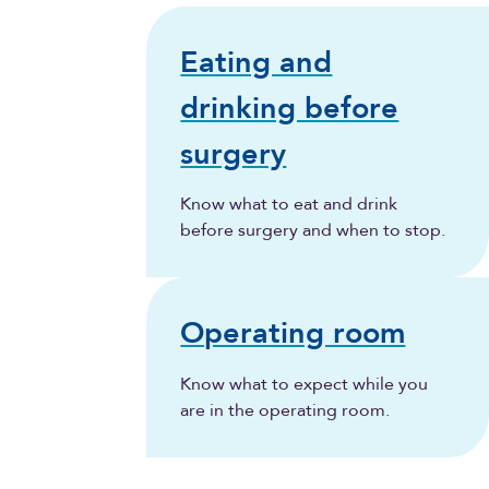
Eating and
drinking before
surgery
Know what to eat and drink
before surgery and when to stop.
Operating room
Know what to expect while you
are in the operating room.