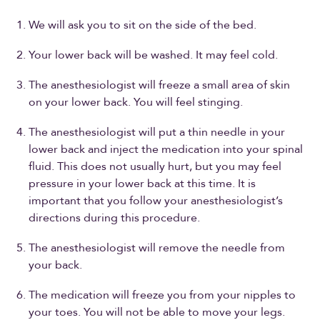
We will ask you to sit on the side of the bed.
Your lower back will be washed. It may feel cold.
The anesthesiologist will freeze a small area of skin
on your lower back. You will feel stinging.
The anesthesiologist will put a thin needle in your
lower back and inject the medication into your spinal
fluid. This does not usually hurt, but you may feel
pressure in your lower back at this time. It is
important that you follow your anesthesiologist’s
directions during this procedure.
The anesthesiologist will remove the needle from
your back.
The medication will freeze you from your nipples to
your toes. You will not be able to move your legs.