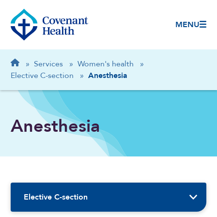
MENU
Breadcrumb
Home
»
Services
»
Women's health
»
Elective C-section
»
Anesthesia
Anesthesia
Sidebar Navigation
Elective C-section