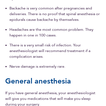
Backache is very common after pregnancies and
deliveries. There is no proof that spinal anesthesia or
epidurals cause backache by themselves.
Headaches are the most common problem. They
happen in one in 100 cases.
There is a very small risk of infection. Your
anesthesiologist will recommend treatment if a
complication arises.
Nerve damage is extremely rare.
General anesthesia
If you have general anesthesia, your anesthesiologist
will give you medications that will make you sleep
during your surgery.