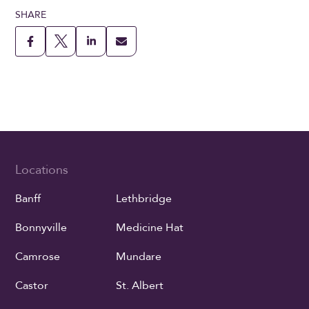
SHARE
Locations
Banff
Lethbridge
Bonnyville
Medicine Hat
Camrose
Mundare
Castor
St. Albert