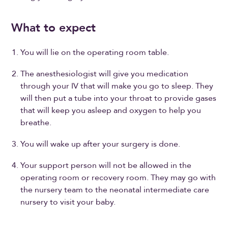
What to expect
You will lie on the operating room table.
The anesthesiologist will give you medication
through your IV that will make you go to sleep. They
will then put a tube into your throat to provide gases
that will keep you asleep and oxygen to help you
breathe.
You will wake up after your surgery is done.
Your support person will not be allowed in the
operating room or recovery room. They may go with
the nursery team to the neonatal intermediate care
nursery to visit your baby.