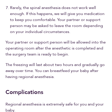
Rarely, the spinal anesthesia does not work well
enough. If this happens, we will give you medication
to keep you comfortable. Your partner or support
person may be asked to leave the room depending
on your individual circumstances.
Your partner or support person will be allowed into the
operating room after the anesthetic is completed and
the surgery team is ready to begin.
The freezing will last about two hours and gradually go
away over time. You can breastfeed your baby after
having regional anesthesia.
Complications
Regional anesthesia is extremely safe for you and your
baby.