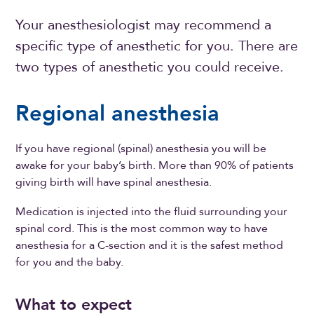
Your anesthesiologist may recommend a
specific type of anesthetic for you. There are
two types of anesthetic you could receive.
Regional anesthesia
If you have regional (spinal) anesthesia you will be
awake for your baby’s birth. More than 90% of patients
giving birth will have spinal anesthesia.
Medication is injected into the fluid surrounding your
spinal cord. This is the most common way to have
anesthesia for a C-section and it is the safest method
for you and the baby.
What to expect