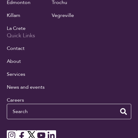
Edmonton
Trochu
Killam
Vegreville
La Crete
Quick Links
Contact
About
Services
News and events
Careers
Search