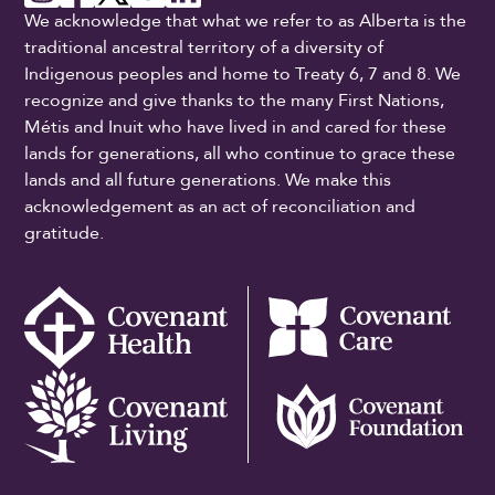
We acknowledge that what we refer to as Alberta is the
traditional ancestral territory of a diversity of
Indigenous peoples and home to Treaty 6, 7 and 8. We
recognize and give thanks to the many First Nations,
Métis and Inuit who have lived in and cared for these
lands for generations, all who continue to grace these
lands and all future generations. We make this
acknowledgement as an act of reconciliation and
gratitude.