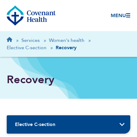
MENU
Breadcrumb
Home
»
Services
»
Women's health
»
Elective C-section
»
Recovery
Recovery
Sidebar Navigation
Elective C-section