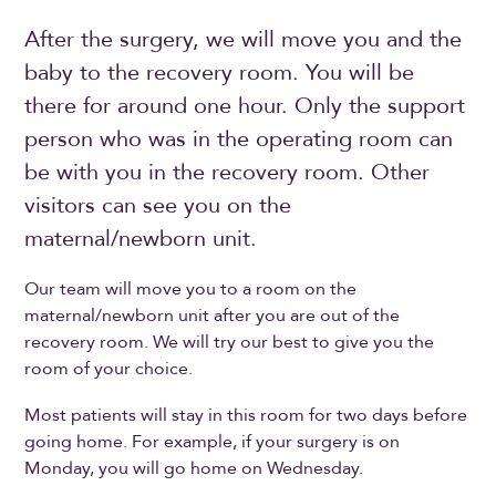
After the surgery, we will move you and the
baby to the recovery room. You will be
there for around one hour. Only the support
person who was in the operating room can
be with you in the recovery room. Other
visitors can see you on the
maternal/newborn unit.
Our team will move you to a room on the
maternal/newborn unit after you are out of the
recovery room. We will try our best to give you the
room of your choice.
Most patients will stay in this room for two days before
going home. For example, if your surgery is on
Monday, you will go home on Wednesday.