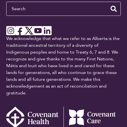
Search
We acknowledge that what we refer to as Alberta is the
traditional ancestral territory of a diversity of
Indigenous peoples and home to Treaty 6, 7 and 8. We
recognize and give thanks to the many First Nations,
Métis and Inuit who have lived in and cared for these
lands for generations, all who continue to grace these
lands and all future generations. We make this
acknowledgement as an act of reconciliation and
gratitude.