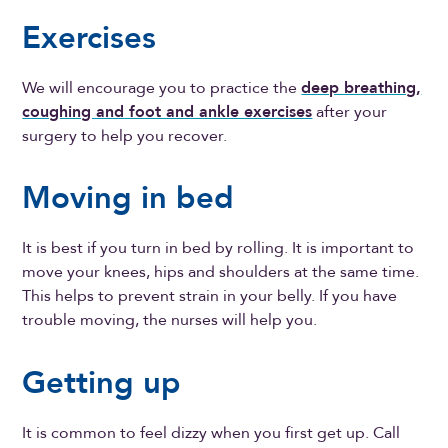
Exercises
We will encourage you to practice the
deep breathing,
coughing and foot and ankle exercises
after your
surgery to help you recover.
Moving in bed
It is best if you turn in bed by rolling. It is important to
move your knees, hips and shoulders at the same time.
This helps to prevent strain in your belly. If you have
trouble moving, the nurses will help you.
Getting up
It is common to feel dizzy when you first get up. Call