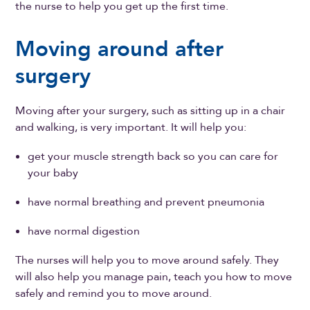
the nurse to help you get up the first time.
Moving around after
surgery
Moving after your surgery, such as sitting up in a chair
and walking, is very important. It will help you:
get your muscle strength back so you can care for
your baby
have normal breathing and prevent pneumonia
have normal digestion
The nurses will help you to move around safely. They
will also help you manage pain, teach you how to move
safely and remind you to move around.