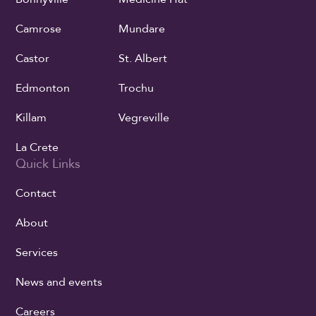
Camrose
Mundare
Castor
St. Albert
Edmonton
Trochu
Killam
Vegreville
La Crete
Quick Links
Contact
About
Services
News and events
Careers