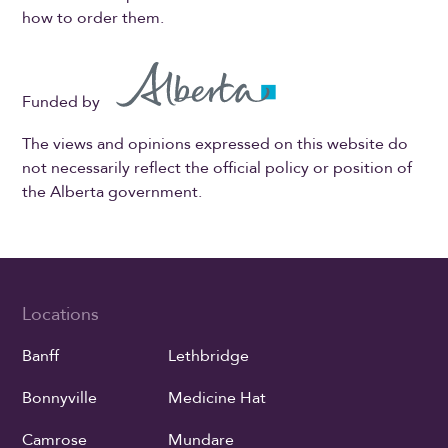
how to order them.
Funded by
The views and opinions expressed on this website do
not necessarily reflect the official policy or position of
the Alberta government.
Locations
Banff
Lethbridge
Bonnyville
Medicine Hat
Camrose
Mundare