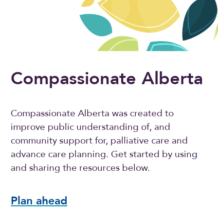
Compassionate Alberta
Compassionate Alberta was created to
improve public understanding of, and
community support for, palliative care and
advance care planning. Get started by using
and sharing the resources below.
Plan ahead