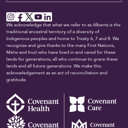
We acknowledge that what we refer to as Alberta is the
traditional ancestral territory of a diversity of
Indigenous peoples and home to Treaty 6, 7 and 8. We
recognize and give thanks to the many First Nations,
Métis and Inuit who have lived in and cared for these
lands for generations, all who continue to grace these
lands and all future generations. We make this
acknowledgement as an act of reconciliation and
gratitude.