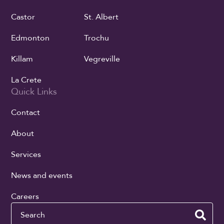
Castor
St. Albert
Edmonton
Trochu
Killam
Vegreville
La Crete
Quick Links
Contact
About
Services
News and events
Careers
Search