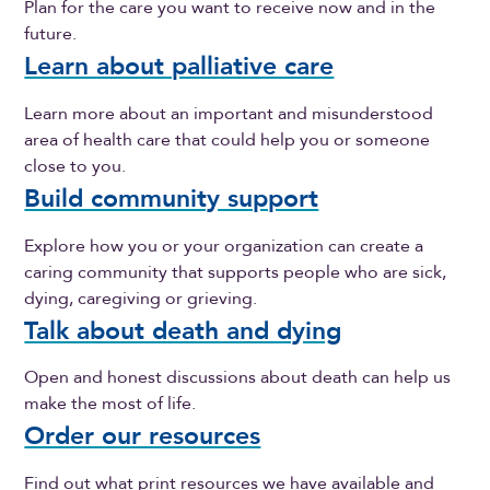
Plan for the care you want to receive now and in the
future.
Learn about palliative care
Learn more about an important and misunderstood
area of health care that could help you or someone
close to you.
Build community support
Explore how you or your organization can create a
caring community that supports people who are sick,
dying, caregiving or grieving.
Talk about death and dying
Open and honest discussions about death can help us
make the most of life.
Order our resources
Find out what print resources we have available and