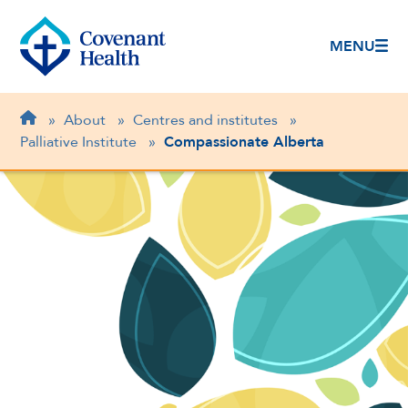
MENU
Breadcrumb
Home
»
About
»
Centres and institutes
»
Palliative Institute
»
Compassionate Alberta