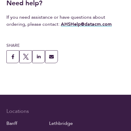
Need help?
If you need assistance or have questions about
ordering, please contact:
AHSHelp@datacm.com
SHARE
Locations
Banff
Lethbridge