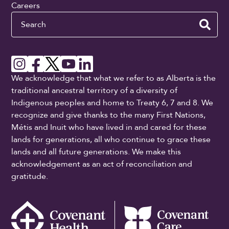
Careers
Search
We acknowledge that what we refer to as Alberta is the
traditional ancestral territory of a diversity of
Indigenous peoples and home to Treaty 6, 7 and 8. We
recognize and give thanks to the many First Nations,
Métis and Inuit who have lived in and cared for these
lands for generations, all who continue to grace these
lands and all future generations. We make this
acknowledgement as an act of reconciliation and
gratitude.