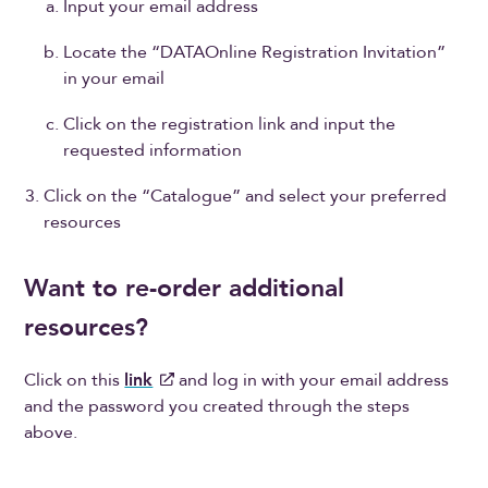
Input your email address
Locate the “DATAOnline Registration Invitation”
in your email
Click on the registration link and input the
requested information
Click on the “Catalogue” and select your preferred
resources
Want to re-order additional
resources?
Click on this
link
and log in with your email address
and the password you created through the steps
above.