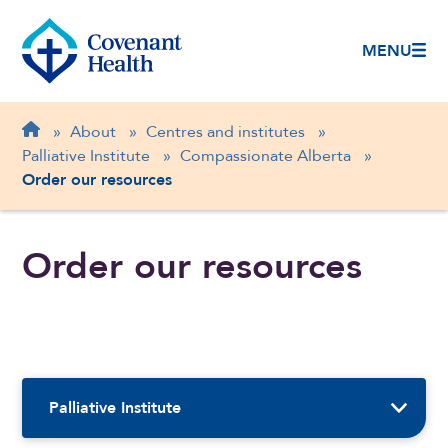
MENU
Breadcrumb
Home
»
About
»
Centres and institutes
»
Palliative Institute
»
Compassionate Alberta
»
Order our resources
Order our resources
Sidebar Navigation
Palliative Institute