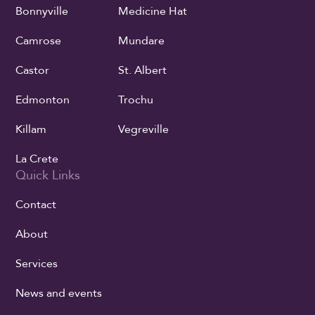
Bonnyville
Medicine Hat
Camrose
Mundare
Castor
St. Albert
Edmonton
Trochu
Killam
Vegreville
La Crete
Quick Links
Contact
About
Services
News and events