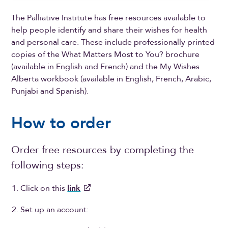
The Palliative Institute has free resources available to
help people identify and share their wishes for health
and personal care. These include professionally printed
copies of the What Matters Most to You? brochure
(available in English and French) and the My Wishes
Alberta workbook (available in English, French, Arabic,
Punjabi and Spanish).
How to order
Order free resources by completing the
following steps:
Click on this
link
Set up an account: