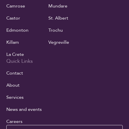
Camrose
Mundare
Castor
St. Albert
Edmonton
Trochu
Killam
Vegreville
La Crete
Quick Links
Contact
About
Services
News and events
Careers
Search