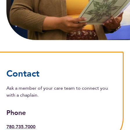
Contact
Ask a member of your care team to connect you
with a chaplain.
Phone
780.735.7000