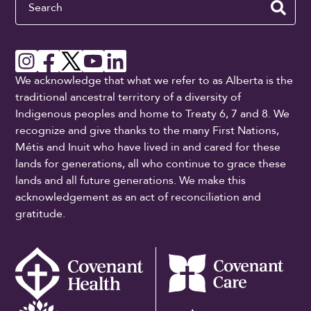
We acknowledge that what we refer to as Alberta is the
traditional ancestral territory of a diversity of
Indigenous peoples and home to Treaty 6, 7 and 8. We
recognize and give thanks to the many First Nations,
Métis and Inuit who have lived in and cared for these
lands for generations, all who continue to grace these
lands and all future generations. We make this
acknowledgement as an act of reconciliation and
gratitude.