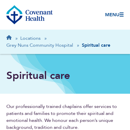
MENU
Breadcrumb
Home
»
Locations
»
Grey Nuns Community Hospital
»
Spiritual care
Spiritual care
Our professionally trained chaplains offer services to
patients and families to promote their spiritual and
emotional health. We honour each person’s unique
background, tradition and culture.