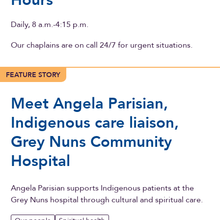
Hours
Daily, 8 a.m.-4:15 p.m.
Our chaplains are on call 24/7 for urgent situations.
FEATURE STORY
Meet Angela Parisian,
Indigenous care liaison,
Grey Nuns Community
Hospital
Angela Parisian supports Indigenous patients at the
Grey Nuns hospital through cultural and spiritual care.