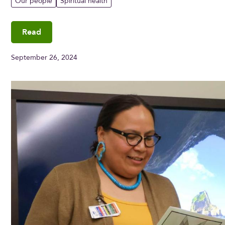
Our people
Spiritual health
Read
September 26, 2024
Meet Angela Parisian, Indigenous care liaison, Grey Nu