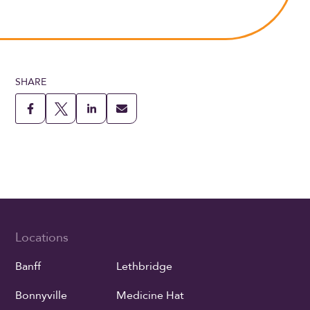
SHARE
Locations
Banff
Lethbridge
Bonnyville
Medicine Hat