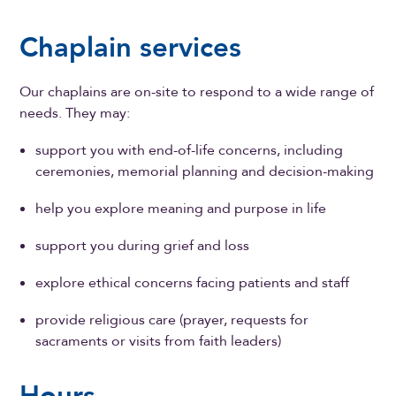
Chaplain services
Our chaplains are on-site to respond to a wide range of
needs. They may:
support you with end-of-life concerns, including
ceremonies, memorial planning and decision-making
help you explore meaning and purpose in life
support you during grief and loss
explore ethical concerns facing patients and staff
provide religious care (prayer, requests for
sacraments or visits from faith leaders)