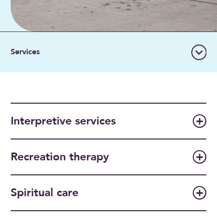
Interpretive services
Recreation therapy
Spiritual care