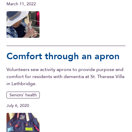
March 11, 2022
Comfort through an apron
Volunteers sew activity aprons to provide purpose and
comfort for residents with dementia at St. Therese Villa
in Lethbridge.
Seniors' health
July 6, 2020