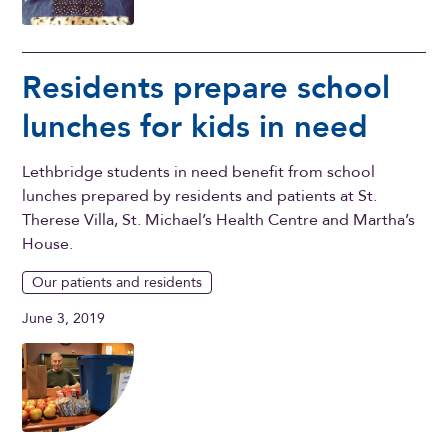
Residents prepare school
lunches for kids in need
Lethbridge students in need benefit from school
lunches prepared by residents and patients at St.
Therese Villa, St. Michael’s Health Centre and Martha’s
House.
Our patients and residents
June 3, 2019