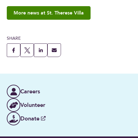
More news at St. Therese Villa
SHARE
Careers
Volunteer
Donate