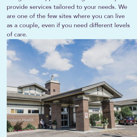
provide services tailored to your needs. We
are one of the few sites where you can live
as a couple, even if you need different levels
of care.