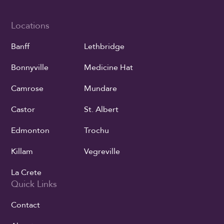
Locations
Banff
Lethbridge
Bonnyville
Medicine Hat
Camrose
Mundare
Castor
St. Albert
Edmonton
Trochu
Killam
Vegreville
La Crete
Quick Links
Contact