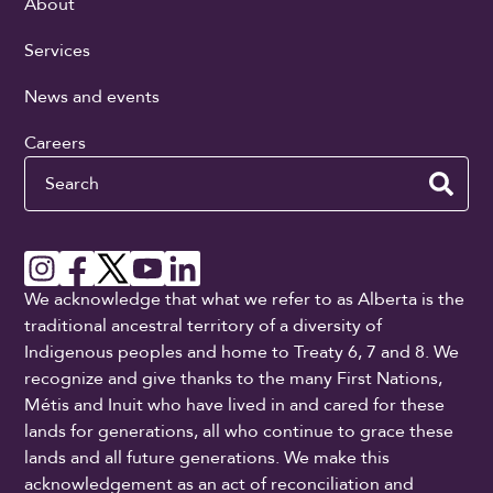
About
Services
News and events
Careers
Search
We acknowledge that what we refer to as Alberta is the
traditional ancestral territory of a diversity of
Indigenous peoples and home to Treaty 6, 7 and 8. We
recognize and give thanks to the many First Nations,
Métis and Inuit who have lived in and cared for these
lands for generations, all who continue to grace these
lands and all future generations. We make this
acknowledgement as an act of reconciliation and