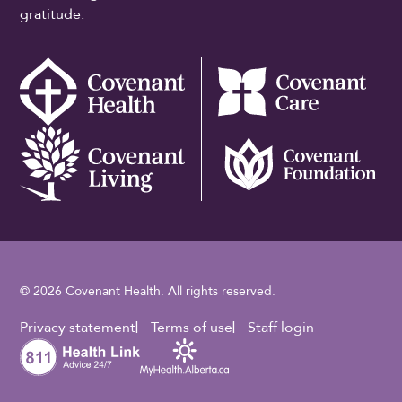
gratitude.
© 2026 Covenant Health. All rights reserved.
Footer Utility
Privacy statement
Terms of use
Staff login