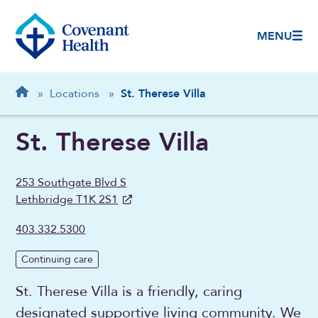
MENU
Breadcrumb
Home
»
Locations
»
St. Therese Villa
St. Therese Villa
253 Southgate Blvd S
Lethbridge T1K 2S1
403.332.5300
Continuing care
St. Therese Villa is a friendly, caring
designated supportive living community. We