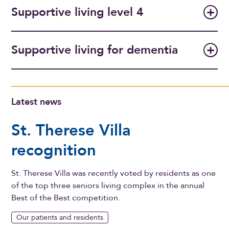
Supportive living level 4
Supportive living for dementia
Latest news
St. Therese Villa
recognition
St. Therese Villa was recently voted by residents as one
of the top three seniors living complex in the annual
Best of the Best competition.
Our patients and residents