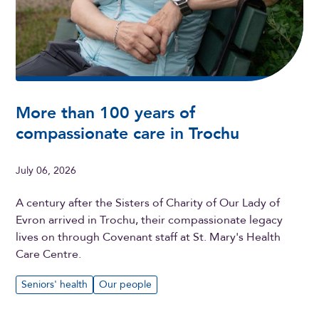
More than 100 years of
compassionate care in Trochu
July 06, 2026
A century after the Sisters of Charity of Our Lady of
Evron arrived in Trochu, their compassionate legacy
lives on through Covenant staff at St. Mary's Health
Care Centre.
Seniors' health
Our people