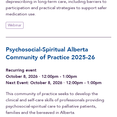
deprescribing in long-term care, including barriers to
participation and practical strategies to support safer
medication use.
Webinar
Psychosocial-Spiritual Alberta
Community of Practice 2025-26
Recurring event
October 8, 2026 · 12:00pm - 1:00pm
Next Event: October 8, 2026 · 12:00pm - 1:00pm
This community of practice seeks to develop the
clinical and self-care skills of professionals providing
psychosocial-spiritual care to palliative patients,
families and the bereaved in Alberta.