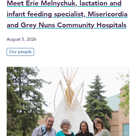
Meet Erie Melnychuk, lactation and
infant feeding specialist, Misericordia
and Grey Nuns Community Hospitals
August 5, 2026
Our people