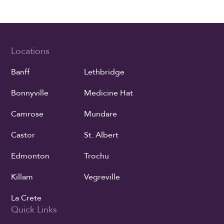
Locations
Banff
Lethbridge
Bonnyville
Medicine Hat
Camrose
Mundare
Castor
St. Albert
Edmonton
Trochu
Killam
Vegreville
La Crete
Quick Links