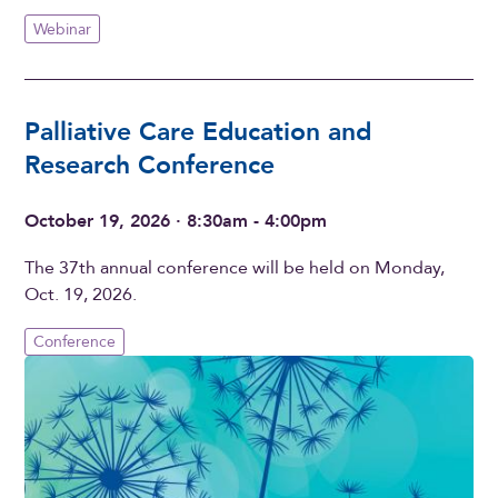
Webinar
Palliative Care Education and
Research Conference
October 19, 2026 · 8:30am - 4:00pm
The 37th annual conference will be held on Monday,
Oct. 19, 2026.
Conference