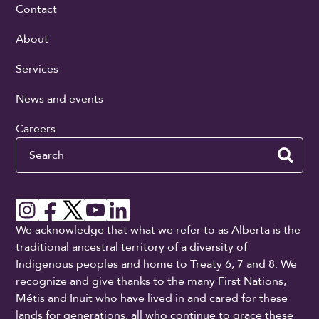
Contact
About
Services
News and events
Careers
Search
We acknowledge that what we refer to as Alberta is the
traditional ancestral territory of a diversity of
Indigenous peoples and home to Treaty 6, 7 and 8. We
recognize and give thanks to the many First Nations,
Métis and Inuit who have lived in and cared for these
lands for generations, all who continue to grace these