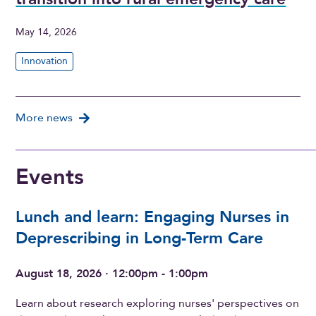
May 14, 2026
Innovation
More news
Events
Lunch and learn: Engaging Nurses in
Deprescribing in Long-Term Care
August 18, 2026 · 12:00pm - 1:00pm
Learn about research exploring nurses' perspectives on