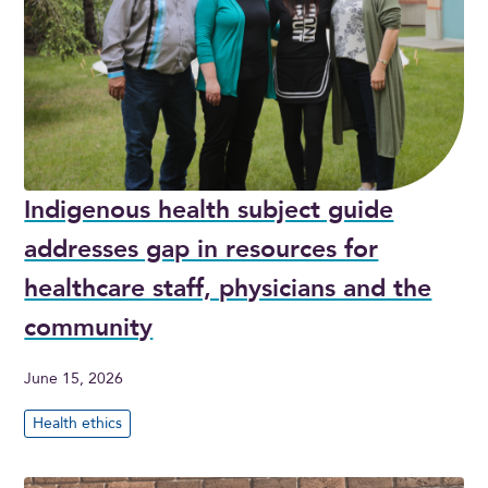
Indigenous health subject guide
addresses gap in resources for
healthcare staff, physicians and the
community
June 15, 2026
Health ethics