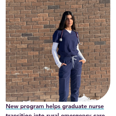
New program helps graduate nurse
transition into rural emergency care