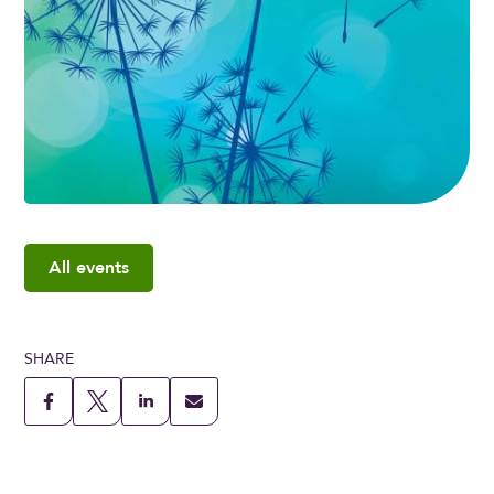
All events
SHARE