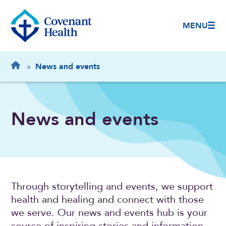
MENU
Breadcrumb
Home
»
News and events
News and events
Through storytelling and events, we support
health and healing and connect with those
we serve. Our news and events hub is your
source of inspiring stories and information