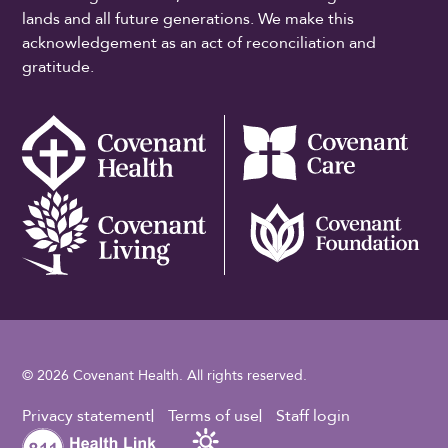
lands and all future generations. We make this
acknowledgement as an act of reconciliation and
gratitude.
© 2026 Covenant Health. All rights reserved.
Footer Utility
Privacy statement
Terms of use
Staff login