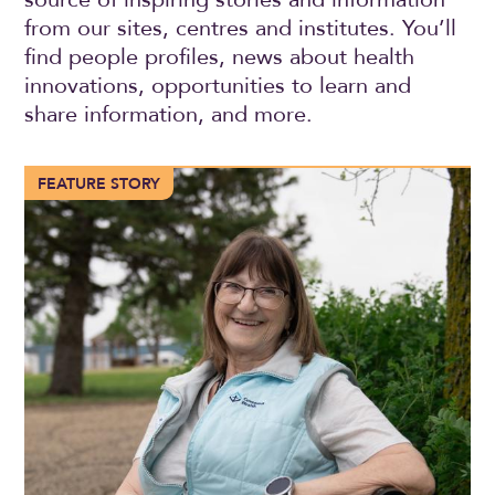
from our sites, centres and institutes. You’ll
find people profiles, news about health
innovations, opportunities to learn and
share information, and more.
More than 100 years of compassionate care in Trochu
FEATURE STORY