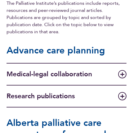
The Palliative Institute’s publications include reports,
resources and peer-reviewed journal articles.
Publications are grouped by topic and sorted by
publication date. Click on the topic below to view
publications in that area.
Advance care planning
Medical-legal collaboration
Research publications
Alberta palliative care