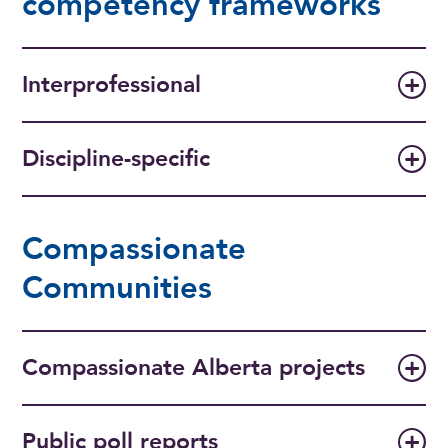
competency frameworks
Interprofessional
Discipline-specific
Compassionate
Communities
Compassionate Alberta projects
Public poll reports