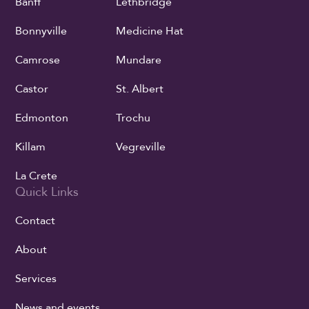
Banff
Lethbridge
Bonnyville
Medicine Hat
Camrose
Mundare
Castor
St. Albert
Edmonton
Trochu
Killam
Vegreville
La Crete
Quick Links
Contact
About
Services
News and events