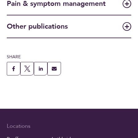
Pain & symptom management
Other publications
SHARE
Locations