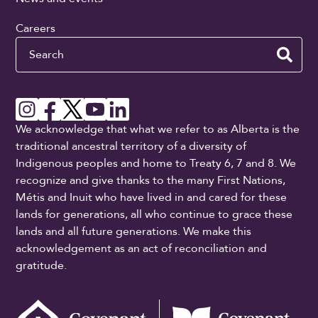
Careers
Search
We acknowledge that what we refer to as Alberta is the
traditional ancestral territory of a diversity of
Indigenous peoples and home to Treaty 6, 7 and 8. We
recognize and give thanks to the many First Nations,
Métis and Inuit who have lived in and cared for these
lands for generations, all who continue to grace these
lands and all future generations. We make this
acknowledgement as an act of reconciliation and
gratitude.