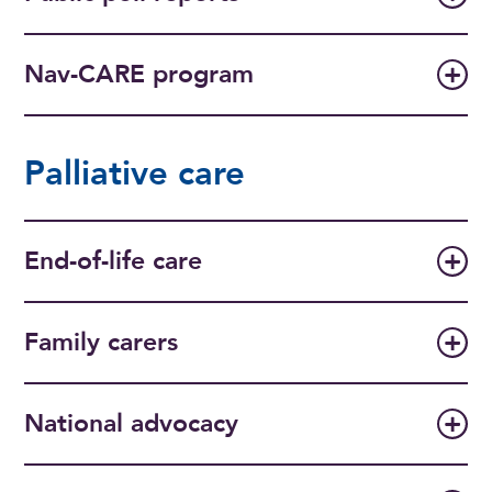
Nav-CARE program
Palliative care
End-of-life care
Family carers
National advocacy