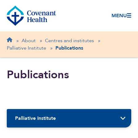
MENU
Breadcrumb
Home
»
About
»
Centres and institutes
»
Palliative Institute
»
Publications
Publications
Sidebar Navigation
Palliative Institute