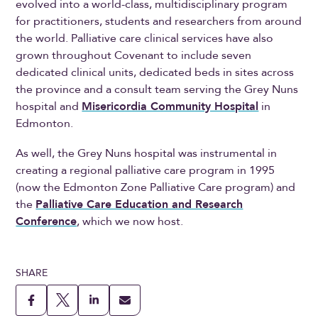
evolved into a world-class, multidisciplinary program
for practitioners, students and researchers from around
the world. Palliative care clinical services have also
grown throughout Covenant to include seven
dedicated clinical units, dedicated beds in sites across
the province and a consult team serving the Grey Nuns
hospital and
Misericordia Community Hospital
in
Edmonton.
As well, the Grey Nuns hospital was instrumental in
creating a regional palliative care program in 1995
(now the Edmonton Zone Palliative Care program) and
the
Palliative Care Education and Research
Conference
, which we now host.
SHARE