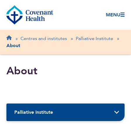
MENU
Breadcrumb
Home
»
Centres and institutes
»
Palliative Institute
»
About
About
Sidebar Navigation
Palliative Institute