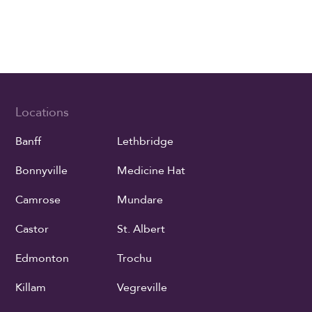
Locations
Banff
Lethbridge
Bonnyville
Medicine Hat
Camrose
Mundare
Castor
St. Albert
Edmonton
Trochu
Killam
Vegreville