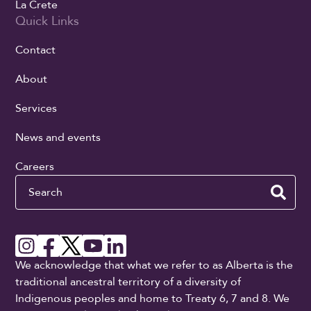
La Crete
Quick Links
Contact
About
Services
News and events
Careers
Search
We acknowledge that what we refer to as Alberta is the
traditional ancestral territory of a diversity of
Indigenous peoples and home to Treaty 6, 7 and 8. We