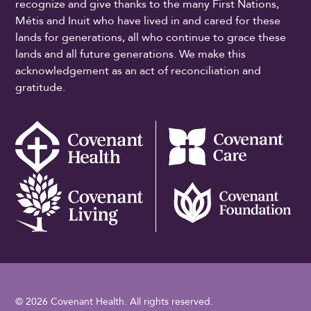
recognize and give thanks to the many First Nations,
Métis and Inuit who have lived in and cared for these
lands for generations, all who continue to grace these
lands and all future generations. We make this
acknowledgement as an act of reconciliation and
gratitude.
© 2026 Covenant Health. All rights reserved.