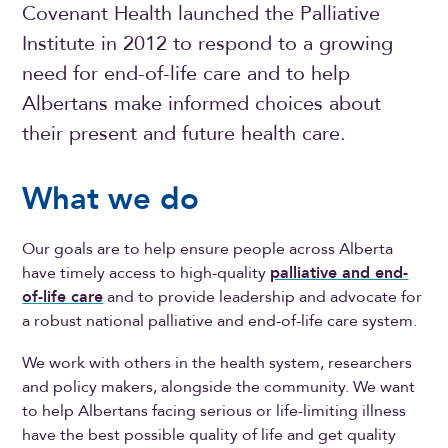
Covenant Health launched the Palliative
Institute in 2012 to respond to a growing
need for end-of-life care and to help
Albertans make informed choices about
their present and future health care.
What we do
Our goals are to help ensure people across Alberta
have timely access to high-quality
palliative and end-
of-life care
and to provide leadership and advocate for
a robust national palliative and end-of-life care system.
We work with others in the health system, researchers
and policy makers, alongside the community. We want
to help Albertans facing serious or life-limiting illness
have the best possible quality of life and get quality