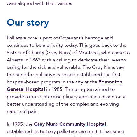
care aligned with their wishes.
Our story
Palliative care is part of Covenant’s heritage and
continues to be a priority today. This goes back to the
Sisters of Charity (Grey Nuns) of Montreal, who came to
Alberta in 1863 with a calling to dedicate their lives to
caring for the sick and vulnerable. The Grey Nuns saw
the need for palliative care and established the first
hospital-based program in the city at the
Edmonton
General Hospital
in 1985. The program aimed to
provide a more interdisciplinary approach based on a
better understanding of the complex and evolving
nature of pain.
In 1995, the
Grey Nuns Community Hospital
established its tertiary palliative care unit. It has since