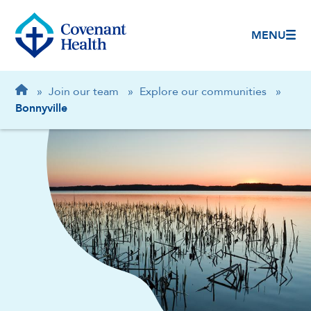
MENU
Breadcrumb
Home
»
Join our team
»
Explore our communities
»
Bonnyville