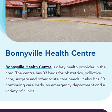
Bonnyville Health Centre
Bonnyville Health Centre
is a key health provider in the
area. The centre has 33 beds for obstetrics, palliative
care, surgery and other acute care needs. It also has 30
continuing care beds, an emergency department and a
variety of clinics.