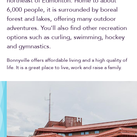
northeast of Edmonton. Home to about
6,000 people, it is surrounded by boreal
forest and lakes, offering many outdoor
adventures. You'll also find other recreation
options such as curling, swimming, hockey
and gymnastics.
Bonnyville offers affordable living and a high quality of
life. It is a great place to live, work and raise a family.