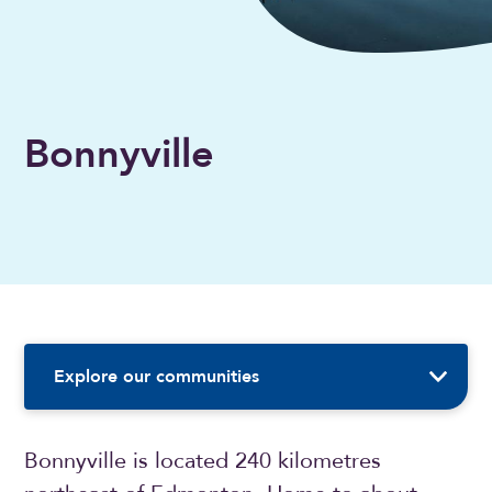
Bonnyville
Sidebar Navigation
Explore our communities
Bonnyville is located 240 kilometres