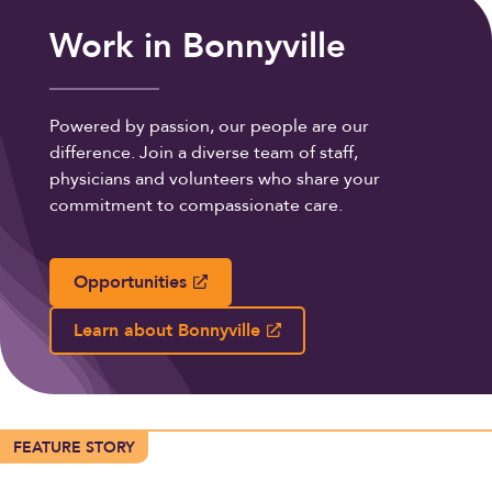
Work in Bonnyville
Powered by passion, our people are our
difference. Join a diverse team of staff,
physicians and volunteers who share your
commitment to compassionate care.
Opportunities
Learn about Bonnyville
FEATURE STORY