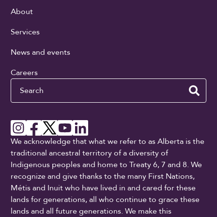
About
Services
News and events
Careers
Search
We acknowledge that what we refer to as Alberta is the
traditional ancestral territory of a diversity of
Indigenous peoples and home to Treaty 6, 7 and 8. We
recognize and give thanks to the many First Nations,
Métis and Inuit who have lived in and cared for these
lands for generations, all who continue to grace these
lands and all future generations. We make this