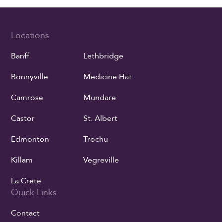
Locations
Banff
Lethbridge
Bonnyville
Medicine Hat
Camrose
Mundare
Castor
St. Albert
Edmonton
Trochu
Killam
Vegreville
La Crete
Quick Links
Contact