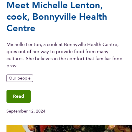
Meet Michelle Lenton,
cook, Bonnyville Health
Centre
Michelle Lenton, a cook at Bonnyville Health Centre,
goes out of her way to provide food from many
cultures. She believes in the comfort that familiar food
prov
Our people
Read
September 12, 2024
Meet Michelle Lenton, cook, Bonnyville Health Centre