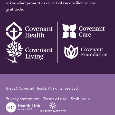
acknowledgement as an act of reconciliation and
gratitude.
© 2026 Covenant Health. All rights reserved.
Footer Utility
Privacy statement
Terms of use
Staff login