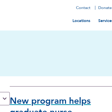
Contact
Donate
Main navig
Locations
Service
New program helps