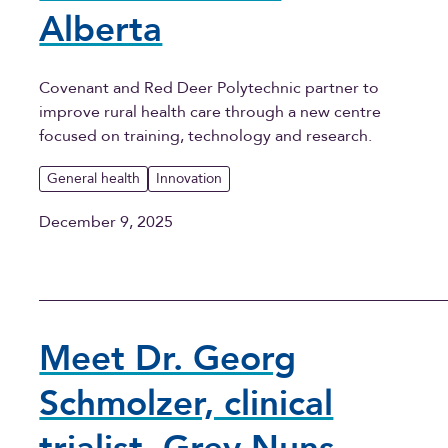
Alberta
Covenant and Red Deer Polytechnic partner to
improve rural health care through a new centre
focused on training, technology and research.
General health
Innovation
December 9, 2025
Meet Dr. Georg
Schmolzer, clinical