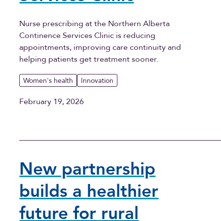
Nurse prescribing at the Northern Alberta
Continence Services Clinic is reducing
appointments, improving care continuity and
helping patients get treatment sooner.
Women's health
Innovation
February 19, 2026
New partnership
builds a healthier
future for rural