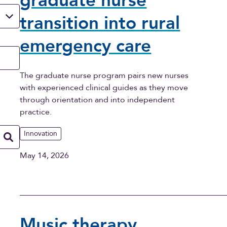
graduate nurse
transition into rural
emergency care
The graduate nurse program pairs new nurses
with experienced clinical guides as they move
through orientation and into independent
practice.
Innovation
May 14, 2026
Music therapy