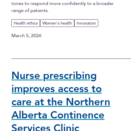
tones to respond more confidently to a broader
range of patients.
Health ethics
Women's health
Innovation
March 5, 2026
Nurse prescribing
improves access to
care at the Northern
Alberta Continence
Services Clinic