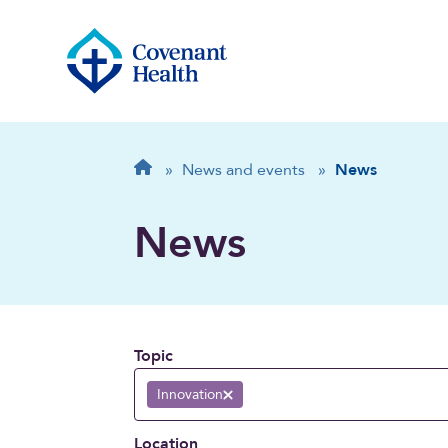
Breadcrumb
Home
»
News and events
»
News
News
Topic
Innovation
Remove selection
Location