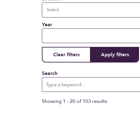
Year
Search
Showing 1 - 20 of 103 results