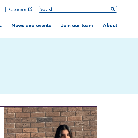
Main
Search
Careers
ation
s
News and events
Join our team
About