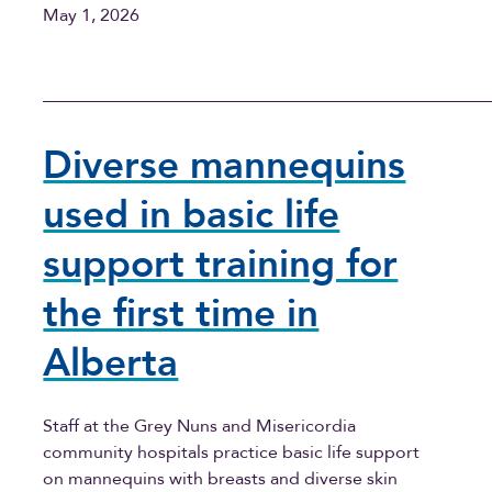
May 1, 2026
Diverse mannequins
used in basic life
support training for
the first time in
Alberta
Staff at the Grey Nuns and Misericordia
community hospitals practice basic life support
on mannequins with breasts and diverse skin