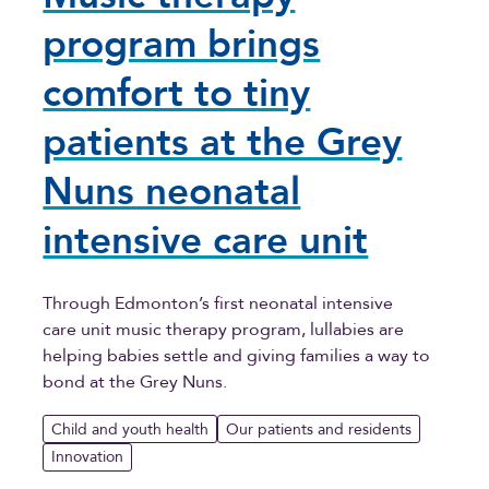
program brings
comfort to tiny
patients at the Grey
Nuns neonatal
intensive care unit
Through Edmonton’s first neonatal intensive
care unit music therapy program, lullabies are
helping babies settle and giving families a way to
bond at the Grey Nuns.
Child and youth health
Our patients and residents
Innovation