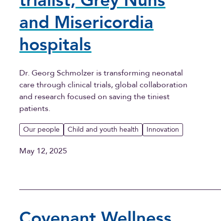
trialist, Grey Nuns
and Misericordia
hospitals
Dr. Georg Schmolzer is transforming neonatal
care through clinical trials, global collaboration
and research focused on saving the tiniest
patients.
Our people
Child and youth health
Innovation
May 12, 2025
Covenant Wellness