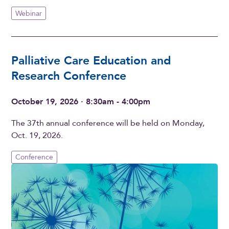
Webinar
Palliative Care Education and
Research Conference
October 19, 2026 · 8:30am - 4:00pm
The 37th annual conference will be held on Monday,
Oct. 19, 2026.
Conference