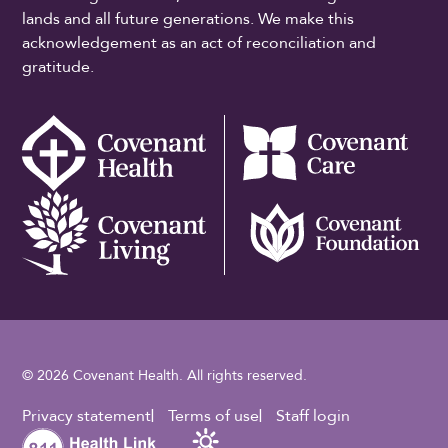
lands and all future generations. We make this
acknowledgement as an act of reconciliation and
gratitude.
© 2026 Covenant Health. All rights reserved.
Footer Utility
Privacy statement
Terms of use
Staff login