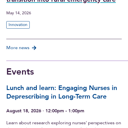
May 14, 2026
Innovation
More news
Events
Lunch and learn: Engaging Nurses in
Deprescribing in Long-Term Care
August 18, 2026 · 12:00pm - 1:00pm
Learn about research exploring nurses' perspectives on