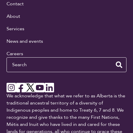
Contact
About
Services
News and events
Careers
Search
We acknowledge that what we refer to as Alberta is the
traditional ancestral territory of a diversity of
Indigenous peoples and home to Treaty 6, 7 and 8. We
recognize and give thanks to the many First Nations,
Métis and Inuit who have lived in and cared for these
lands for generations, all who continue to grace these