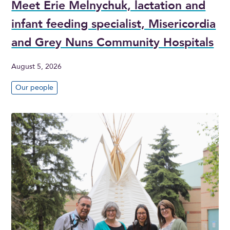
Meet Erie Melnychuk, lactation and
infant feeding specialist, Misericordia
and Grey Nuns Community Hospitals
August 5, 2026
Our people