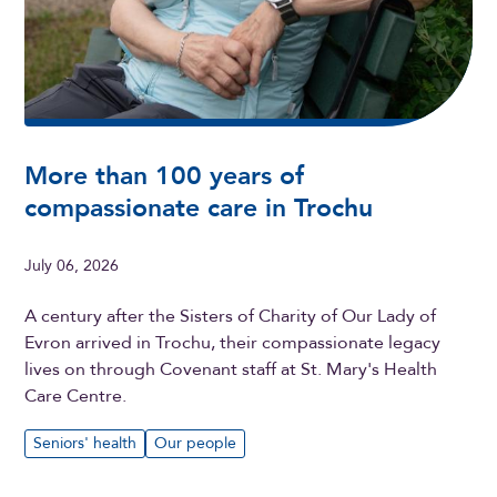
More than 100 years of
compassionate care in Trochu
July 06, 2026
A century after the Sisters of Charity of Our Lady of
Evron arrived in Trochu, their compassionate legacy
lives on through Covenant staff at St. Mary's Health
Care Centre.
Seniors' health
Our people