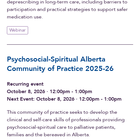
deprescribing in long-term care, including barriers to
participation and practical strategies to support safer
medication use.
Webinar
Psychosocial-Spiritual Alberta
Community of Practice 2025-26
Recurring event
October 8, 2026 · 12:00pm - 1:00pm
Next Event: October 8, 2026 · 12:00pm - 1:00pm
This community of practice seeks to develop the
clinical and self-care skills of professionals providing
psychosocial-spiritual care to palliative patients,
families and the bereaved in Alberta.