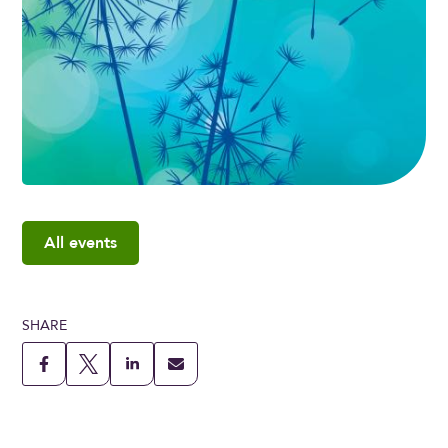
All events
SHARE