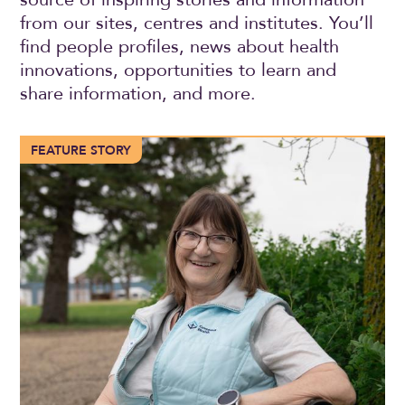
from our sites, centres and institutes. You’ll
find people profiles, news about health
innovations, opportunities to learn and
share information, and more.
More than 100 years of compassionate care in Trochu
FEATURE STORY