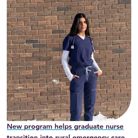
New program helps graduate nurse
transition into rural emergency care