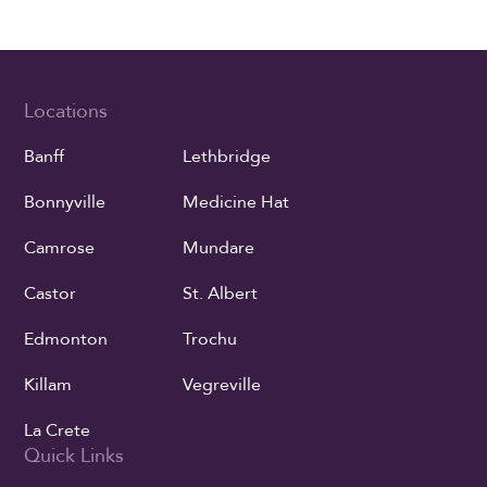
Locations
Banff
Lethbridge
Bonnyville
Medicine Hat
Camrose
Mundare
Castor
St. Albert
Edmonton
Trochu
Killam
Vegreville
La Crete
Quick Links