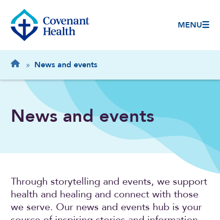
MENU
Breadcrumb
Home
»
News and events
News and events
Through storytelling and events, we support
health and healing and connect with those
we serve. Our news and events hub is your
source of inspiring stories and information