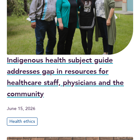
Indigenous health subject guide
addresses gap in resources for
healthcare staff, physicians and the
community
June 15, 2026
Health ethics