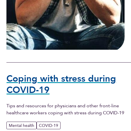
Coping with stress during
COVID-19
Tips and resources for physicians and other front-line
healthcare workers coping with stress during COVID-19
Mental health
COVID-19