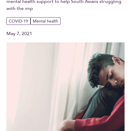
mental health support to help South Asians struggling
with the imp
COVID-19
Mental health
May 7, 2021