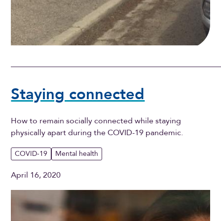
Staying connected
How to remain socially connected while staying
physically apart during the COVID-19 pandemic.
COVID-19
Mental health
April 16, 2020