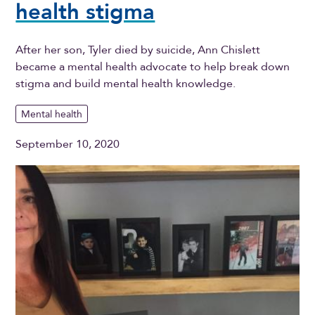
health stigma
After her son, Tyler died by suicide, Ann Chislett
became a mental health advocate to help break down
stigma and build mental health knowledge.
Mental health
September 10, 2020