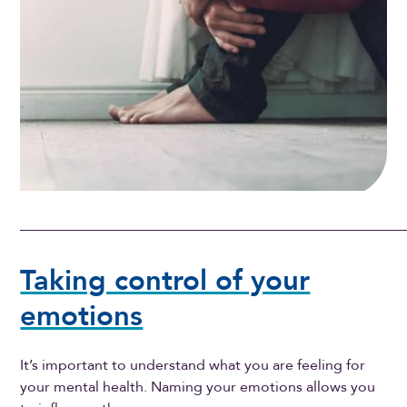
Taking control of your
emotions
It’s important to understand what you are feeling for
your mental health. Naming your emotions allows you