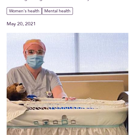
Women's health
Mental health
May 20, 2021