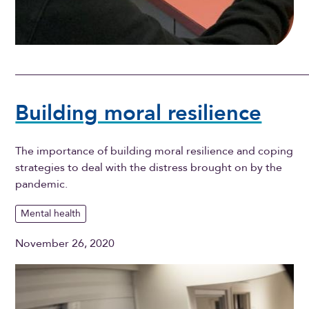
Building moral resilience
The importance of building moral resilience and coping
strategies to deal with the distress brought on by the
pandemic.
Mental health
November 26, 2020