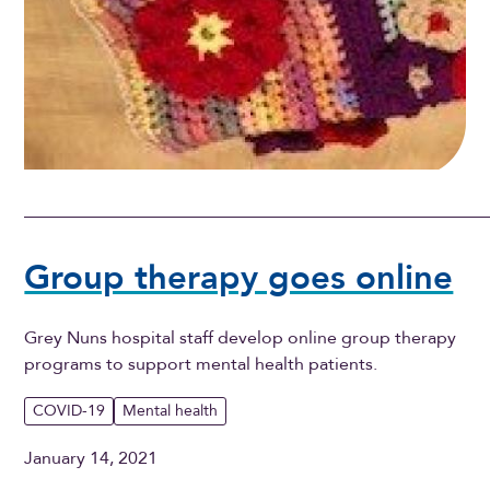
Group therapy goes online
Grey Nuns hospital staff develop online group therapy
programs to support mental health patients.
COVID-19
Mental health
January 14, 2021