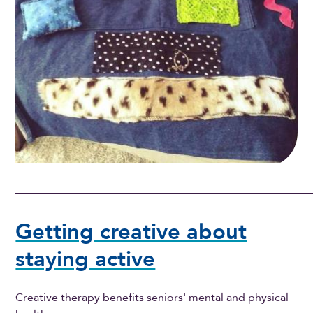
Getting creative about
staying active
Creative therapy benefits seniors' mental and physical