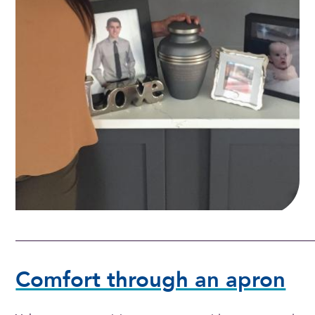
Comfort through an apron