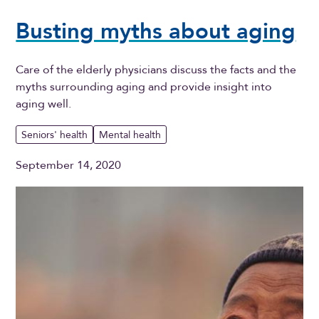
Busting myths about aging
Care of the elderly physicians discuss the facts and the
myths surrounding aging and provide insight into
aging well.
Seniors' health
Mental health
September 14, 2020