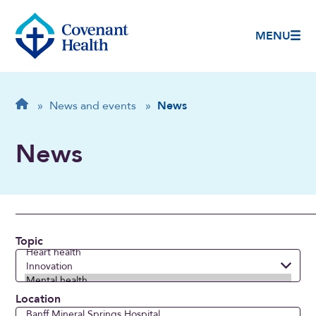
MENU
Breadcrumb
Home
»
News and events
»
News
News
Topic
Location