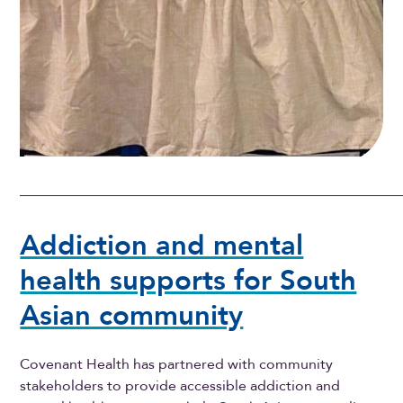
Addiction and mental
health supports for South
Asian community
Covenant Health has partnered with community
stakeholders to provide accessible addiction and