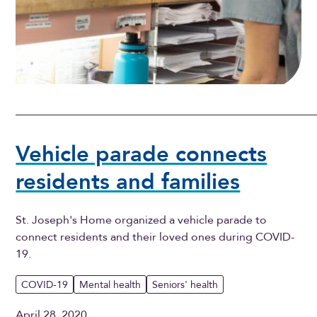
Vehicle parade connects
residents and families
St. Joseph's Home organized a vehicle parade to
connect residents and their loved ones during COVID-
19.
COVID-19
Mental health
Seniors' health
April 28, 2020