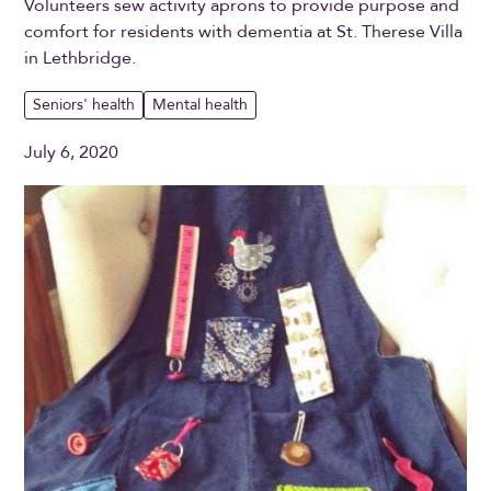
Volunteers sew activity aprons to provide purpose and
comfort for residents with dementia at St. Therese Villa
in Lethbridge.
Seniors' health
Mental health
July 6, 2020