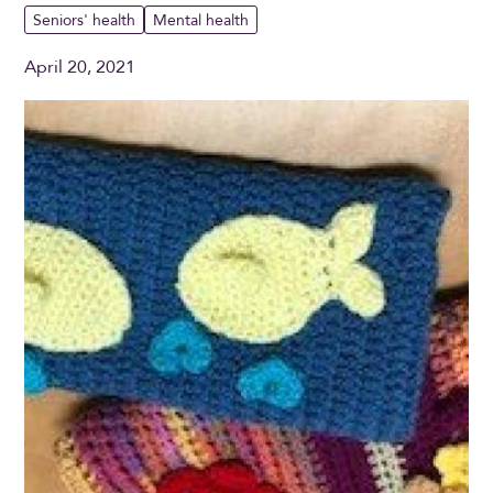
Seniors' health
Mental health
April 20, 2021