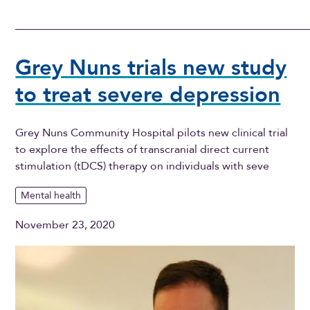
Grey Nuns trials new study
to treat severe depression
Grey Nuns Community Hospital pilots new clinical trial
to explore the effects of transcranial direct current
stimulation (tDCS) therapy on individuals with seve
Mental health
November 23, 2020