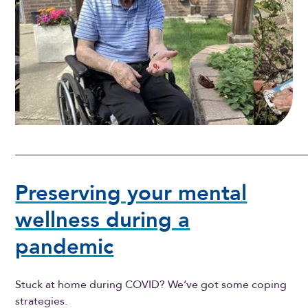
Preserving your mental
wellness during a
pandemic
Stuck at home during COVID? We’ve got some coping
strategies.