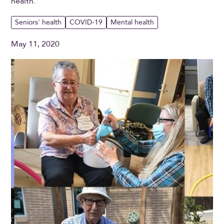
health.
Seniors' health
COVID-19
Mental health
May 11, 2020