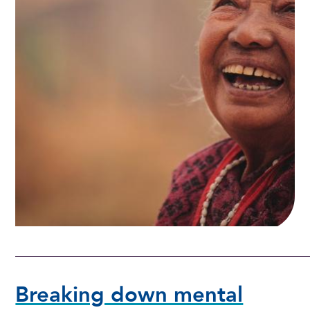
Breaking down mental