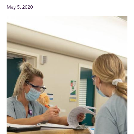
May 5, 2020