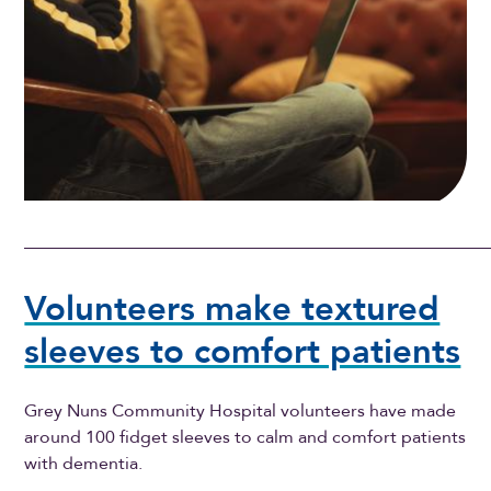
Volunteers make textured
sleeves to comfort patients
Grey Nuns Community Hospital volunteers have made
around 100 fidget sleeves to calm and comfort patients
with dementia.