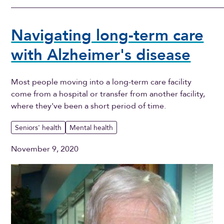
Navigating long-term care
with Alzheimer's disease
Most people moving into a long-term care facility
come from a hospital or transfer from another facility,
where they've been a short period of time.
Seniors' health
Mental health
November 9, 2020