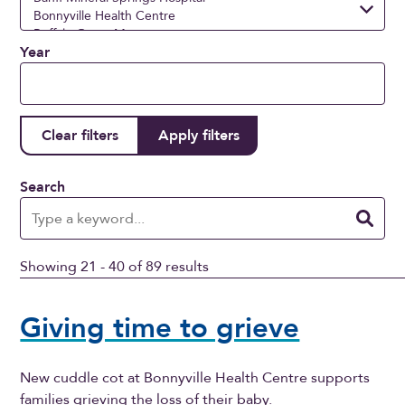
Year
Search
Showing 21 - 40 of 89 results
Giving time to grieve
New cuddle cot at Bonnyville Health Centre supports
families grieving the loss of their baby.