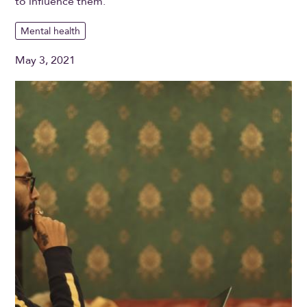
to influence them.
Mental health
May 3, 2021