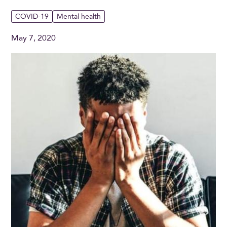
COVID-19
Mental health
May 7, 2020