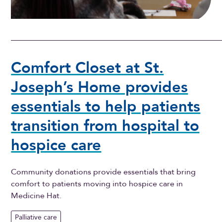
Comfort Closet at St.
Joseph’s Home provides
essentials to help patients
transition from hospital to
hospice care
Community donations provide essentials that bring
comfort to patients moving into hospice care in
Medicine Hat.
Palliative care