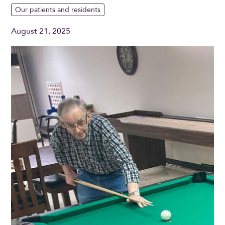
Our patients and residents
August 21, 2025