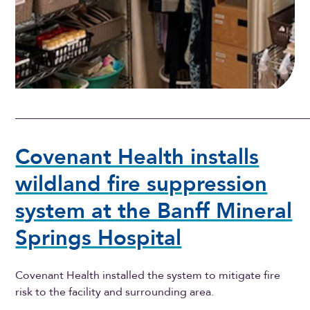
Covenant Health installs
wildland fire suppression
system at the Banff Mineral
Springs Hospital
Covenant Health installed the system to mitigate fire
risk to the facility and surrounding area.