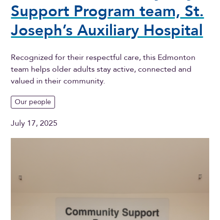
Support Program team, St.
Joseph’s Auxiliary Hospital
Recognized for their respectful care, this Edmonton
team helps older adults stay active, connected and
valued in their community.
Our people
July 17, 2025