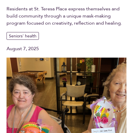
Residents at St. Teresa Place express themselves and
build community through a unique mask-making
program focused on creativity, reflection and healing.
Seniors' health
August 7, 2025