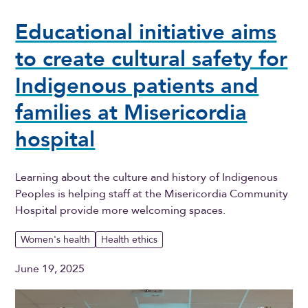
Educational initiative aims
to create cultural safety for
Indigenous patients and
families at Misericordia
hospital
Learning about the culture and history of Indigenous
Peoples is helping staff at the Misericordia Community
Hospital provide more welcoming spaces.
Women's health
Health ethics
June 19, 2025