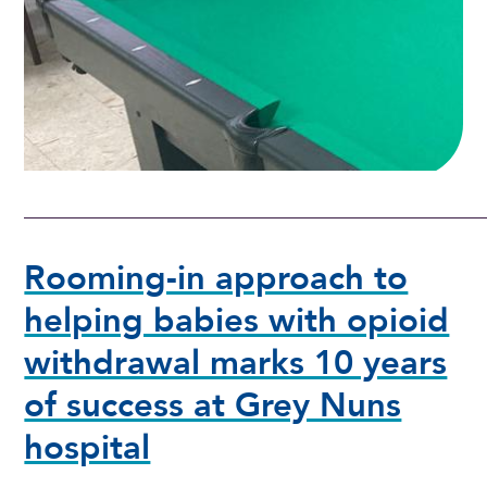
Rooming-in approach to
helping babies with opioid
withdrawal marks 10 years
of success at Grey Nuns
hospital