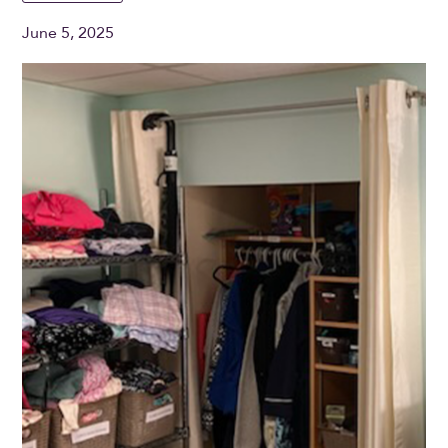
June 5, 2025