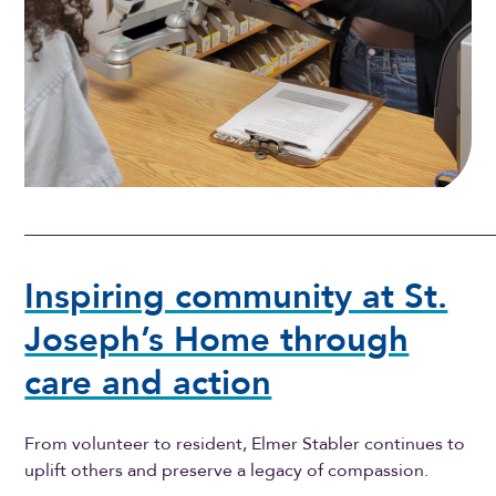
Inspiring community at St.
Joseph’s Home through
care and action
From volunteer to resident, Elmer Stabler continues to
uplift others and preserve a legacy of compassion.