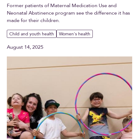
Former patients of Maternal Medication Use and
Neonatal Abstinence program see the difference it has
made for their children.
Child and youth health
Women's health
August 14, 2025