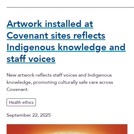
Artwork installed at
Covenant sites reflects
Indigenous knowledge and
staff voices
New artwork reflects staff voices and Indigenous
knowledge, promoting culturally safe care across
Covenant.
Health ethics
September 22, 2025