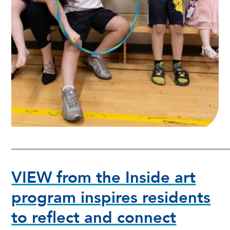
VIEW from the Inside art
program inspires residents
to reflect and connect