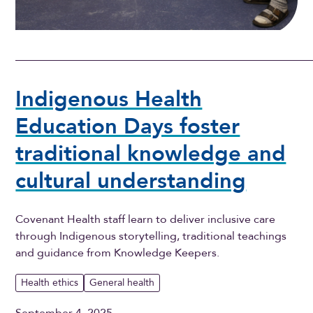
Indigenous Health
Education Days foster
traditional knowledge and
cultural understanding
Covenant Health staff learn to deliver inclusive care
through Indigenous storytelling, traditional teachings
and guidance from Knowledge Keepers.
Health ethics
General health
September 4, 2025