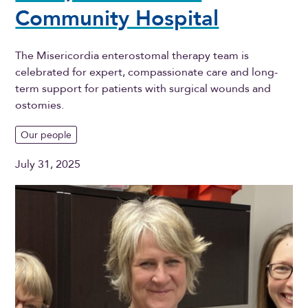
Community Hospital
The Misericordia enterostomal therapy team is
celebrated for expert, compassionate care and long-
term support for patients with surgical wounds and
ostomies.
Our people
July 31, 2025