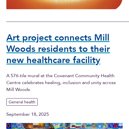
Art project connects Mill
Woods residents to their
new healthcare facility
A 576-tile mural at the Covenant Community Health
Centre celebrates healing, inclusion and unity across
Mill Woods.
General health
September 18, 2025