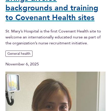
backgrounds and training
to Covenant Health sites
St. Mary’s Hospital is the first Covenant Health site to
welcome an internationally educated nurse as part of
the organization’s nurse recruitment initiative.
General health
November 6, 2025