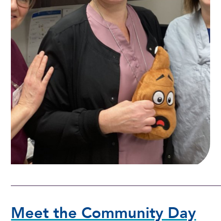
Meet the Community Day