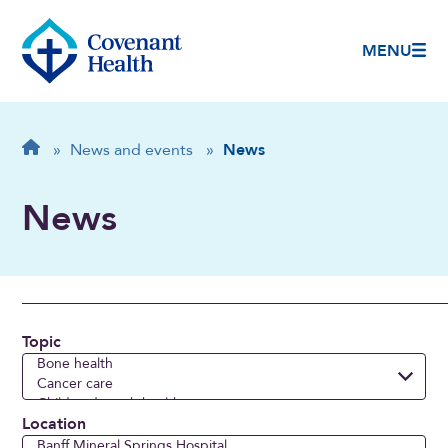
MENU
Breadcrumb
Home
»
News and events
»
News
News
Topic
Location