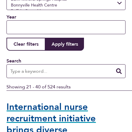
Year
Search
Showing 21 - 40 of 524 results
International nurse
recruitment initiative
brings diverse