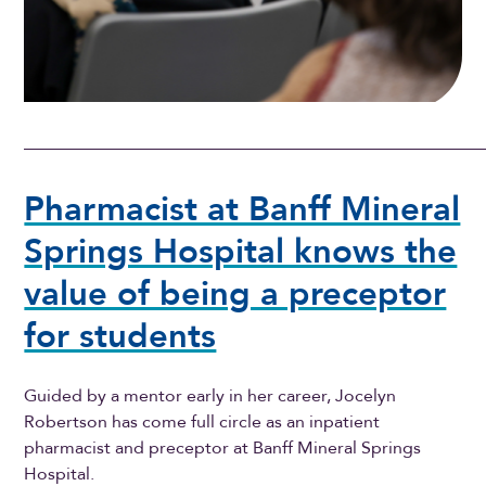
Pharmacist at Banff Mineral
Springs Hospital knows the
value of being a preceptor
for students
Guided by a mentor early in her career, Jocelyn
Robertson has come full circle as an inpatient
pharmacist and preceptor at Banff Mineral Springs
Hospital.