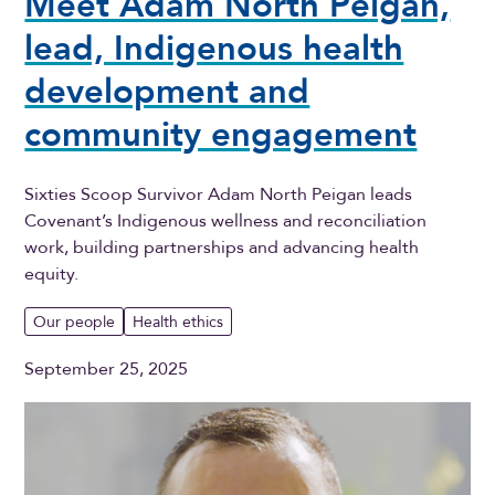
Meet Adam North Peigan,
lead, Indigenous health
development and
community engagement
Sixties Scoop Survivor Adam North Peigan leads
Covenant’s Indigenous wellness and reconciliation
work, building partnerships and advancing health
equity.
Our people
Health ethics
September 25, 2025