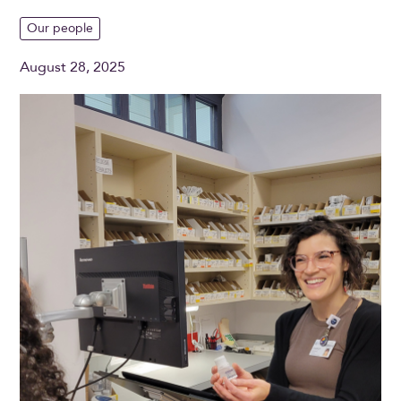
Our people
August 28, 2025