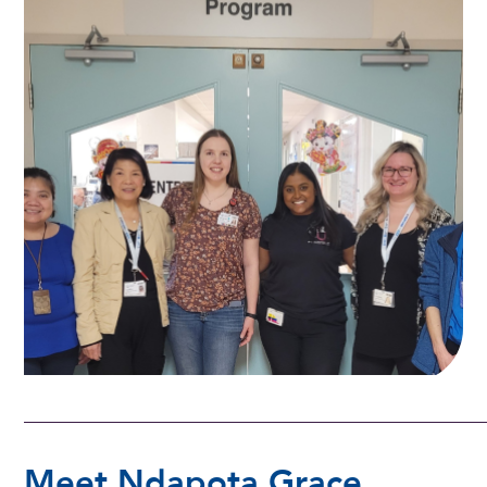
Meet Ndapota Grace