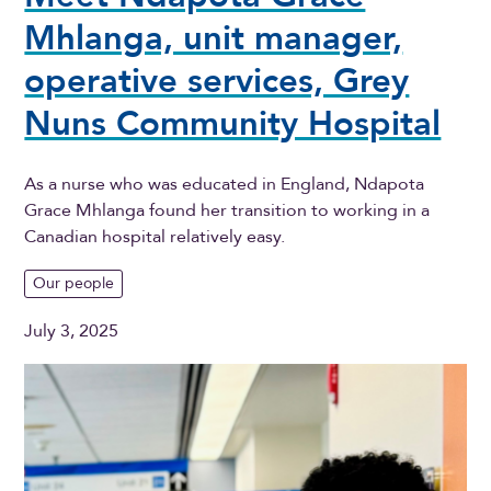
Mhlanga, unit manager,
operative services, Grey
Nuns Community Hospital
As a nurse who was educated in England, Ndapota
Grace Mhlanga found her transition to working in a
Canadian hospital relatively easy.
Our people
July 3, 2025