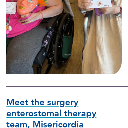
Meet the surgery
enterostomal therapy
team, Misericordia