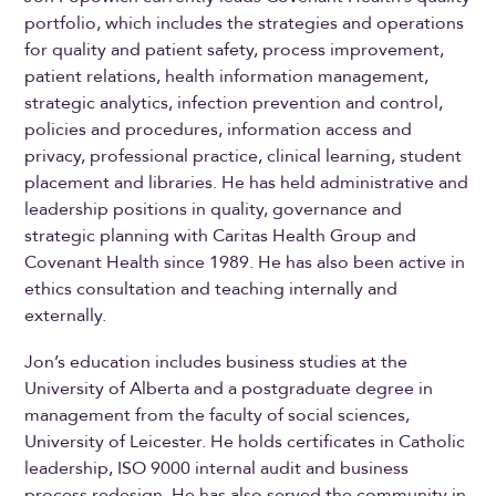
portfolio, which includes the strategies and operations
for quality and patient safety, process improvement,
patient relations, health information management,
strategic analytics, infection prevention and control,
policies and procedures, information access and
privacy, professional practice, clinical learning, student
placement and libraries. He has held administrative and
leadership positions in quality, governance and
strategic planning with Caritas Health Group and
Covenant Health since 1989. He has also been active in
ethics consultation and teaching internally and
externally.
Jon’s education includes business studies at the
University of Alberta and a postgraduate degree in
management from the faculty of social sciences,
University of Leicester. He holds certificates in Catholic
leadership, ISO 9000 internal audit and business
process redesign. He has also served the community in