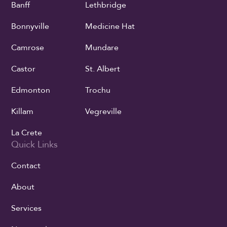
Banff
Lethbridge
Bonnyville
Medicine Hat
Camrose
Mundare
Castor
St. Albert
Edmonton
Trochu
Killam
Vegreville
La Crete
Quick Links
Contact
About
Services