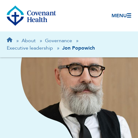
MENU
Breadcrumb
Home
»
About
»
Governance
»
Executive leadership
»
Jon Popowich