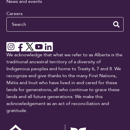
News and events
Careers
Search
We acknowledge that what we refer to as Alberta is the
traditional ancestral territory of a diversity of
Indigenous peoples and home to Treaty 6, 7 and 8. We
recognize and give thanks to the many First Nations,
Métis and Inuit who have lived in and cared for these
lands for generations, all who continue to grace these
lands and all future generations. We make this
acknowledgement as an act of reconciliation and
gratitude.