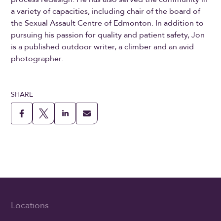
a variety of capacities, including chair of the board of
the Sexual Assault Centre of Edmonton. In addition to
pursuing his passion for quality and patient safety, Jon
is a published outdoor writer, a climber and an avid
photographer.
SHARE
Locations