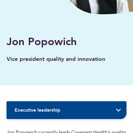
Jon Popowich
Vice president quality and innovation
Sidebar Navigation
Executive leadership
Jon Popowich currently leads Covenant Health’s quality