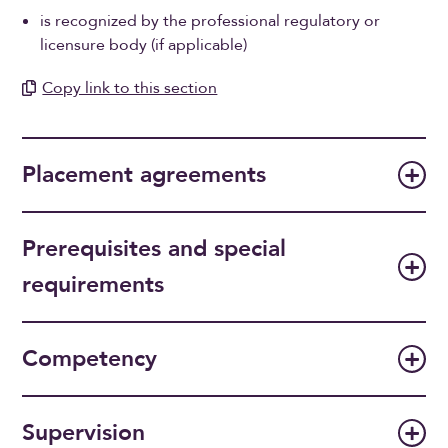
is recognized by the professional regulatory or
licensure body (if applicable)
Copy link to this section
Placement agreements
Prerequisites and special
requirements
Competency
Supervision