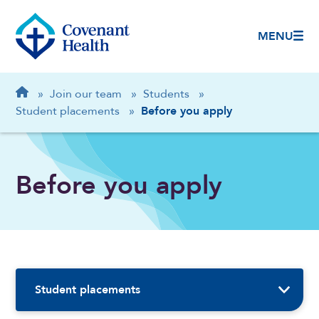
MENU
Breadcrumb
Home
»
Join our team
»
Students
»
Student placements
»
Before you apply
Before you apply
Sidebar Navigation
Student placements