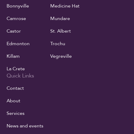
Bonnyville
Medicine Hat
Camrose
Mundare
Castor
St. Albert
Edmonton
Trochu
Killam
Vegreville
La Crete
Quick Links
Contact
About
Services
News and events