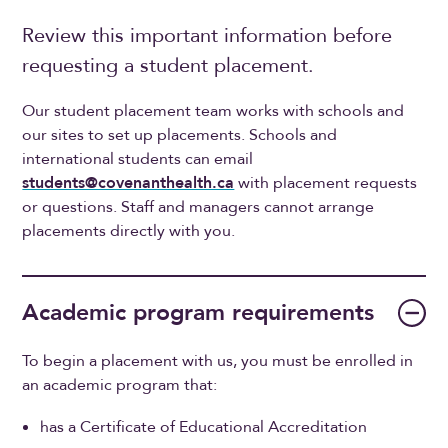
Review this important information before
requesting a student placement.
Our student placement team works with schools and
our sites to set up placements. Schools and
international students can email
students@covenanthealth.ca
with placement requests
or questions. Staff and managers cannot arrange
placements directly with you.
Academic program requirements
To begin a placement with us, you must be enrolled in
an academic program that:
has a Certificate of Educational Accreditation