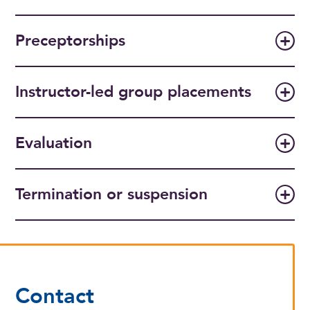
Preceptorships
Instructor-led group placements
Evaluation
Termination or suspension
Contact