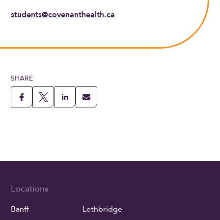
students@covenanthealth.ca
SHARE
Locations
Banff
Lethbridge