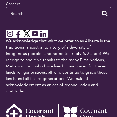
Careers
Search
We acknowledge that what we refer to as Alberta is the
traditional ancestral territory of a diversity of
Indigenous peoples and home to Treaty 6, 7 and 8. We
recognize and give thanks to the many First Nations,
Métis and Inuit who have lived in and cared for these
lands for generations, all who continue to grace these
lands and all future generations. We make this
acknowledgement as an act of reconciliation and
gratitude.