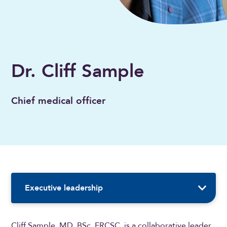
Dr. Cliff Sample
Chief medical officer
Sidebar Navigation
Executive leadership
Cliff Sample, MD, BSc, FRCSC, is a collaborative leader