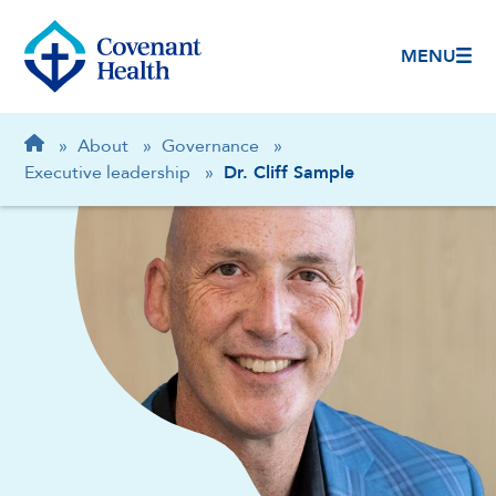
MENU
Breadcrumb
Home
»
About
»
Governance
»
Executive leadership
»
Dr. Cliff Sample