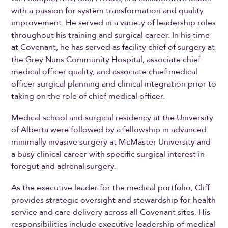
with a passion for system transformation and quality
improvement. He served in a variety of leadership roles
throughout his training and surgical career. In his time
at Covenant, he has served as facility chief of surgery at
the Grey Nuns Community Hospital, associate chief
medical officer quality, and associate chief medical
officer surgical planning and clinical integration prior to
taking on the role of chief medical officer.
Medical school and surgical residency at the University
of Alberta were followed by a fellowship in advanced
minimally invasive surgery at McMaster University and
a busy clinical career with specific surgical interest in
foregut and adrenal surgery.
As the executive leader for the medical portfolio, Cliff
provides strategic oversight and stewardship for health
service and care delivery across all Covenant sites. His
responsibilities include executive leadership of medical