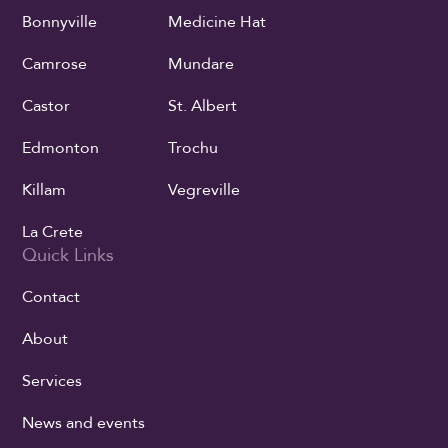
Bonnyville
Medicine Hat
Camrose
Mundare
Castor
St. Albert
Edmonton
Trochu
Killam
Vegreville
La Crete
Quick Links
Contact
About
Services
News and events