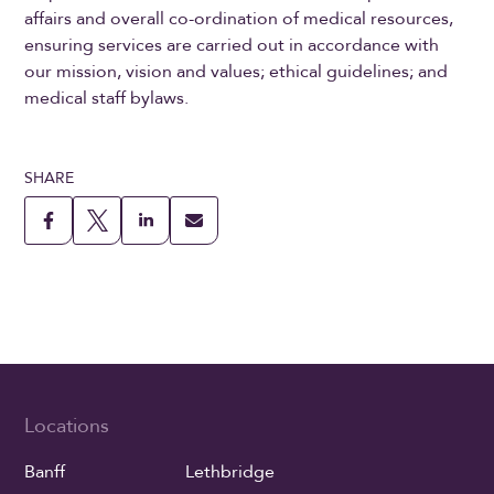
affairs and overall co-ordination of medical resources,
ensuring services are carried out in accordance with
our mission, vision and values; ethical guidelines; and
medical staff bylaws.
SHARE
Locations
Banff
Lethbridge