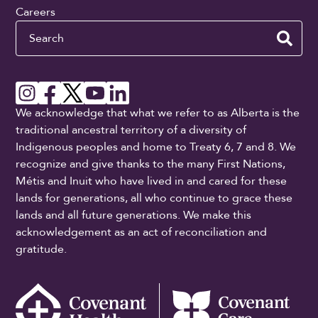
Careers
Search
We acknowledge that what we refer to as Alberta is the
traditional ancestral territory of a diversity of
Indigenous peoples and home to Treaty 6, 7 and 8. We
recognize and give thanks to the many First Nations,
Métis and Inuit who have lived in and cared for these
lands for generations, all who continue to grace these
lands and all future generations. We make this
acknowledgement as an act of reconciliation and
gratitude.