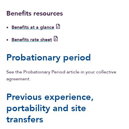
Benefits resources
Benefits at a glance
Benefits rate sheet
Probationary period
See the Probationary Period article in your collective
agreement.
Previous experience,
portability and site
transfers