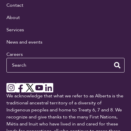
Contact
About
Services
News and events
Careers
Search
We acknowledge that what we refer to as Alberta is the
traditional ancestral territory of a diversity of
Indigenous peoples and home to Treaty 6, 7 and 8. We
recognize and give thanks to the many First Nations,
Métis and Inuit who have lived in and cared for these
lands for generations, all who continue to grace these