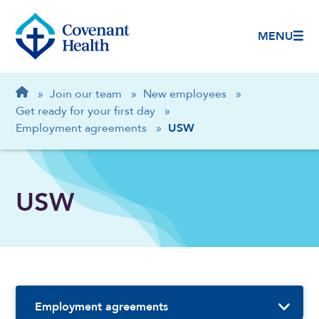
MENU
Breadcrumb
Home
»
Join our team
»
New employees
»
Get ready for your first day
»
Employment agreements
»
USW
USW
Sidebar Navigation
Employment agreements