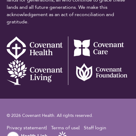
lands and all future generations. We make this
acknowledgement as an act of reconciliation and
gratitude.
© 2026 Covenant Health. All rights reserved.
Footer Utility
Privacy statement
Terms of use
Staff login