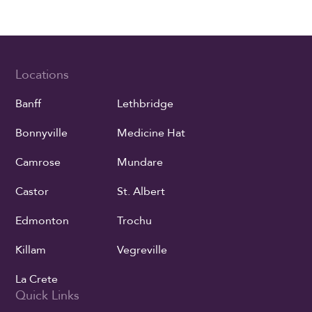
Locations
Banff
Lethbridge
Bonnyville
Medicine Hat
Camrose
Mundare
Castor
St. Albert
Edmonton
Trochu
Killam
Vegreville
La Crete
Quick Links