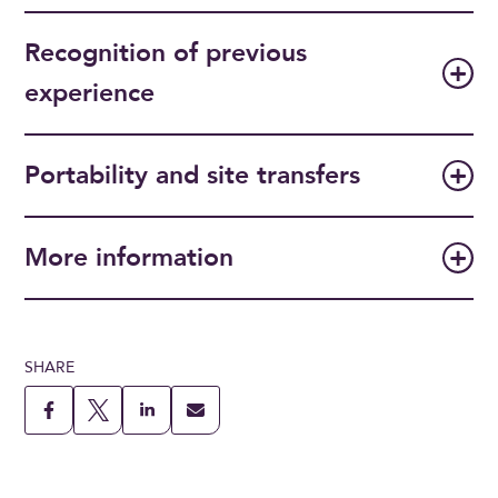
Recognition of previous
experience
Portability and site transfers
More information
SHARE