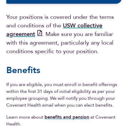
Your positions is covered under the terms
and conditions of the
USW collective
agreement
. Make sure you are familiar
with this agreement, particularly any local
conditions specific to your position.
Benefits
If you are eligible, you must enroll in benefit offerings
within the first 31 days of initial eligibility as per your
employee grouping. We will notify you through your
Covenant Health email when you can elect benefits.
Learn more about
benefits and pension
at Covenant
Health.