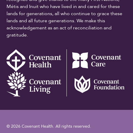
Métis and Inuit who have lived in and cared for these
lands for generations, all who continue to grace these
lands and all future generations. We make this
acknowledgement as an act of reconciliation and
gratitude.
© 2026 Covenant Health. All rights reserved.