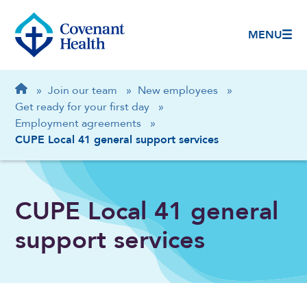
MENU
Breadcrumb
Home
»
Join our team
»
New employees
»
Get ready for your first day
»
Employment agreements
»
CUPE Local 41 general support services
CUPE Local 41 general
support services