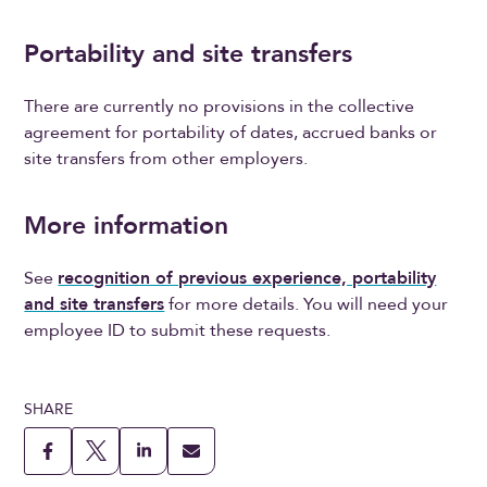
Portability and site transfers
There are currently no provisions in the collective
agreement for portability of dates, accrued banks or
site transfers from other employers.
More information
See
recognition of previous experience, portability
and site transfers
for more details. You will need your
employee ID to submit these requests.
SHARE