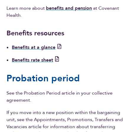
Learn more about
benefits and pension
at Covenant
Health.
Benefits resources
Benefits at a glance
Benefits rate sheet
Probation period
See the Probation Period article in your collective
agreement.
If you move into a new position within the bargaining
unit, see the Appointments, Promotions, Transfers and
Vacancies article for information about transferring