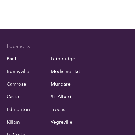
Locations
Banff
Lethbridge
Bonnyville
Medicine Hat
Camrose
Mundare
Castor
St. Albert
Edmonton
Trochu
Killam
Vegreville
La Crete