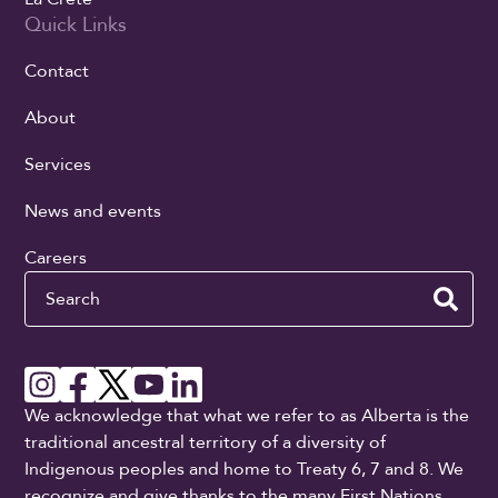
Quick Links
Contact
About
Services
News and events
Careers
Search
We acknowledge that what we refer to as Alberta is the
traditional ancestral territory of a diversity of
Indigenous peoples and home to Treaty 6, 7 and 8. We
recognize and give thanks to the many First Nations,