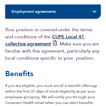
Sidebar Navigation
Employment agreements
Your position is covered under the terms
and conditions of the
CUPE Local 41
collective agreement
. Make sure you are
familiar with this agreement, particularly any
local conditions specific to your position.
Benefits
If you are eligible, you must enroll in benefit offerings
within the first 31 days of initial eligibility as per your
employee grouping. We will notify you through your
Covenant Health email when you can elect benefits.