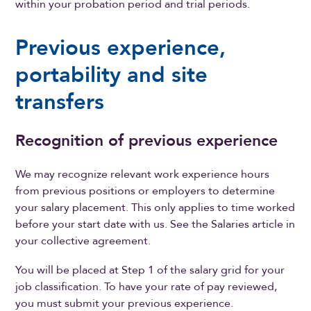
within your probation period and trial periods.
Previous experience,
portability and site
transfers
Recognition of previous experience
We may recognize relevant work experience hours
from previous positions or employers to determine
your salary placement. This only applies to time worked
before your start date with us. See the Salaries article in
your collective agreement.
You will be placed at Step 1 of the salary grid for your
job classification. To have your rate of pay reviewed,
you must submit your previous experience.