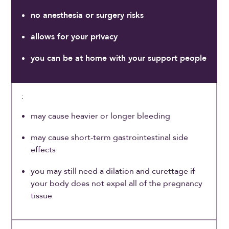
no anesthesia or surgery risks
allows for your privacy
you can be at home with your support people
may cause heavier or longer bleeding
may cause short-term gastrointestinal side
effects
you may still need a dilation and curettage if
your body does not expel all of the pregnancy
tissue