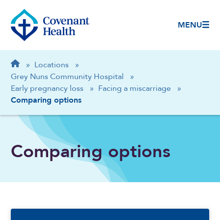
MENU
Breadcrumb
Home
»
Locations
»
Grey Nuns Community Hospital
»
Early pregnancy loss
»
Facing a miscarriage
»
Comparing options
Comparing options
Sidebar Navigation