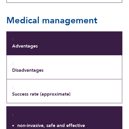
Medical management
Advantages
Disadvantages
Success rate (approximate)
non-invasive, safe and effective