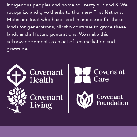
Indigenous peoples and home to Treaty 6, 7 and 8. We
recognize and give thanks to the many First Nations,
Métis and Inuit who have lived in and cared for these
lands for generations, all who continue to grace these
lands and all future generations. We make this
acknowledgement as an act of reconciliation and
gratitude.