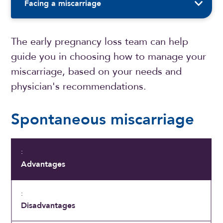
Facing a miscarriage
The early pregnancy loss team can help
guide you in choosing how to manage your
miscarriage, based on your needs and
physician's recommendations.
Spontaneous miscarriage
Advantages
Disadvantages