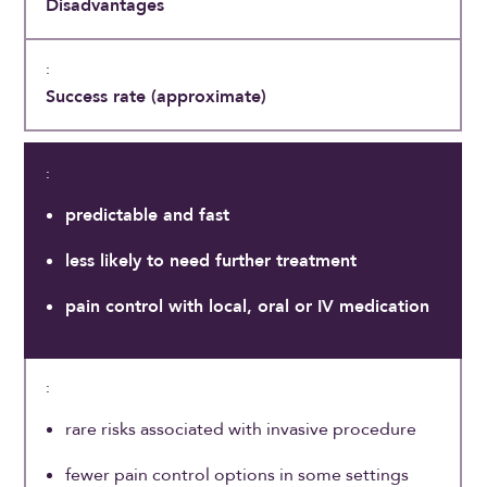
Disadvantages
Success rate (approximate)
predictable and fast
less likely to need further treatment
pain control with local, oral or IV medication
rare risks associated with invasive procedure
fewer pain control options in some settings