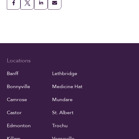
Locations
Banff
Lethbridge
Bonnyville
Medicine Hat
Camrose
Mundare
Castor
St. Albert
Edmonton
Trochu
Killam
Vegreville