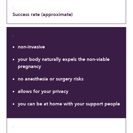
Success rate (approximate)
non-invasive
your body naturally expels the non-viable
pregnancy
no anesthesia or surgery risks
allows for your privacy
you can be at home with your support people