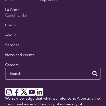
La Crete
Quick Links
Contact
About
Services
News and events
Careers
Search
We acknowledge that what we refer to as Alberta is the
traditional ancestral territory of a diversity of