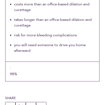
costs more than an office-based dilation and
curettage
takes longer than an office-based dilation and
curettage
risk for more bleeding complications
you will need someone to drive you home
afterward
98%
SHARE