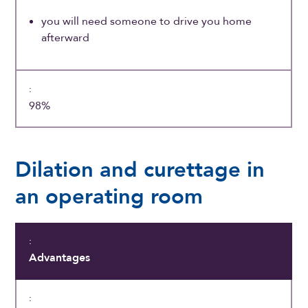
you will need someone to drive you home
afterward
98%
Dilation and curettage in
an operating room
Advantages