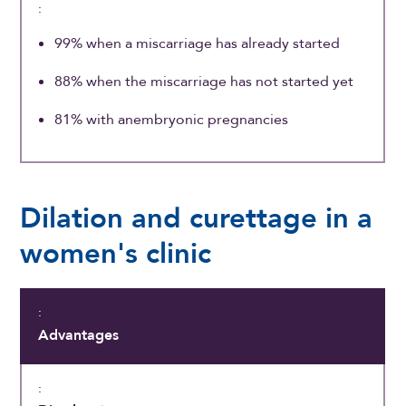
99% when a miscarriage has already started
88% when the miscarriage has not started yet
81% with anembryonic pregnancies
Dilation and curettage in a
women's clinic
Advantages