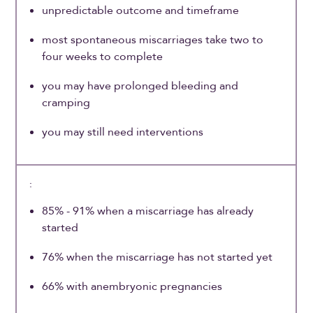
unpredictable outcome and timeframe
most spontaneous miscarriages take two to
four weeks to complete
you may have prolonged bleeding and
cramping
you may still need interventions
85% - 91% when a miscarriage has already
started
76% when the miscarriage has not started yet
66% with anembryonic pregnancies