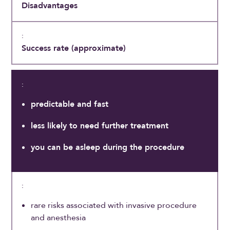
Disadvantages
Success rate (approximate)
predictable and fast
less likely to need further treatment
you can be asleep during the procedure
rare risks associated with invasive procedure
and anesthesia