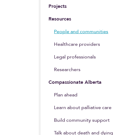
Projects
Resources
People and communities
Healthcare providers
Legal professionals
Researchers
Compassionate Alberta
Plan ahead
Learn about palliative care
Build community support
Talk about death and dying