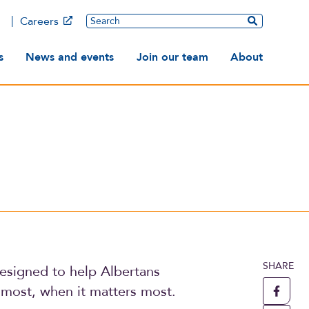
Main
Search
Careers
ation
s
News and events
Join our team
About
SHARE
esigned to help Albertans
most, when it matters most.