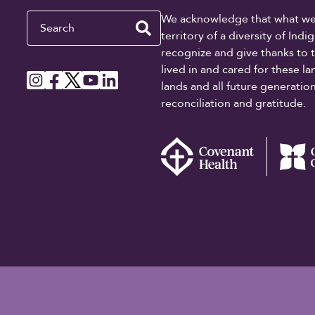
Search
We acknowledge that what we re
territory of a diversity of In
recognize and give thanks to 
lived in and cared for these l
lands and all future generati
reconciliation and gratitude.