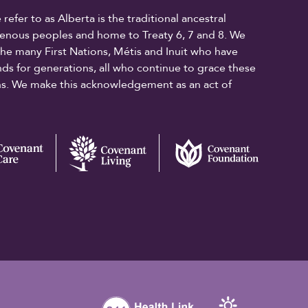
fer to as Alberta is the traditional ancestral
digenous peoples and home to Treaty 6, 7 and 8. We
the many First Nations, Métis and Inuit who have
ands for generations, all who continue to grace these
ons. We make this acknowledgement as an act of