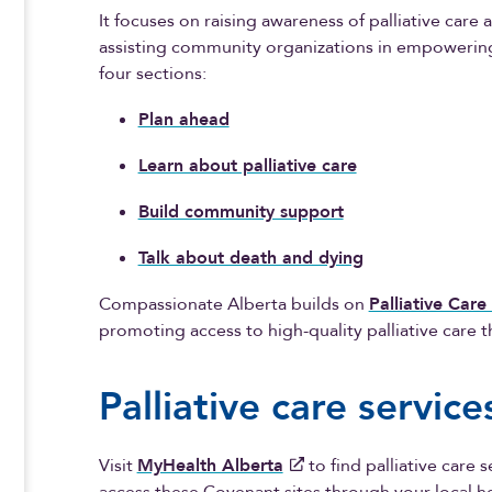
It focuses on raising awareness of palliative care
assisting community organizations in empowering 
four sections:
Plan ahead
Learn about palliative care
Build community support
Talk about death and dying
Compassionate Alberta builds on
Palliative Care
promoting access to high-quality palliative care
Palliative care servic
Visit
MyHealth Alberta
to find palliative care 