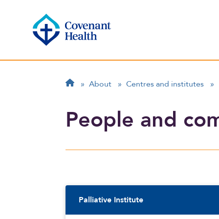
Breadcrumb
Home
»
About
»
Centres and institutes
»
People and co
Sidebar Navigatio
Palliative Institute