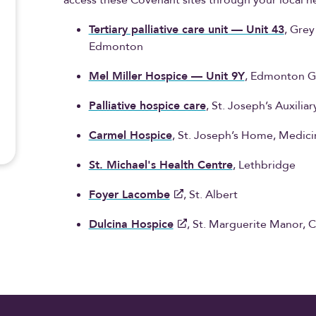
access these Covenant sites through your local he
Tertiary palliative care unit — Unit 43
, Gre
Edmonton
Mel Miller Hospice — Unit 9Y
, Edmonton G
Palliative hospice care
, St. Joseph’s Auxili
Carmel Hospice
, St. Joseph’s Home, Medici
St. Michael's Health Centre
, Lethbridge
Foyer Lacombe
, St. Albert
Dulcina Hospice
, St. Marguerite Manor, C