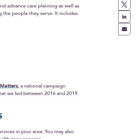
 and advance care planning as well as
the people they serve. It includes
 Matters
, a national campaign
 that we led between 2016 and 2019.
es
services in your area. You may also