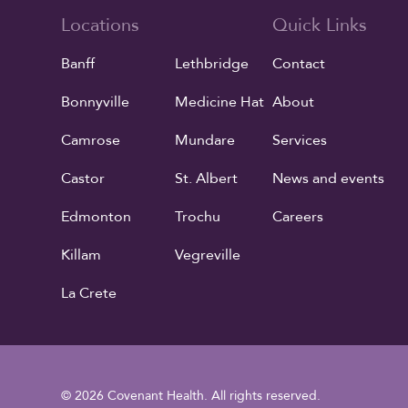
Locations
Quick Links
Banff
Lethbridge
Contact
Bonnyville
Medicine Hat
About
Camrose
Mundare
Services
Castor
St. Albert
News and events
Edmonton
Trochu
Careers
Killam
Vegreville
La Crete
© 2026 Covenant Health. All rights reserved.