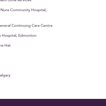
alth zone services.
y Nuns Community Hospital,
eneral Continuing Care Centre
ary Hospital, Edmonton
ne Hat
algary