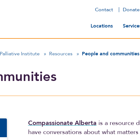
Contact
Donate
Main navig
Locations
Service
Palliative Institute
»
Resources
»
People and communities
mmunities
n
Compassionate Alberta
is a resource d
have conversations about what matters 