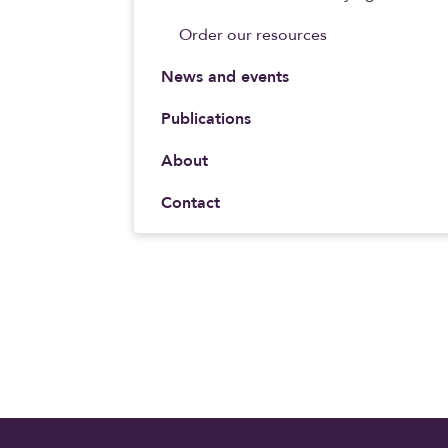
Order our resources
News and events
Publications
About
Contact