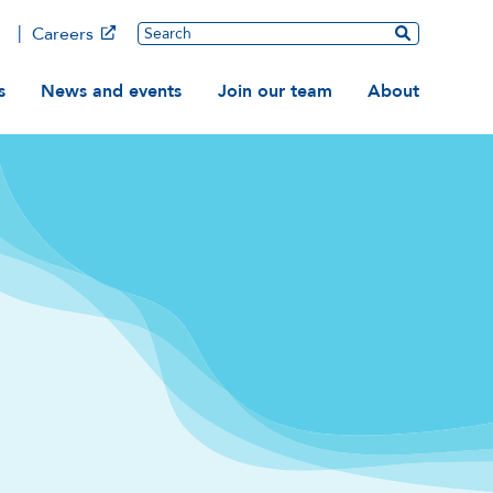
Main
Search
Careers
ation
s
News and events
Join our team
About