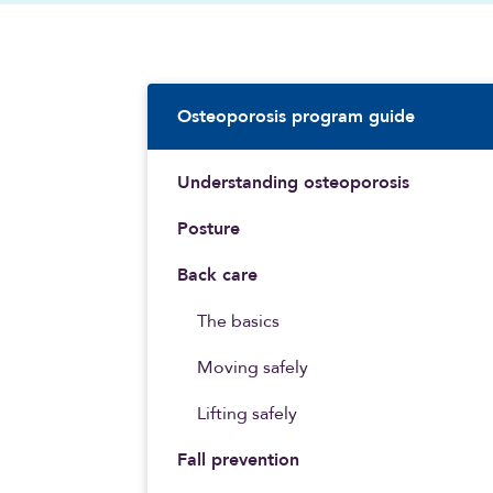
Sidebar Navigatio
Osteoporosis program guide
Understanding osteoporosis
Posture
Back care
The basics
Moving safely
Lifting safely
Fall prevention