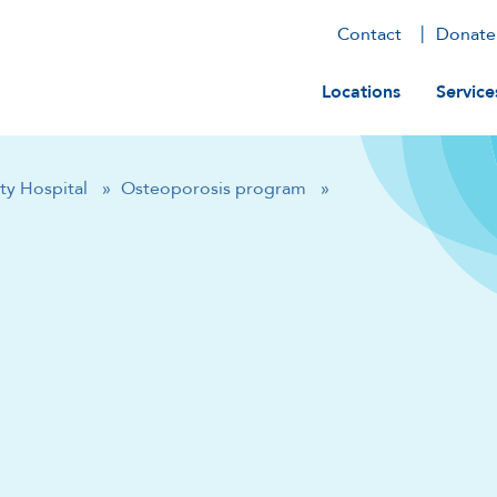
Contact
Donate
Main navig
Locations
Service
ty Hospital
»
Osteoporosis program
»