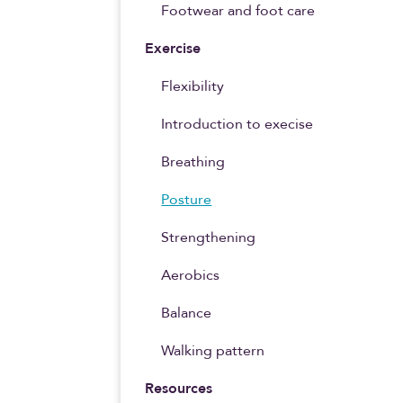
Footwear and foot care
Exercise
Flexibility
Introduction to execise
Breathing
Posture
Strengthening
Aerobics
Balance
Walking pattern
Resources