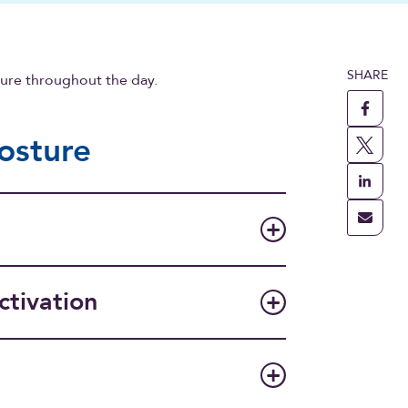
SHARE
ture throughout the day.
posture
ctivation