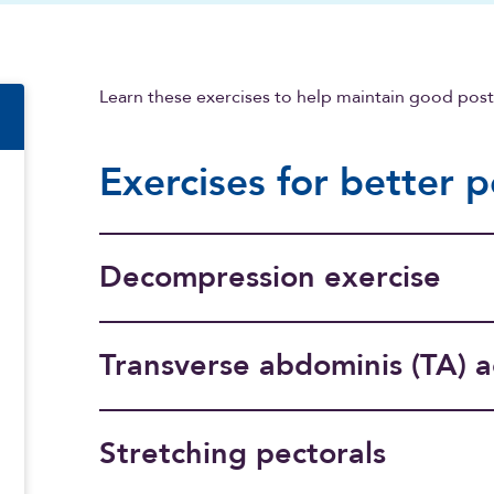
n
Learn these exercises to help maintain good pos
Exercises for better 
Decompression exercise
Transverse abdominis (TA) a
Stretching pectorals