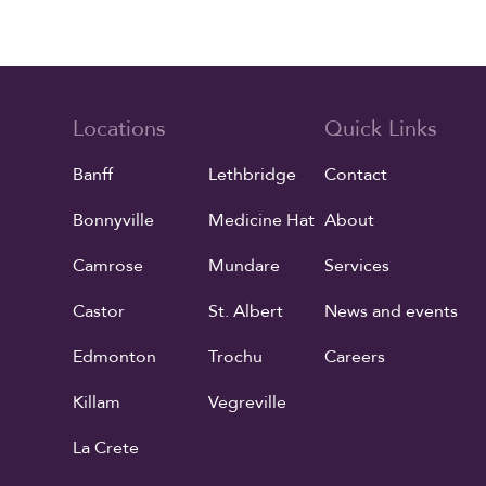
Locations
Quick Links
Banff
Lethbridge
Contact
Bonnyville
Medicine Hat
About
Camrose
Mundare
Services
Castor
St. Albert
News and events
Edmonton
Trochu
Careers
Killam
Vegreville
La Crete