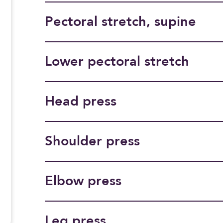
Pectoral stretch, supine
Lower pectoral stretch
Head press
Shoulder press
Elbow press
Leg press