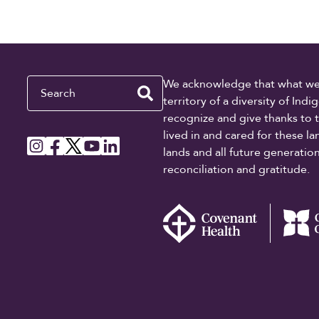
Search
We acknowledge that what we re
territory of a diversity of In
recognize and give thanks to 
lived in and cared for these l
lands and all future generati
reconciliation and gratitude.