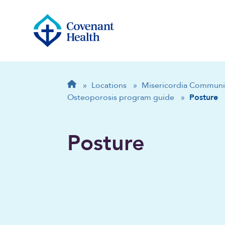
Breadcrumb
Home
»
Locations
»
Misericordia Communi
Osteoporosis program guide
»
Posture
Posture