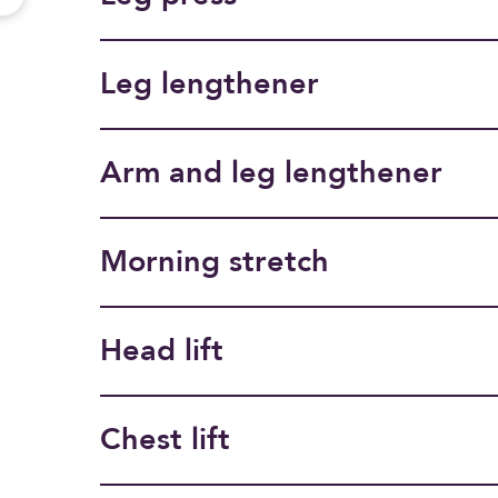
Leg lengthener
Arm and leg lengthener
Morning stretch
Head lift
Chest lift