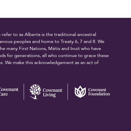
fer to as Alberta is the traditional ancestral
digenous peoples and home to Treaty 6, 7 and 8. We
the many First Nations, Métis and Inuit who have
ands for generations, all who continue to grace these
ons. We make this acknowledgement as an act of