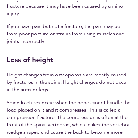
fracture because it may have been caused by a minor
injury.
If you have pain but not a fracture, the pain may be
from poor posture or strains from using muscles and
joints incorrectly.
Loss of height
Height changes from osteoporosis are mostly caused
by fractures in the spine. Height changes do not occur
in the arms or legs.
Spine fractures occur when the bone cannot handle the
load placed on it and it compresses. This is called a
compression fracture. The compression is often at the
front of the spinal vertebrae, which makes the vertebra
wedge shaped and cause the back to become more