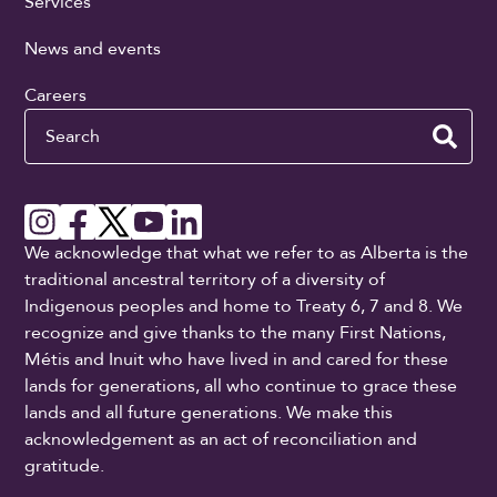
Services
News and events
Careers
Search
We acknowledge that what we refer to as Alberta is the
traditional ancestral territory of a diversity of
Indigenous peoples and home to Treaty 6, 7 and 8. We
recognize and give thanks to the many First Nations,
Métis and Inuit who have lived in and cared for these
lands for generations, all who continue to grace these
lands and all future generations. We make this
acknowledgement as an act of reconciliation and
gratitude.