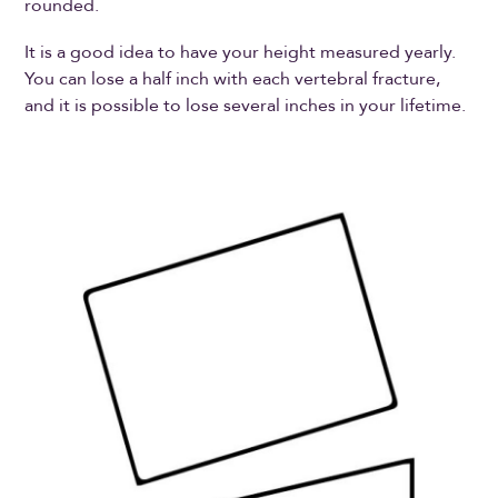
rounded.
It is a good idea to have your height measured yearly.
You can lose a half inch with each vertebral fracture,
and it is possible to lose several inches in your lifetime.