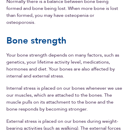
Normally there is a balance between bone being
formed and bone being lost. When more bone is lost
than formed, you may have osteopenia or
osteoporosis.
Bone strength
Your bone strength depends on many factors, such as
genetics, your lifetime activity level, medications,
hormones and diet. Your bones are also affected by
internal and external stress.
Internal stress is placed on our bones whenever we use
our muscles, which are attached to the bones. The
muscle pulls on its attachment to the bone and the
bone responds by becoming stronger.
External stress is placed on our bones during weight-
bearing activities (such as walking). The external forces