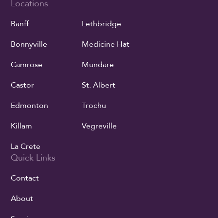
Locations
Banff
Lethbridge
Bonnyville
Medicine Hat
Camrose
Mundare
Castor
St. Albert
Edmonton
Trochu
Killam
Vegreville
La Crete
Quick Links
Contact
About