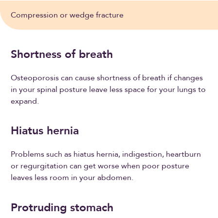
Compression or wedge fracture
Shortness of breath
Osteoporosis can cause shortness of breath if changes
in your spinal posture leave less space for your lungs to
expand.
Hiatus hernia
Problems such as hiatus hernia, indigestion, heartburn
or regurgitation can get worse when poor posture
leaves less room in your abdomen.
Protruding stomach