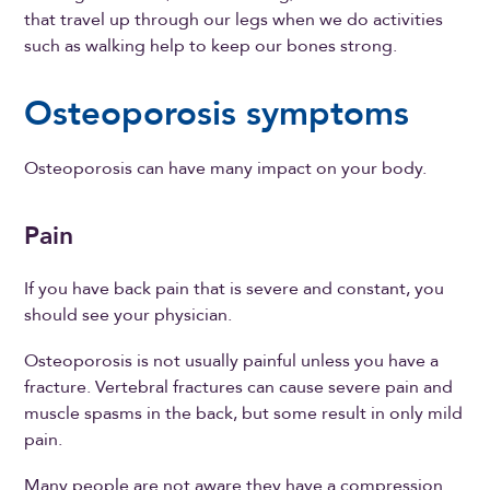
that travel up through our legs when we do activities
such as walking help to keep our bones strong.
Osteoporosis symptoms
Osteoporosis can have many impact on your body.
Pain
If you have back pain that is severe and constant, you
should see your physician.
Osteoporosis is not usually painful unless you have a
fracture. Vertebral fractures can cause severe pain and
muscle spasms in the back, but some result in only mild
pain.
Many people are not aware they have a compression