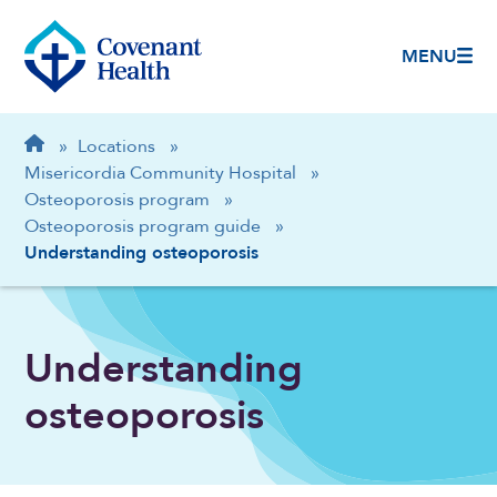
MENU
Breadcrumb
Home
»
Locations
»
Misericordia Community Hospital
»
Osteoporosis program
»
Osteoporosis program guide
»
Understanding osteoporosis
Understanding
osteoporosis