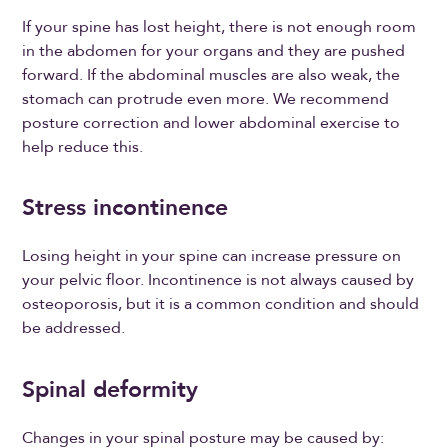
If your spine has lost height, there is not enough room
in the abdomen for your organs and they are pushed
forward. If the abdominal muscles are also weak, the
stomach can protrude even more. We recommend
posture correction and lower abdominal exercise to
help reduce this.
Stress incontinence
Losing height in your spine can increase pressure on
your pelvic floor. Incontinence is not always caused by
osteoporosis, but it is a common condition and should
be addressed.
Spinal deformity
Changes in your spinal posture may be caused by: