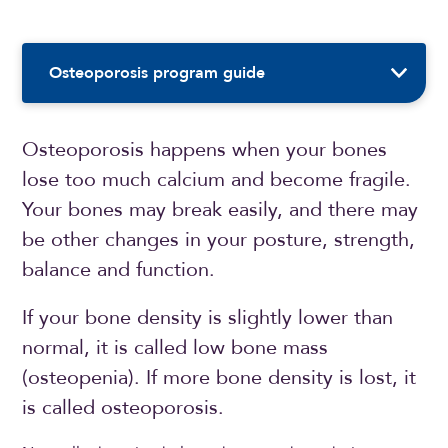
Sidebar Navigation
Osteoporosis program guide
Osteoporosis happens when your bones
lose too much calcium and become fragile.
Your bones may break easily, and there may
be other changes in your posture, strength,
balance and function.
If your bone density is slightly lower than
normal, it is called low bone mass
(osteopenia). If more bone density is lost, it
is called osteoporosis.