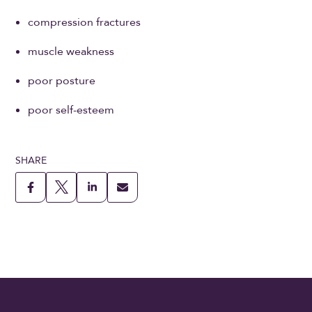
compression fractures
muscle weakness
poor posture
poor self-esteem
SHARE