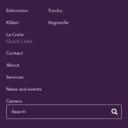
Edmonton
Trochu
Killam
Vegreville
La Crete
Quick Links
Contact
About
Services
News and events
Careers
Search