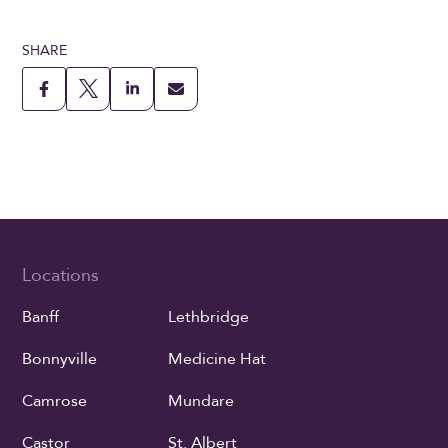
SHARE
Locations
Banff
Lethbridge
Bonnyville
Medicine Hat
Camrose
Mundare
Castor
St. Albert