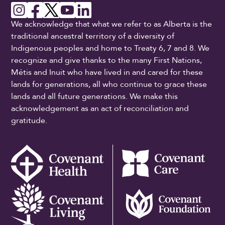
We acknowledge that what we refer to as Alberta is the
traditional ancestral territory of a diversity of
Indigenous peoples and home to Treaty 6, 7 and 8. We
recognize and give thanks to the many First Nations,
Métis and Inuit who have lived in and cared for these
lands for generations, all who continue to grace these
lands and all future generations. We make this
acknowledgement as an act of reconciliation and
gratitude.