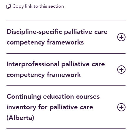
Copy link to this section
Discipline-specific palliative care
competency frameworks
Interprofessional palliative care
competency framework
Continuing education courses
inventory for palliative care
(Alberta)