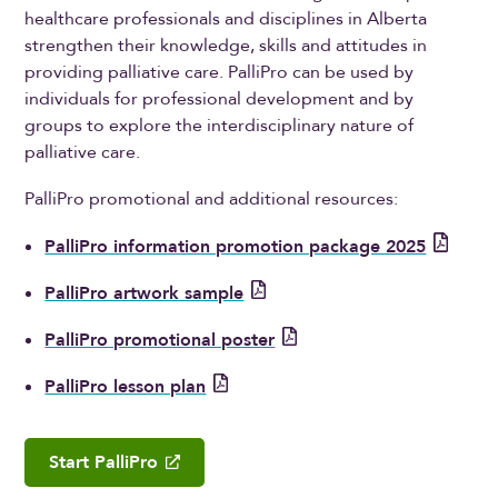
healthcare professionals and disciplines in Alberta
strengthen their knowledge, skills and attitudes in
providing palliative care. PalliPro can be used by
individuals for professional development and by
groups to explore the interdisciplinary nature of
palliative care.
PalliPro promotional and additional resources:
PalliPro information promotion package 2025
PalliPro artwork sample
PalliPro promotional poster
PalliPro lesson plan
Start PalliPro