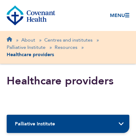
MENU
Breadcrumb
Home
»
About
»
Centres and institutes
»
Palliative Institute
»
Resources
»
Healthcare providers
Healthcare providers
Sidebar Navigation
Palliative Institute