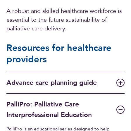
A robust and skilled healthcare workforce is
essential to the future sustainability of
palliative care delivery.
Resources for healthcare
providers
Advance care planning guide
PalliPro: Palliative Care
Interprofessional Education
PalliPro is an educational series designed to help