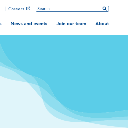
Main
Search
Careers
ation
s
News and events
Join our team
About