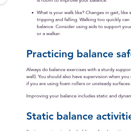
is room to improve your balance.
What is your walk like? Changes in gait, like s
tripping and falling. Walking too quickly can
balance. Consider using aids to support your
or a walker.
Practicing balance saf
Always do balance exercises with a sturdy support
wall). You should also have supervision when you st
if you are using foam rollers or unsteady surfaces.
Improving your balance includes static and dynam
Static balance activiti