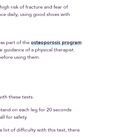
high risk of fracture and fear of
lance daily, using good shoes with
as part of the
osteoporosis program
 guidance of a physical therapist.
 before using them.
ith these tests.
stand on each leg for 20 seconds
l for safety.
ot of difficulty with this test, there