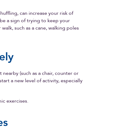
huffling, can increase your risk of
 be a sign of trying to keep your
 walk, such as a cane, walking poles
ely
 nearby (such as a chair, counter or
art a new level of activity, especially
ic exercises.
es