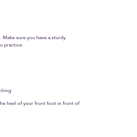
e. Make sure you have a sturdy
u practice.
ching
he heel of your front foot in front of