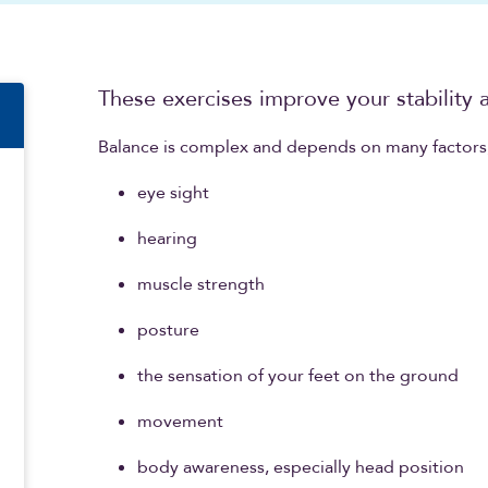
n
These exercises improve your stability a
Balance is complex and depends on many factors,
eye sight
hearing
muscle strength
posture
the sensation of your feet on the ground
movement
body awareness, especially head position