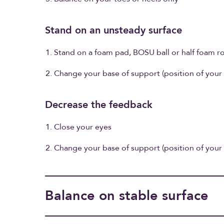
Stand on an unsteady surface
Stand on a foam pad, BOSU ball or half foam ro
Change your base of support (position of your 
Decrease the feedback
Close your eyes
Change your base of support (position of your 
Balance on stable surface