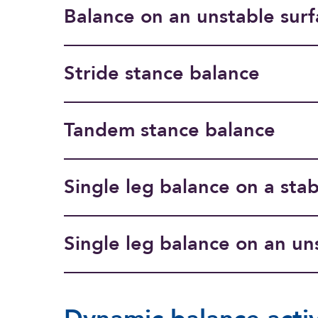
Balance on an unstable surf
Stride stance balance
Tandem stance balance
Single leg balance on a stab
Single leg balance on an un