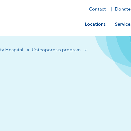
Contact
Donate
Main navig
Locations
Service
ty Hospital
»
Osteoporosis program
»