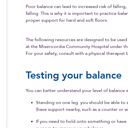
Poor balance can lead to increased risk of falling, 
falling. This is why it is important to practice ba
proper support for hard and soft floors.
The following resources are designed to be used 
at the Misericordia Community Hospital under the
For your safety, consult with a physical therapist
Testing your balance
You can better understand your level of balance w
Standing on one leg: you should be able to 
(have support nearby, such as a counter or wal
If you need to hold onto something or have a l