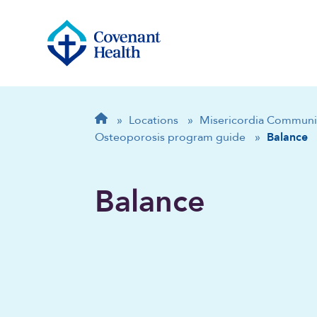
Breadcrumb
Home
»
Locations
»
Misericordia Communi
Osteoporosis program guide
»
Balance
Balance