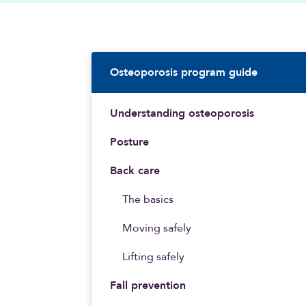
Sidebar Navigatio
Osteoporosis program guide
Understanding osteoporosis
Posture
Back care
The basics
Moving safely
Lifting safely
Fall prevention