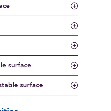
ace
le surface
stable surface