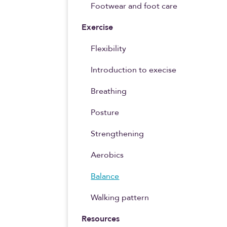
Footwear and foot care
Exercise
Flexibility
Introduction to execise
Breathing
Posture
Strengthening
Aerobics
Balance
Walking pattern
Resources