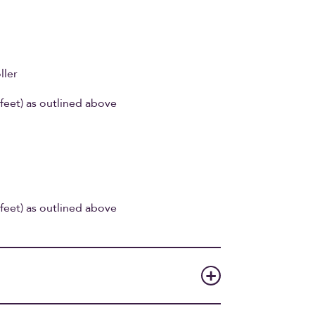
ller
feet) as outlined above
feet) as outlined above