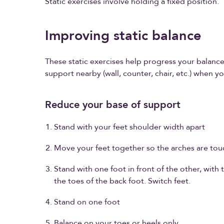
Static exercises involve holding a fixed position.
Improving static balance
These static exercises help progress your balanc
support nearby (wall, counter, chair, etc.) when yo
Reduce your base of support
Stand with your feet shoulder width apart
Move your feet together so the arches are tou
Stand with one foot in front of the other, with t
the toes of the back foot. Switch feet.
Stand on one foot
Balance on your toes or heels only