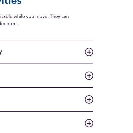
ities
 stable while you move. They can
adminton.
y