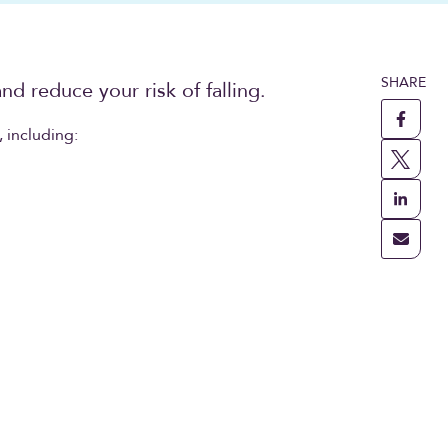
SHARE
nd reduce your risk of falling.
 including: