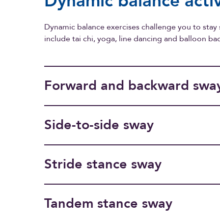
Dynamic balance activ
Dynamic balance exercises challenge you to stay
include tai chi, yoga, line dancing and balloon b
Forward and backward swa
Side-to-side sway
Stride stance sway
Tandem stance sway